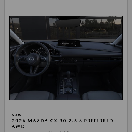
New
2026 MAZDA CX-30 2.5 S PREFERRED
AWD