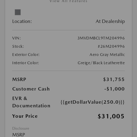
View All Features
Location:
At Dealership
VIN:
3MVDMBCL9TM204996
Stock:
#26M204996
Exterior Color:
Aero Gray Metallic
Interior Color:
Greige/Black Leatherette
MSRP
$31,755
Customer Cash
-$1,000
EVR &
{{getDollarValue(250.0)}}
Documentation
$31,005
Your Price
Disclosure
MSRP