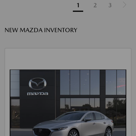
1
2
3
NEW MAZDA INVENTORY