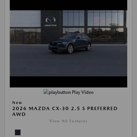
Play Video
New
2026 MAZDA CX-30 2.5 S PREFERRED
AWD
View All Features