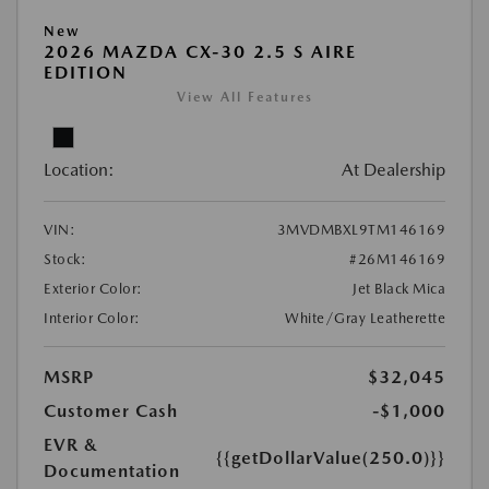
New
2026 MAZDA CX-30 2.5 S AIRE
EDITION
View All Features
Location:
At Dealership
VIN:
3MVDMBXL9TM146169
Stock:
#26M146169
Exterior Color:
Jet Black Mica
Interior Color:
White/Gray Leatherette
MSRP
$32,045
Customer Cash
-$1,000
EVR &
{{getDollarValue(250.0)}}
Documentation