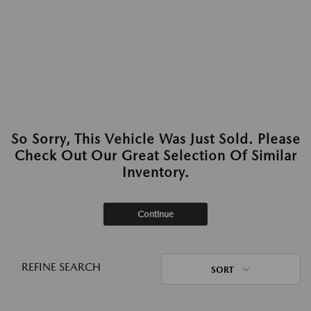
So Sorry, This Vehicle Was Just Sold. Please
Check Out Our Great Selection Of Similar
Inventory.
Continue
REFINE SEARCH
SORT