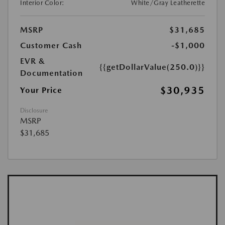
Interior Color:
White/Gray Leatherette
MSRP
$31,685
Customer Cash
-$1,000
EVR &
{{getDollarValue(250.0)}}
Documentation
$30,935
Your Price
Disclosure
MSRP
$31,685