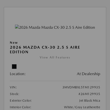
New
2026 MAZDA CX-30 2.5 S AIRE
EDITION
View All Features
Location:
At Dealership
VIN:
3MVDMBXL5TM129935
Stock:
#26M129935
Exterior Color:
Jet Black Mica
Interior Color:
White/Gray Leatherette