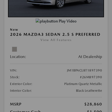
Play Video
New
2026 MAZDA3 SEDAN 2.5 S PREFERRED
View All Features
Location:
At Dealership
VIN:
JM1BPACL8T1897390
Stock:
#26M897390
Exterior Color:
Platinum Quartz Metallic
Interior Color:
Black Leatherette
MSRP
$28,860
Customer Cash
-$1,500