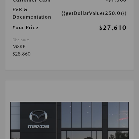
EVR &
{{getDollarValue(250.0)}}
Documentation
$27,610
Your Price
Disclosure
MSRP
$28,860