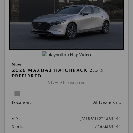
Play Video
New
2026 MAZDA3 HATCHBACK 2.5 S
PREFERRED
View All Features
Location:
At Dealership
VIN:
JM1BPALL2T1889141
Stock:
#26M889141