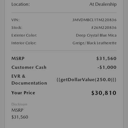
Location:
At Dealership
VIN:
3MVDMBCL1TM220836
Stock:
#26M220836
Exterior Color:
Deep Crystal Blue Mica
Interior Color:
Greige/Black Leatherette
MSRP
$31,560
Customer Cash
-$1,000
EVR &
{{getDollarValue(250.0)}}
Documentation
$30,810
Your Price
Disclosure
MSRP
$31,560