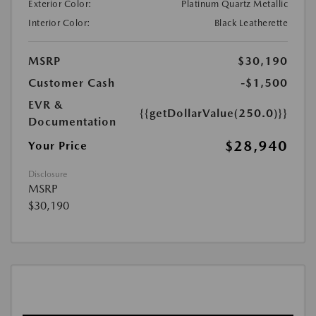
Exterior Color:
Platinum Quartz Metallic
Interior Color:
Black Leatherette
MSRP
$30,190
Customer Cash
-$1,500
EVR &
{{getDollarValue(250.0)}}
Documentation
$28,940
Your Price
Disclosure
MSRP
$30,190