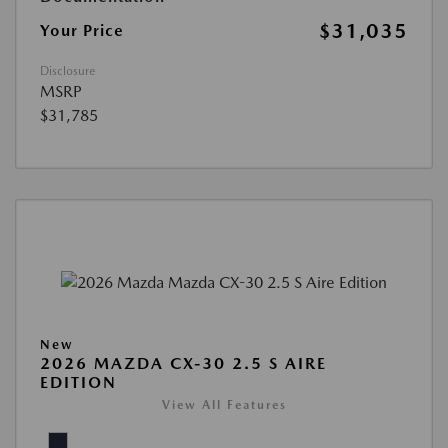
$31,035
Your Price
Disclosure
MSRP
$31,785
New
2026 MAZDA CX-30 2.5 S AIRE
EDITION
View All Features