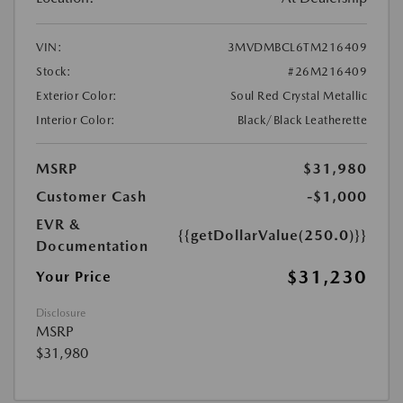
VIN:
3MVDMBCL6TM216409
Stock:
#26M216409
Exterior Color:
Soul Red Crystal Metallic
Interior Color:
Black/Black Leatherette
MSRP
$31,980
Customer Cash
-$1,000
EVR &
{{getDollarValue(250.0)}}
Documentation
$31,230
Your Price
Disclosure
MSRP
$31,980