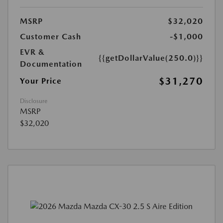
MSRP
$32,020
Customer Cash
-$1,000
EVR &
{{getDollarValue(250.0)}}
Documentation
$31,270
Your Price
Disclosure
MSRP
$32,020