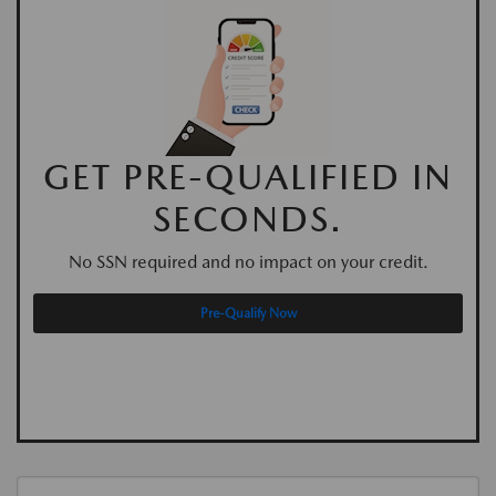
GET PRE-QUALIFIED IN
SECONDS.
No SSN required and no impact on your credit.
Pre-Qualify Now