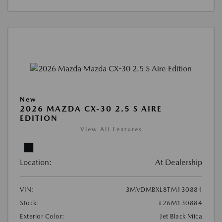
New
2026 MAZDA CX-30 2.5 S AIRE
EDITION
View All Features
Location:
At Dealership
VIN:
3MVDMBXL8TM130884
Stock:
#26M130884
Exterior Color:
Jet Black Mica