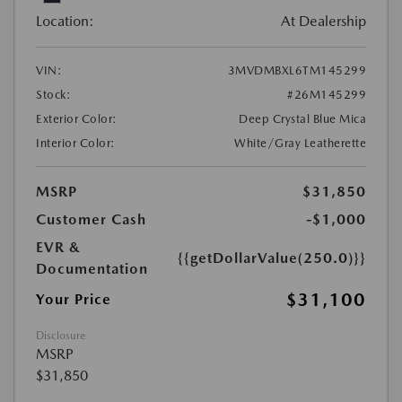
Location:
At Dealership
VIN:
3MVDMBXL6TM145299
Stock:
#26M145299
Exterior Color:
Deep Crystal Blue Mica
Interior Color:
White/Gray Leatherette
MSRP
$31,850
Customer Cash
-$1,000
EVR &
{{getDollarValue(250.0)}}
Documentation
$31,100
Your Price
Disclosure
MSRP
$31,850