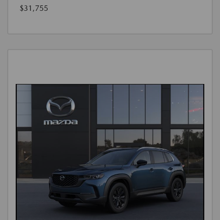
$31,755