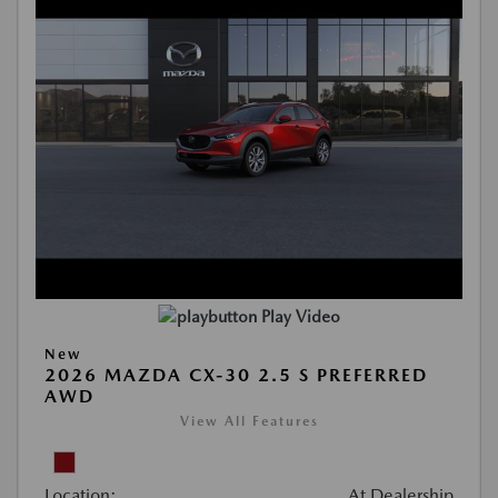
Play Video
New
2026 MAZDA CX-30 2.5 S PREFERRED
AWD
View All Features
Location:
At Dealership