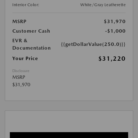
Interior Color:
White/Gray Leatherette
MSRP
$31,970
Customer Cash
-$1,000
EVR &
{{getDollarValue(250.0)}}
Documentation
$31,220
Your Price
Disclosure
MSRP
$31,970