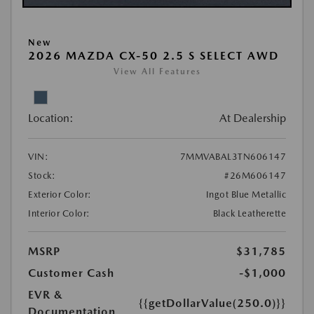
New
2026 MAZDA CX-50 2.5 S SELECT AWD
View All Features
Location:
At Dealership
VIN:
7MMVABAL3TN606147
Stock:
#26M606147
Exterior Color:
Ingot Blue Metallic
Interior Color:
Black Leatherette
MSRP
$31,785
Customer Cash
-$1,000
EVR &
{{getDollarValue(250.0)}}
Documentation