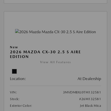
New
2026 MAZDA CX-30 2.5 S AIRE
EDITION
View All Features
Location:
At Dealership
VIN:
3MVDMBXL0TM132581
Stock:
#26M132581
Exterior Color:
Jet Black Mica