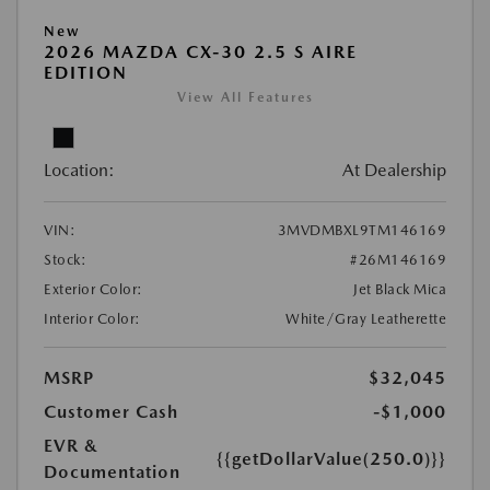
New
2026 MAZDA CX-30 2.5 S AIRE
EDITION
View All Features
Location:
At Dealership
VIN:
3MVDMBXL9TM146169
Stock:
#26M146169
Exterior Color:
Jet Black Mica
Interior Color:
White/Gray Leatherette
MSRP
$32,045
Customer Cash
-$1,000
EVR &
{{getDollarValue(250.0)}}
Documentation