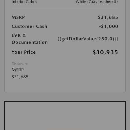
Interior Color:
White/Gray Leatherette
MSRP
$31,685
Customer Cash
-$1,000
EVR &
{{getDollarValue(250.0)}}
Documentation
$30,935
Your Price
Disclosure
MSRP
$31,685