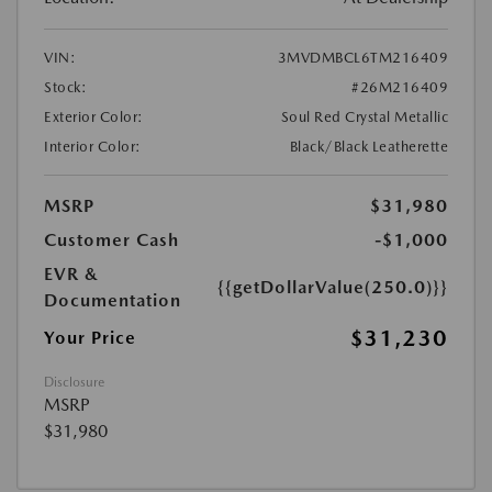
VIN:
3MVDMBCL6TM216409
Stock:
#26M216409
Exterior Color:
Soul Red Crystal Metallic
Interior Color:
Black/Black Leatherette
MSRP
$31,980
Customer Cash
-$1,000
EVR &
{{getDollarValue(250.0)}}
Documentation
$31,230
Your Price
Disclosure
MSRP
$31,980