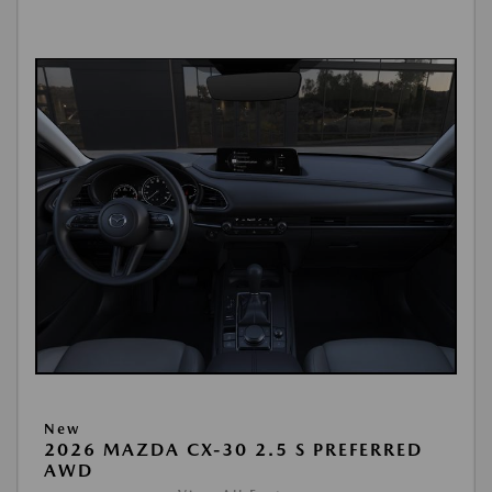
New
2026 MAZDA CX-30 2.5 S PREFERRED
AWD