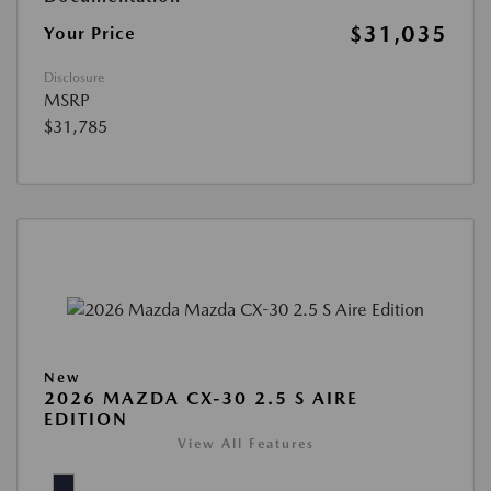
$31,035
Your Price
Disclosure
MSRP
$31,785
New
2026 MAZDA CX-30 2.5 S AIRE
EDITION
View All Features