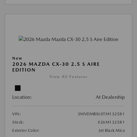
New
2026 MAZDA CX-30 2.5 S AIRE
EDITION
View All Features
Location:
At Dealership
VIN:
3MVDMBXL0TM132581
Stock:
#26M132581
Exterior Color:
Jet Black Mica