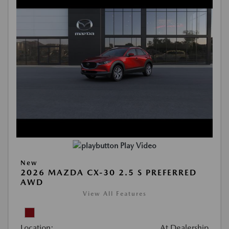
Play Video
New
2026 MAZDA CX-30 2.5 S PREFERRED
AWD
View All Features
Location:
At Dealership