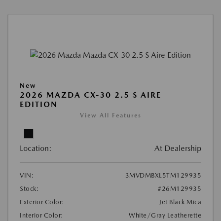
New
2026 MAZDA CX-30 2.5 S AIRE
EDITION
View All Features
Location:
At Dealership
VIN:
3MVDMBXL5TM129935
Stock:
#26M129935
Exterior Color:
Jet Black Mica
Interior Color:
White/Gray Leatherette