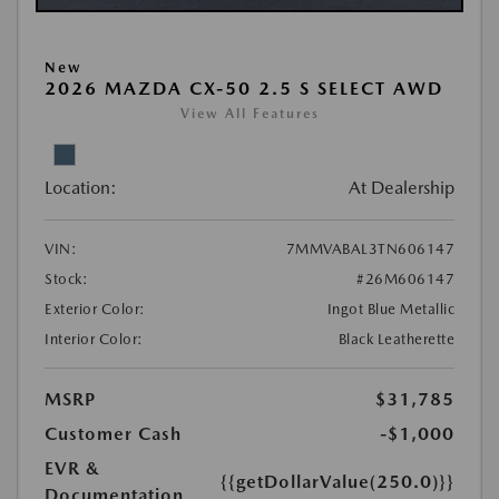
New
2026 MAZDA CX-50 2.5 S SELECT AWD
View All Features
Location:
At Dealership
VIN:
7MMVABAL3TN606147
Stock:
#26M606147
Exterior Color:
Ingot Blue Metallic
Interior Color:
Black Leatherette
MSRP
$31,785
Customer Cash
-$1,000
EVR &
{{getDollarValue(250.0)}}
Documentation