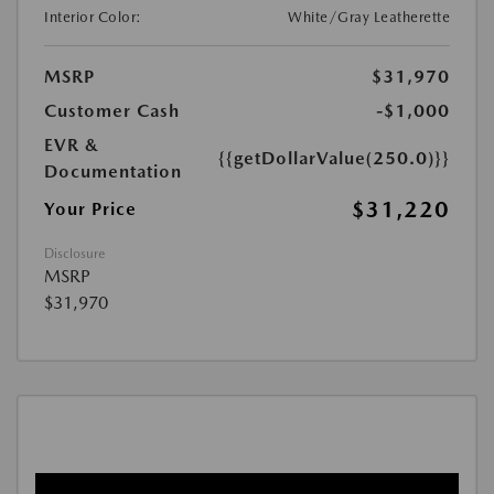
Interior Color:
White/Gray Leatherette
MSRP
$31,970
Customer Cash
-$1,000
EVR &
{{getDollarValue(250.0)}}
Documentation
$31,220
Your Price
Disclosure
MSRP
$31,970