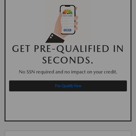
GET PRE-QUALIFIED IN
SECONDS.
No SSN required and no impact on your credit.
Pre-Qualify Now