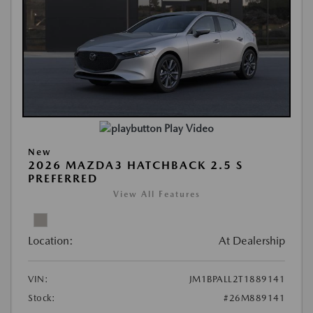
Play Video
New
2026 MAZDA3 HATCHBACK 2.5 S
PREFERRED
View All Features
Location:
At Dealership
VIN:
JM1BPALL2T1889141
Stock:
#26M889141