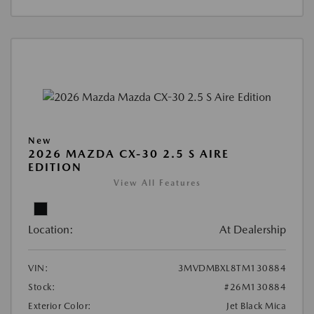
New
2026 MAZDA CX-30 2.5 S AIRE
EDITION
View All Features
Location:
At Dealership
VIN:
3MVDMBXL8TM130884
Stock:
#26M130884
Exterior Color:
Jet Black Mica