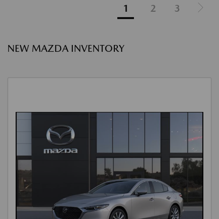
1
2
3
NEW MAZDA INVENTORY