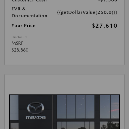
EVR &
{{getDollarValue(250.0)}}
Documentation
$27,610
Your Price
Disclosure
MSRP
$28,860