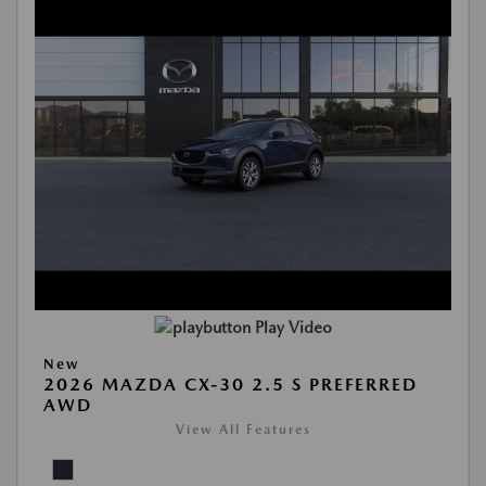
Play Video
New
2026 MAZDA CX-30 2.5 S PREFERRED
AWD
View All Features