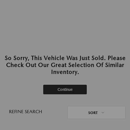
So Sorry, This Vehicle Was Just Sold. Please
Check Out Our Great Selection Of Similar
Inventory.
Continue
REFINE SEARCH
SORT