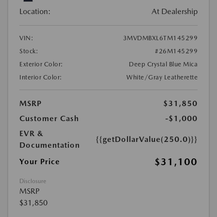
Location:
At Dealership
VIN:
3MVDMBXL6TM145299
Stock:
#26M145299
Exterior Color:
Deep Crystal Blue Mica
Interior Color:
White/Gray Leatherette
MSRP
$31,850
Customer Cash
-$1,000
EVR &
{{getDollarValue(250.0)}}
Documentation
$31,100
Your Price
Disclosure
MSRP
$31,850