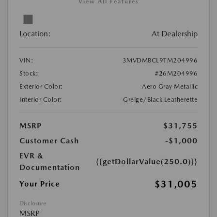
View All Features
Location:
At Dealership
VIN:
3MVDMBCL9TM204996
Stock:
#26M204996
Exterior Color:
Aero Gray Metallic
Interior Color:
Greige/Black Leatherette
MSRP
$31,755
Customer Cash
-$1,000
EVR &
{{getDollarValue(250.0)}}
Documentation
$31,005
Your Price
Disclosure
MSRP