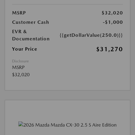
MSRP
$32,020
Customer Cash
-$1,000
EVR &
{{getDollarValue(250.0)}}
Documentation
$31,270
Your Price
Disclosure
MSRP
$32,020