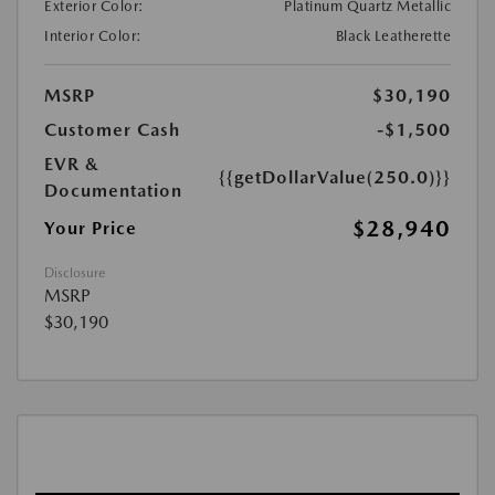
Exterior Color:
Platinum Quartz Metallic
Interior Color:
Black Leatherette
MSRP
$30,190
Customer Cash
-$1,500
EVR &
{{getDollarValue(250.0)}}
Documentation
$28,940
Your Price
Disclosure
MSRP
$30,190