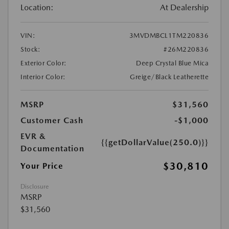
Location:
At Dealership
VIN:
3MVDMBCL1TM220836
Stock:
#26M220836
Exterior Color:
Deep Crystal Blue Mica
Interior Color:
Greige/Black Leatherette
MSRP
$31,560
Customer Cash
-$1,000
EVR &
{{getDollarValue(250.0)}}
Documentation
$30,810
Your Price
Disclosure
MSRP
$31,560