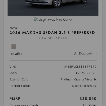
Play Video
New
2026 MAZDA3 SEDAN 2.5 S PREFERRED
View All Features
Location:
At Dealership
VIN:
JM1BPACL8T1897390
Stock:
#26M897390
Exterior Color:
Platinum Quartz Metallic
Interior Color:
Black Leatherette
MSRP
$28,860
Customer Cash
-$1,500