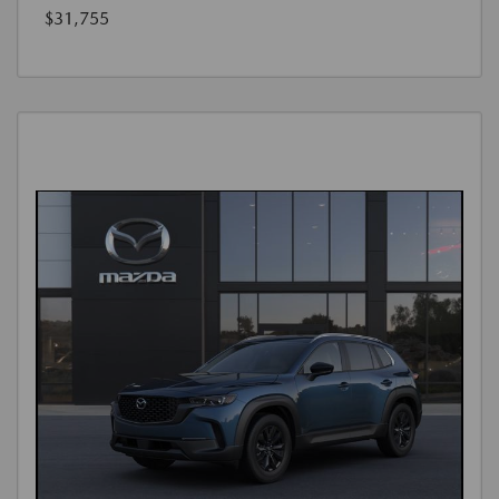
$31,755