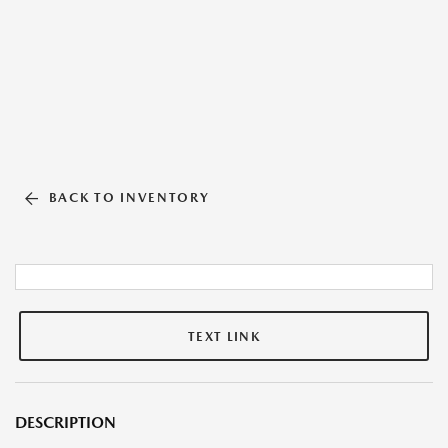
BACK TO INVENTORY
TEXT LINK
DESCRIPTION