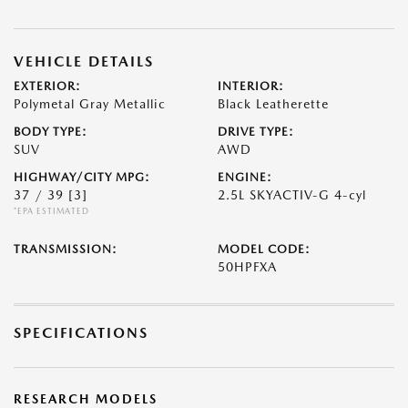
VEHICLE DETAILS
EXTERIOR:
INTERIOR:
Polymetal Gray Metallic
Black Leatherette
BODY TYPE:
DRIVE TYPE:
SUV
AWD
HIGHWAY/CITY MPG:
ENGINE:
37 / 39
[3]
2.5L SKYACTIV-G 4-cyl
*EPA ESTIMATED
TRANSMISSION:
MODEL CODE:
50HPFXA
SPECIFICATIONS
RESEARCH MODELS