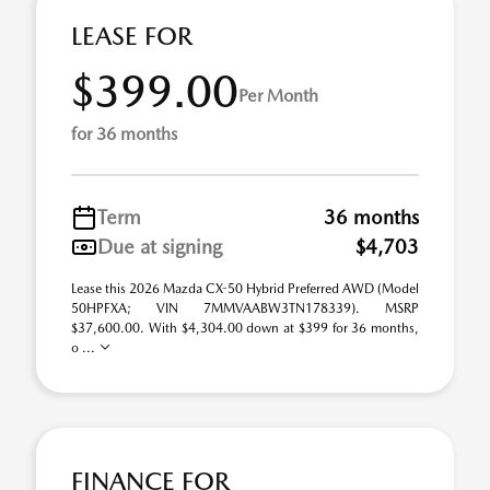
LEASE FOR
$399.00
Per Month
for 36 months
Term
36 months
Due at signing
$4,703
Lease this 2026 Mazda CX-50 Hybrid Preferred AWD (Model
50HPFXA; VIN 7MMVAABW3TN178339). MSRP
$37,600.00. With $4,304.00 down at $399 for 36 months,
o ...
FINANCE FOR