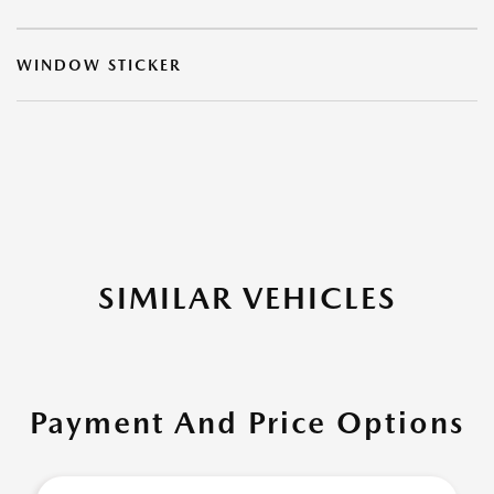
WINDOW STICKER
SIMILAR VEHICLES
Payment And Price Options