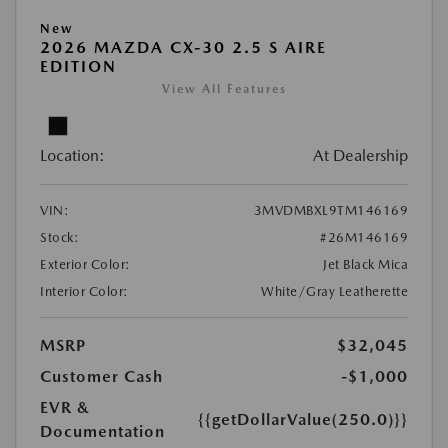
New
2026 MAZDA CX-30 2.5 S AIRE
EDITION
View All Features
Location:
At Dealership
VIN:
3MVDMBXL9TM146169
Stock:
#26M146169
Exterior Color:
Jet Black Mica
Interior Color:
White/Gray Leatherette
MSRP
$32,045
Customer Cash
-$1,000
EVR &
{{getDollarValue(250.0)}}
Documentation