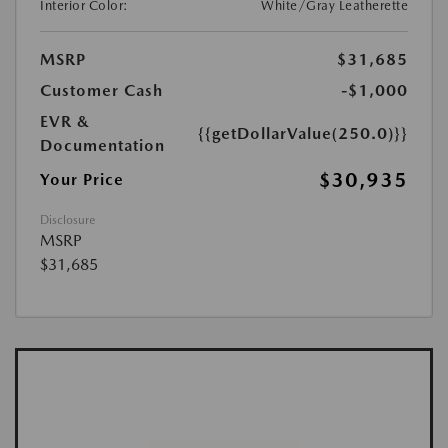
Interior Color:
White/Gray Leatherette
MSRP
$31,685
Customer Cash
-$1,000
EVR &
{{getDollarValue(250.0)}}
Documentation
$30,935
Your Price
Disclosure
MSRP
$31,685