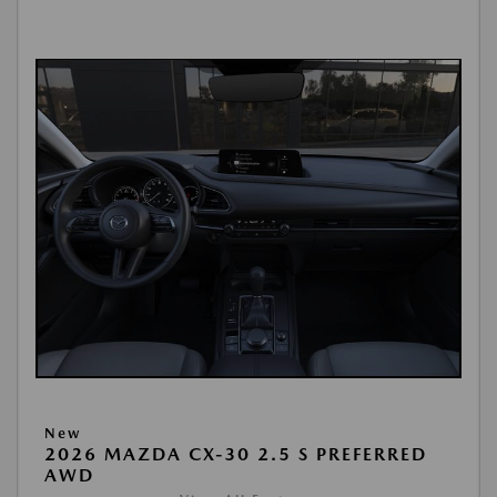
New
2026 MAZDA CX-30 2.5 S PREFERRED
AWD