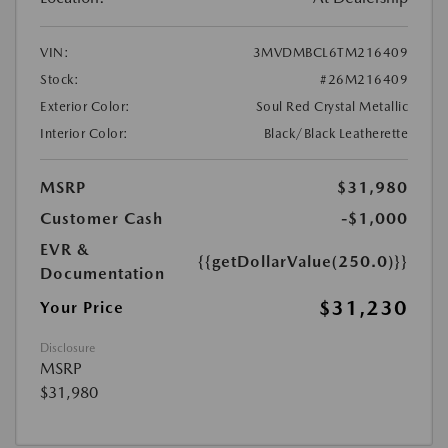
VIN:
3MVDMBCL6TM216409
Stock:
#26M216409
Exterior Color:
Soul Red Crystal Metallic
Interior Color:
Black/Black Leatherette
MSRP
$31,980
Customer Cash
-$1,000
EVR &
{{getDollarValue(250.0)}}
Documentation
$31,230
Your Price
Disclosure
MSRP
$31,980