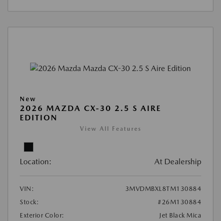
New
2026 MAZDA CX-30 2.5 S AIRE
EDITION
View All Features
Location:
At Dealership
VIN:
3MVDMBXL8TM130884
Stock:
#26M130884
Exterior Color:
Jet Black Mica