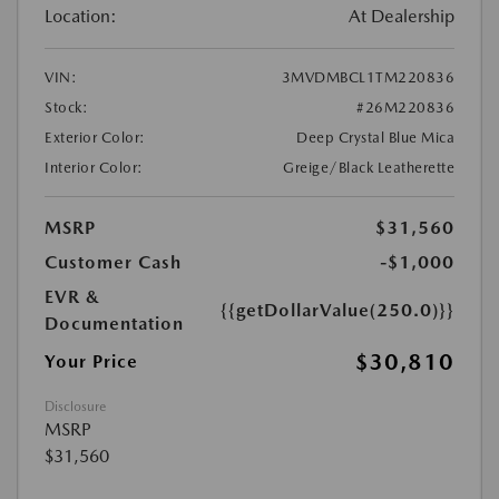
Location:
At Dealership
VIN:
3MVDMBCL1TM220836
Stock:
#26M220836
Exterior Color:
Deep Crystal Blue Mica
Interior Color:
Greige/Black Leatherette
MSRP
$31,560
Customer Cash
-$1,000
EVR &
{{getDollarValue(250.0)}}
Documentation
$30,810
Your Price
Disclosure
MSRP
$31,560