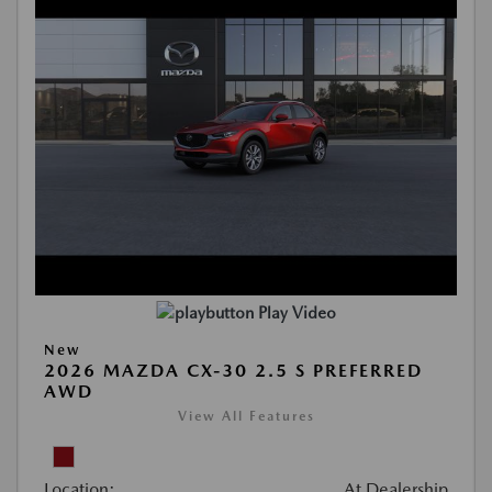
Play Video
New
2026 MAZDA CX-30 2.5 S PREFERRED
AWD
View All Features
Location:
At Dealership