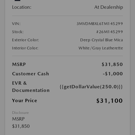
Location:
At Dealership
VIN:
3MVDMBXL6TM145299
Stock:
#26M145299
Exterior Color:
Deep Crystal Blue Mica
Interior Color:
White/Gray Leatherette
MSRP
$31,850
Customer Cash
-$1,000
EVR &
{{getDollarValue(250.0)}}
Documentation
$31,100
Your Price
Disclosure
MSRP
$31,850