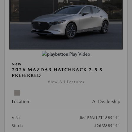
Play Video
New
2026 MAZDA3 HATCHBACK 2.5 S
PREFERRED
View All Features
Location:
At Dealership
VIN:
JM1BPALL2T1889141
Stock:
#26M889141