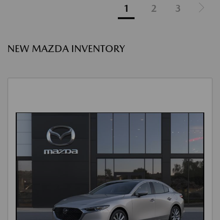
1
2
3
NEW MAZDA INVENTORY