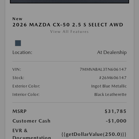
New
2026 MAZDA CX-50 2.5 S SELECT AWD
View All Features
Location:
At Dealership
VIN:
7MMVABAL3TN606147
Stock:
#26M606147
Exterior Color:
Ingot Blue Metallic
Interior Color:
Black Leatherette
MSRP
$31,785
Customer Cash
-$1,000
EVR &
{{getDollarValue(250.0)}}
Documentation