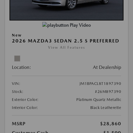
Play Video
New
2026 MAZDA3 SEDAN 2.5 S PREFERRED
View All Features
Location:
At Dealership
VIN:
JM1BPACL8T1897390
Stock:
#26M897390
Exterior Color:
Platinum Quartz Metallic
Interior Color:
Black Leatherette
MSRP
$28,860
Customer Cash
-$1,500