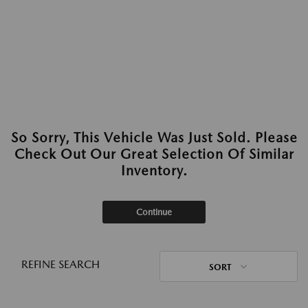
So Sorry, This Vehicle Was Just Sold. Please
Check Out Our Great Selection Of Similar
Inventory.
Continue
REFINE SEARCH
SORT