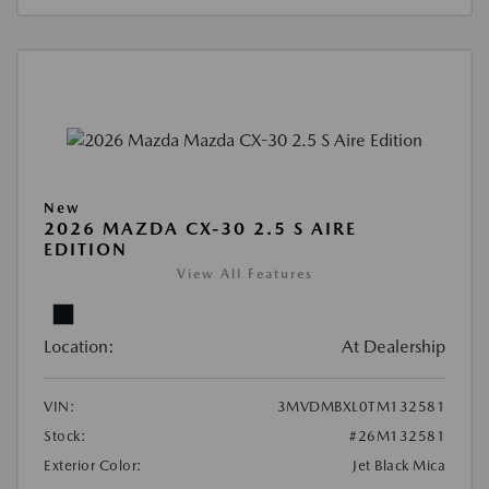
New
2026 MAZDA CX-30 2.5 S AIRE
EDITION
View All Features
Location:
At Dealership
VIN:
3MVDMBXL0TM132581
Stock:
#26M132581
Exterior Color:
Jet Black Mica