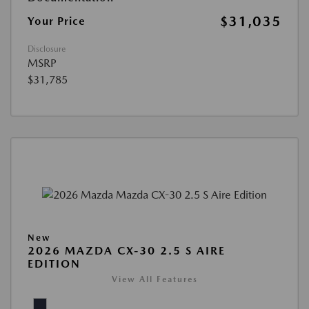
$31,035
Your Price
Disclosure
MSRP
$31,785
New
2026 MAZDA CX-30 2.5 S AIRE
EDITION
View All Features