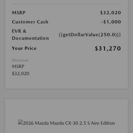
MSRP
$32,020
Customer Cash
-$1,000
EVR &
{{getDollarValue(250.0)}}
Documentation
$31,270
Your Price
Disclosure
MSRP
$32,020