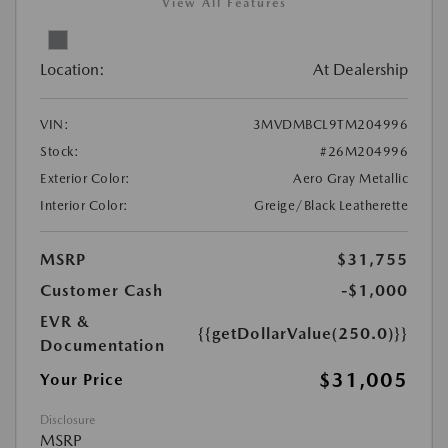
View All Features
Location:
At Dealership
VIN:
3MVDMBCL9TM204996
Stock:
#26M204996
Exterior Color:
Aero Gray Metallic
Interior Color:
Greige/Black Leatherette
MSRP
$31,755
Customer Cash
-$1,000
EVR &
{{getDollarValue(250.0)}}
Documentation
$31,005
Your Price
Disclosure
MSRP