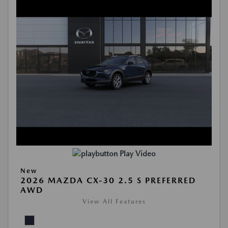
Play Video
New
2026 MAZDA CX-30 2.5 S PREFERRED
AWD
View All Features