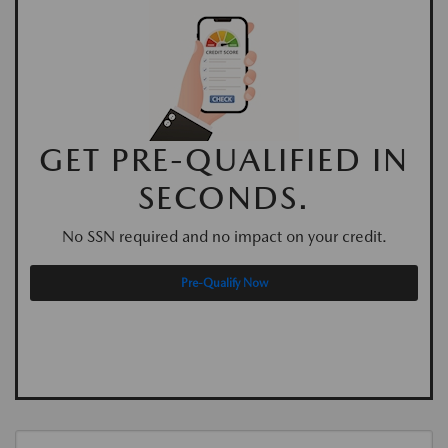
GET PRE-QUALIFIED IN
SECONDS.
No SSN required and no impact on your credit.
Pre-Qualify Now