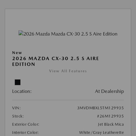
New
2026 MAZDA CX-30 2.5 S AIRE
EDITION
View All Features
Location:
At Dealership
VIN:
3MVDMBXL5TM129935
Stock:
#26M129935
Exterior Color:
Jet Black Mica
Interior Color:
White/Gray Leatherette