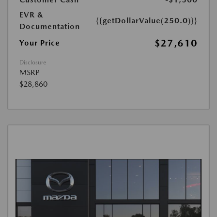
EVR &
{{getDollarValue(250.0)}}
Documentation
$27,610
Your Price
Disclosure
MSRP
$28,860