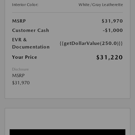
Interior Color:
White/Gray Leatherette
MSRP
$31,970
Customer Cash
-$1,000
EVR &
{{getDollarValue(250.0)}}
Documentation
$31,220
Your Price
Disclosure
MSRP
$31,970