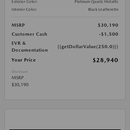
Exterior Color:
Platinum Quartz Metallic
Interior Color:
Black Leatherette
MSRP
$30,190
Customer Cash
-$1,500
EVR &
{{getDollarValue(250.0)}}
Documentation
$28,940
Your Price
Disclosure
MSRP
$30,190