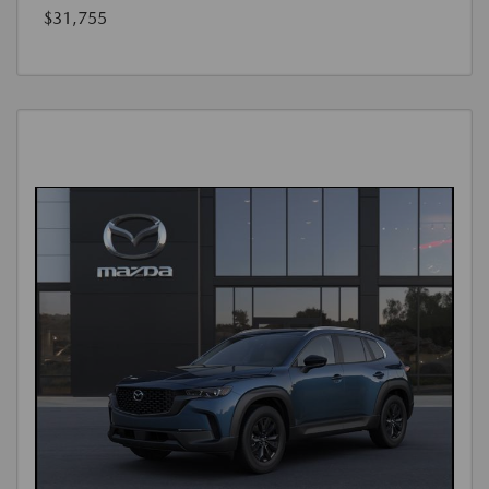
$31,755