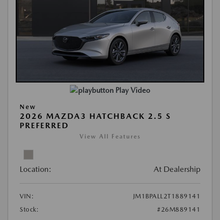
Play Video
New
2026 MAZDA3 HATCHBACK 2.5 S
PREFERRED
View All Features
Location:
At Dealership
VIN:
JM1BPALL2T1889141
Stock:
#26M889141