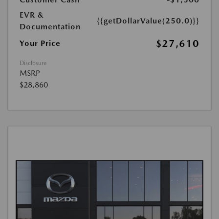
EVR &
{{getDollarValue(250.0)}}
Documentation
$27,610
Your Price
Disclosure
MSRP
$28,860