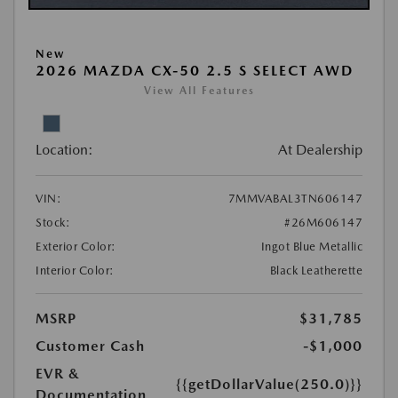
New
2026 MAZDA CX-50 2.5 S SELECT AWD
View All Features
Location:
At Dealership
VIN:
7MMVABAL3TN606147
Stock:
#26M606147
Exterior Color:
Ingot Blue Metallic
Interior Color:
Black Leatherette
MSRP
$31,785
Customer Cash
-$1,000
EVR &
{{getDollarValue(250.0)}}
Documentation