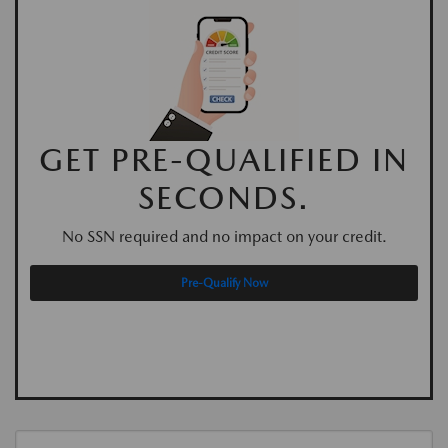
GET PRE-QUALIFIED IN
SECONDS.
No SSN required and no impact on your credit.
Pre-Qualify Now