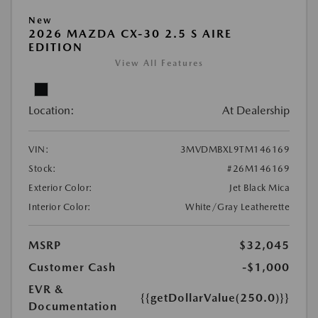
New
2026 MAZDA CX-30 2.5 S AIRE
EDITION
View All Features
Location:
At Dealership
VIN:
3MVDMBXL9TM146169
Stock:
#26M146169
Exterior Color:
Jet Black Mica
Interior Color:
White/Gray Leatherette
MSRP
$32,045
Customer Cash
-$1,000
EVR &
{{getDollarValue(250.0)}}
Documentation