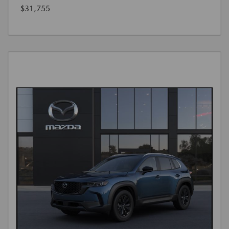
$31,755