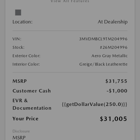
View All Features
Location:
At Dealership
VIN:
3MVDMBCL9TM204996
Stock:
#26M204996
Exterior Color:
Aero Gray Metallic
Interior Color:
Greige/Black Leatherette
MSRP
$31,755
Customer Cash
-$1,000
EVR &
{{getDollarValue(250.0)}}
Documentation
$31,005
Your Price
Disclosure
MSRP