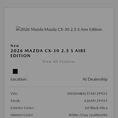
New
2026 MAZDA CX-30 2.5 S AIRE
EDITION
View All Features
Location:
At Dealership
VIN:
3MVDMBXL5TM129935
Stock:
#26M129935
Exterior Color:
Jet Black Mica
Interior Color:
White/Gray Leatherette