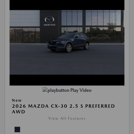
Play Video
New
2026 MAZDA CX-30 2.5 S PREFERRED
AWD
View All Features