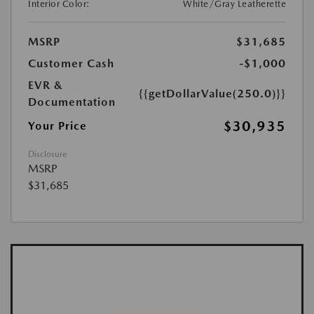
Interior Color:
White/Gray Leatherette
MSRP
$31,685
Customer Cash
-$1,000
EVR &
{{getDollarValue(250.0)}}
Documentation
$30,935
Your Price
Disclosure
MSRP
$31,685