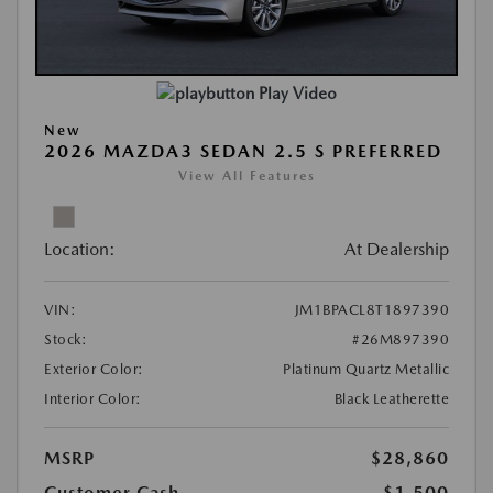
Play Video
New
2026 MAZDA3 SEDAN 2.5 S PREFERRED
View All Features
Location:
At Dealership
VIN:
JM1BPACL8T1897390
Stock:
#26M897390
Exterior Color:
Platinum Quartz Metallic
Interior Color:
Black Leatherette
MSRP
$28,860
Customer Cash
-$1,500