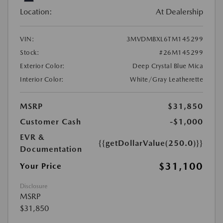
Location:
At Dealership
VIN:
3MVDMBXL6TM145299
Stock:
#26M145299
Exterior Color:
Deep Crystal Blue Mica
Interior Color:
White/Gray Leatherette
MSRP
$31,850
Customer Cash
-$1,000
EVR &
{{getDollarValue(250.0)}}
Documentation
$31,100
Your Price
Disclosure
MSRP
$31,850