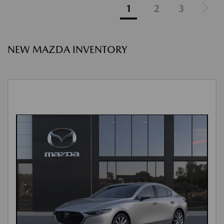
1
2
3
NEW MAZDA INVENTORY