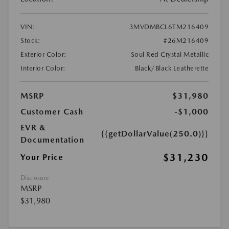
VIN:
3MVDMBCL6TM216409
Stock:
#26M216409
Exterior Color:
Soul Red Crystal Metallic
Interior Color:
Black/Black Leatherette
MSRP
$31,980
Customer Cash
-$1,000
EVR &
{{getDollarValue(250.0)}}
Documentation
$31,230
Your Price
Disclosure
MSRP
$31,980