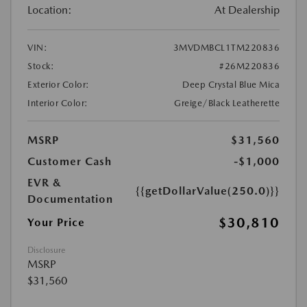
Location:
At Dealership
VIN:
3MVDMBCL1TM220836
Stock:
#26M220836
Exterior Color:
Deep Crystal Blue Mica
Interior Color:
Greige/Black Leatherette
MSRP
$31,560
Customer Cash
-$1,000
EVR &
{{getDollarValue(250.0)}}
Documentation
$30,810
Your Price
Disclosure
MSRP
$31,560