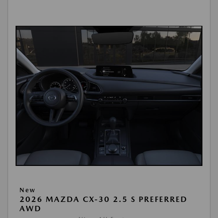
New
2026 MAZDA CX-30 2.5 S PREFERRED
AWD