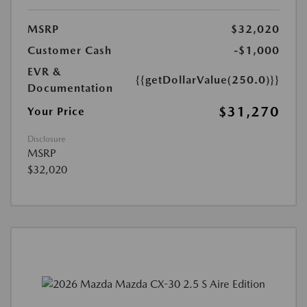
MSRP
$32,020
Customer Cash
-$1,000
EVR &
{{getDollarValue(250.0)}}
Documentation
$31,270
Your Price
Disclosure
MSRP
$32,020