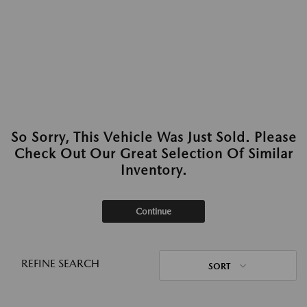
So Sorry, This Vehicle Was Just Sold. Please
Check Out Our Great Selection Of Similar
Inventory.
Continue
REFINE SEARCH
SORT