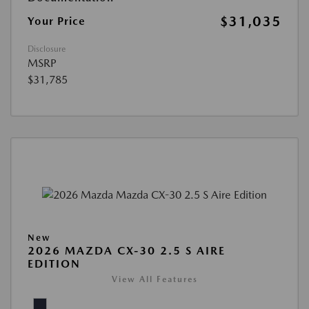
$31,035
Your Price
Disclosure
MSRP
$31,785
New
2026 MAZDA CX-30 2.5 S AIRE
EDITION
View All Features