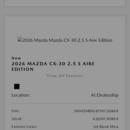
New
2026 MAZDA CX-30 2.5 S AIRE
EDITION
View All Features
Location:
At Dealership
VIN:
3MVDMBXL8TM130884
Stock:
#26M130884
Exterior Color:
Jet Black Mica