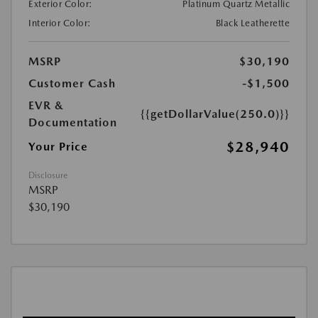
Exterior Color:
Platinum Quartz Metallic
Interior Color:
Black Leatherette
MSRP
$30,190
Customer Cash
-$1,500
EVR &
{{getDollarValue(250.0)}}
Documentation
$28,940
Your Price
Disclosure
MSRP
$30,190