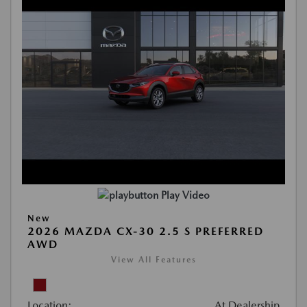
Play Video
New
2026 MAZDA CX-30 2.5 S PREFERRED
AWD
View All Features
Location:
At Dealership