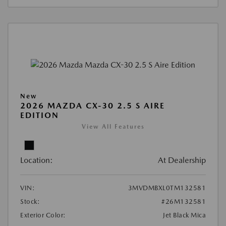
New
2026 MAZDA CX-30 2.5 S AIRE
EDITION
View All Features
Location:
At Dealership
VIN:
3MVDMBXL0TM132581
Stock:
#26M132581
Exterior Color:
Jet Black Mica