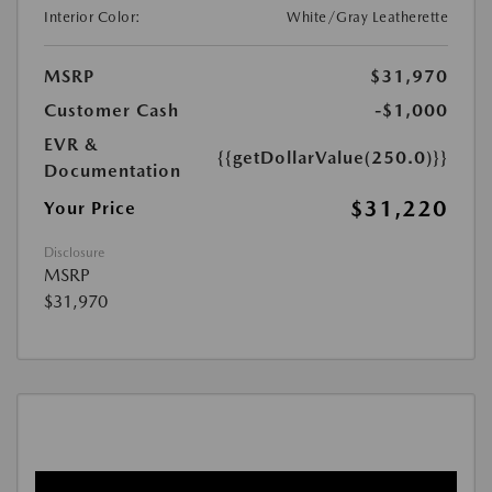
Interior Color:
White/Gray Leatherette
MSRP
$31,970
Customer Cash
-$1,000
EVR &
{{getDollarValue(250.0)}}
Documentation
$31,220
Your Price
Disclosure
MSRP
$31,970