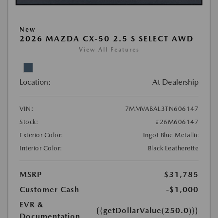
New
2026 MAZDA CX-50 2.5 S SELECT AWD
View All Features
Location:
At Dealership
VIN:
7MMVABAL3TN606147
Stock:
#26M606147
Exterior Color:
Ingot Blue Metallic
Interior Color:
Black Leatherette
MSRP
$31,785
Customer Cash
-$1,000
EVR &
{{getDollarValue(250.0)}}
Documentation