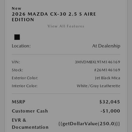
New
2026 MAZDA CX-30 2.5 S AIRE
EDITION
View All Features
Location:
At Dealership
VIN:
3MVDMBXL9TM146169
Stock:
#26M146169
Exterior Color:
Jet Black Mica
Interior Color:
White/Gray Leatherette
MSRP
$32,045
Customer Cash
-$1,000
EVR &
{{getDollarValue(250.0)}}
Documentation