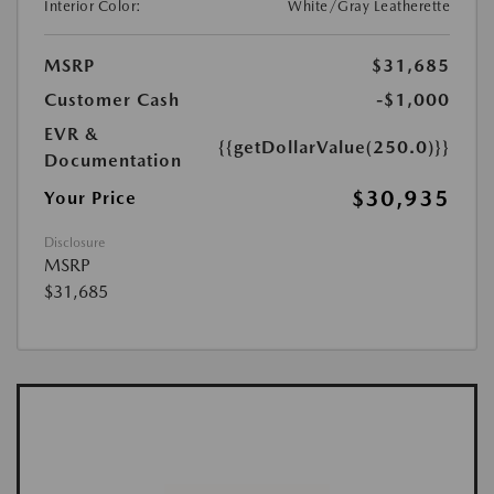
Interior Color:
White/Gray Leatherette
MSRP
$31,685
Customer Cash
-$1,000
EVR &
{{getDollarValue(250.0)}}
Documentation
$30,935
Your Price
Disclosure
MSRP
$31,685