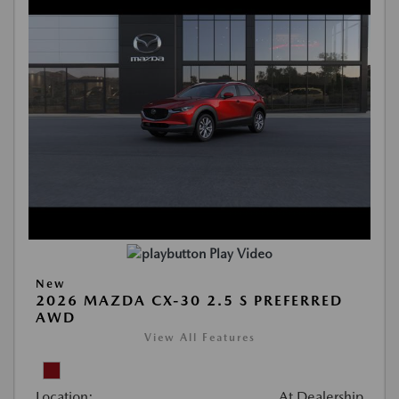
Play Video
New
2026 MAZDA CX-30 2.5 S PREFERRED
AWD
View All Features
Location:
At Dealership