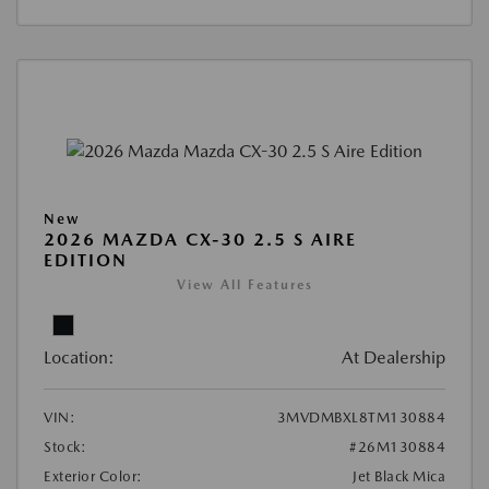
New
2026 MAZDA CX-30 2.5 S AIRE
EDITION
View All Features
Location:
At Dealership
VIN:
3MVDMBXL8TM130884
Stock:
#26M130884
Exterior Color:
Jet Black Mica