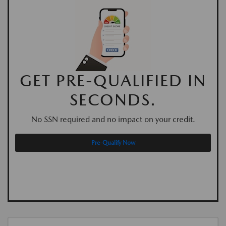
GET PRE-QUALIFIED IN
SECONDS.
No SSN required and no impact on your credit.
Pre-Qualify Now