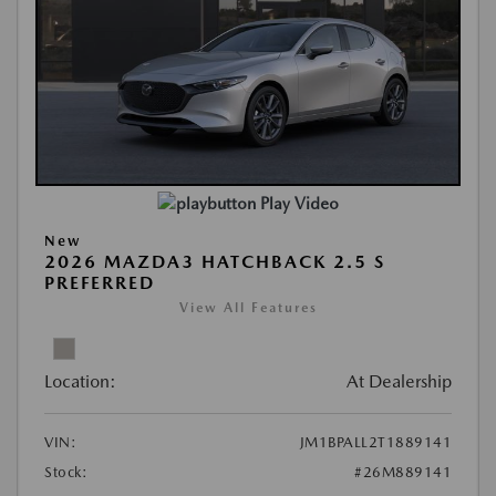
Play Video
New
2026 MAZDA3 HATCHBACK 2.5 S
PREFERRED
View All Features
Location:
At Dealership
VIN:
JM1BPALL2T1889141
Stock:
#26M889141