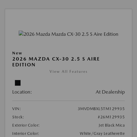
New
2026 MAZDA CX-30 2.5 S AIRE
EDITION
View All Features
Location:
At Dealership
VIN:
3MVDMBXL5TM129935
Stock:
#26M129935
Exterior Color:
Jet Black Mica
Interior Color:
White/Gray Leatherette