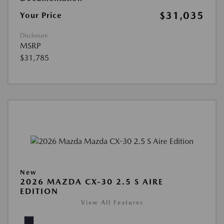
$31,035
Your Price
Disclosure
MSRP
$31,785
New
2026 MAZDA CX-30 2.5 S AIRE
EDITION
View All Features