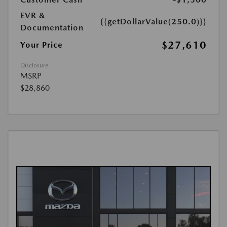
EVR &
{{getDollarValue(250.0)}}
Documentation
$27,610
Your Price
Disclosure
MSRP
$28,860