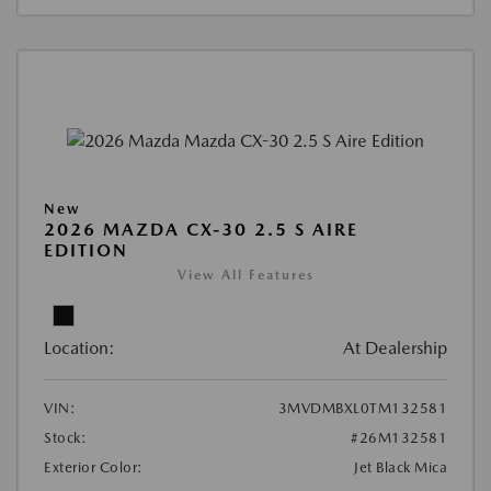
New
2026 MAZDA CX-30 2.5 S AIRE
EDITION
View All Features
Location:
At Dealership
VIN:
3MVDMBXL0TM132581
Stock:
#26M132581
Exterior Color:
Jet Black Mica