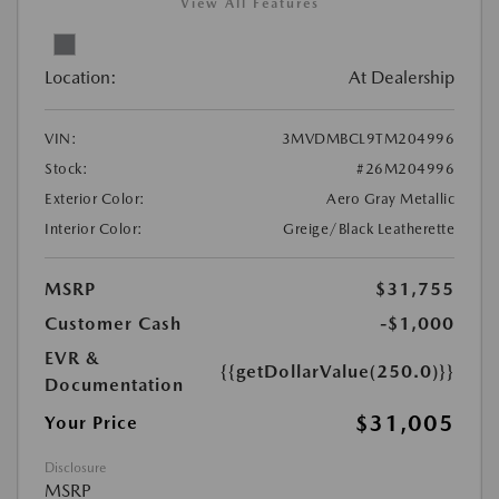
View All Features
Location:
At Dealership
VIN:
3MVDMBCL9TM204996
Stock:
#26M204996
Exterior Color:
Aero Gray Metallic
Interior Color:
Greige/Black Leatherette
MSRP
$31,755
Customer Cash
-$1,000
EVR &
{{getDollarValue(250.0)}}
Documentation
$31,005
Your Price
Disclosure
MSRP