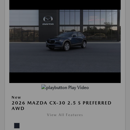
Play Video
New
2026 MAZDA CX-30 2.5 S PREFERRED
AWD
View All Features