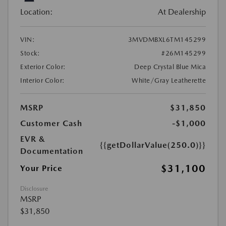
Location:
At Dealership
VIN:
3MVDMBXL6TM145299
Stock:
#26M145299
Exterior Color:
Deep Crystal Blue Mica
Interior Color:
White/Gray Leatherette
MSRP
$31,850
Customer Cash
-$1,000
EVR &
{{getDollarValue(250.0)}}
Documentation
$31,100
Your Price
Disclosure
MSRP
$31,850