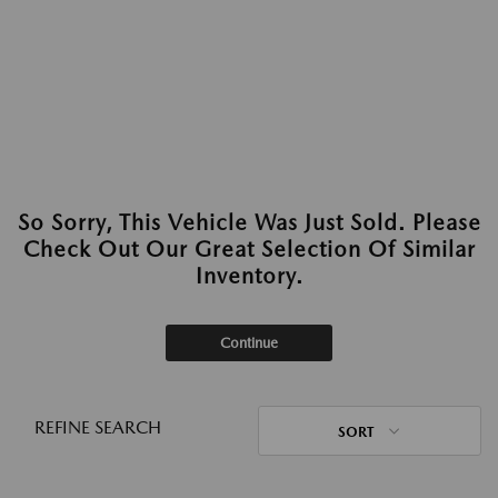
So Sorry, This Vehicle Was Just Sold. Please
Check Out Our Great Selection Of Similar
Inventory.
Continue
REFINE SEARCH
SORT