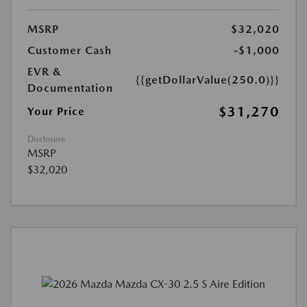
MSRP
$32,020
Customer Cash
-$1,000
EVR &
{{getDollarValue(250.0)}}
Documentation
$31,270
Your Price
Disclosure
MSRP
$32,020