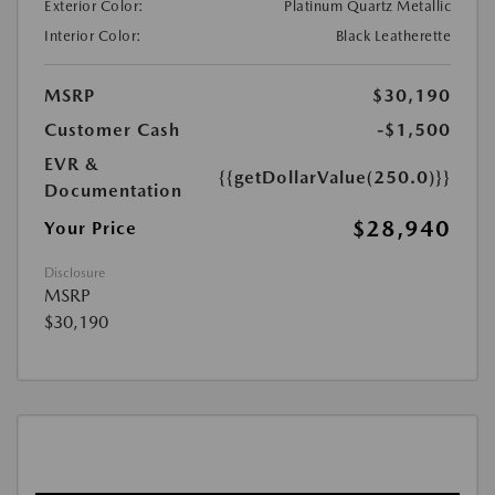
Exterior Color:
Platinum Quartz Metallic
Interior Color:
Black Leatherette
MSRP
$30,190
Customer Cash
-$1,500
EVR &
{{getDollarValue(250.0)}}
Documentation
$28,940
Your Price
Disclosure
MSRP
$30,190