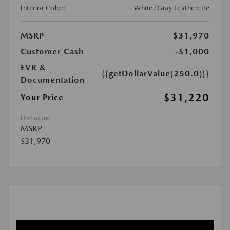
Interior Color:
White/Gray Leatherette
MSRP
$31,970
Customer Cash
-$1,000
EVR &
{{getDollarValue(250.0)}}
Documentation
$31,220
Your Price
Disclosure
MSRP
$31,970