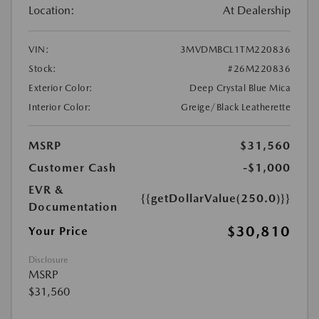
Location:
At Dealership
VIN:
3MVDMBCL1TM220836
Stock:
#26M220836
Exterior Color:
Deep Crystal Blue Mica
Interior Color:
Greige/Black Leatherette
MSRP
$31,560
Customer Cash
-$1,000
EVR &
{{getDollarValue(250.0)}}
Documentation
$30,810
Your Price
Disclosure
MSRP
$31,560