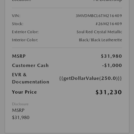
VIN:
3MVDMBCL6TM216409
Stock:
#26M216409
Exterior Color:
Soul Red Crystal Metallic
Interior Color:
Black/Black Leatherette
MSRP
$31,980
Customer Cash
-$1,000
EVR &
{{getDollarValue(250.0)}}
Documentation
$31,230
Your Price
Disclosure
MSRP
$31,980