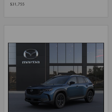
$31,755