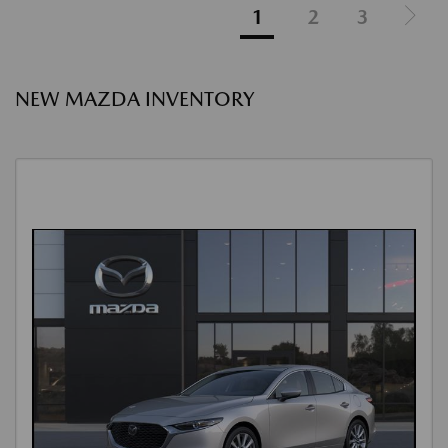
1
2
3
NEW MAZDA INVENTORY