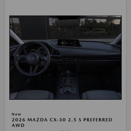
New
2026 MAZDA CX-30 2.5 S PREFERRED
AWD