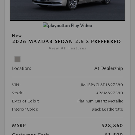
Play Video
New
2026 MAZDA3 SEDAN 2.5 S PREFERRED
View All Features
Location:
At Dealership
VIN:
JM1BPACL8T1897390
Stock:
#26M897390
Exterior Color:
Platinum Quartz Metallic
Interior Color:
Black Leatherette
MSRP
$28,860
Customer Cash
-$1,500