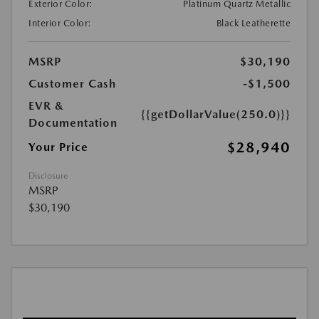
Exterior Color:
Platinum Quartz Metallic
Interior Color:
Black Leatherette
MSRP
$30,190
Customer Cash
-$1,500
EVR &
{{getDollarValue(250.0)}}
Documentation
$28,940
Your Price
Disclosure
MSRP
$30,190