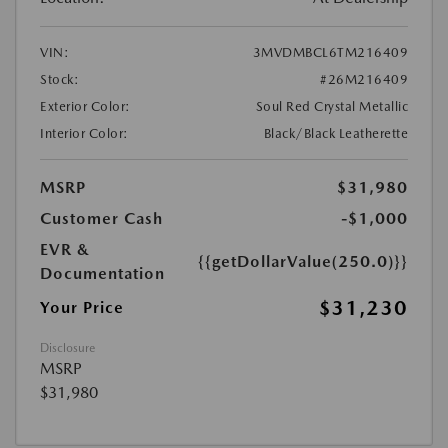
VIN:
3MVDMBCL6TM216409
Stock:
#26M216409
Exterior Color:
Soul Red Crystal Metallic
Interior Color:
Black/Black Leatherette
MSRP
$31,980
Customer Cash
-$1,000
EVR &
{{getDollarValue(250.0)}}
Documentation
$31,230
Your Price
Disclosure
MSRP
$31,980