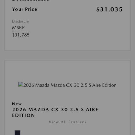
$31,035
Your Price
Disclosure
MSRP
$31,785
New
2026 MAZDA CX-30 2.5 S AIRE
EDITION
View All Features