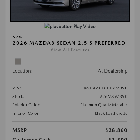
Play Video
New
2026 MAZDA3 SEDAN 2.5 S PREFERRED
View All Features
Location:
At Dealership
VIN:
JM1BPACL8T1897390
Stock:
#26M897390
Exterior Color:
Platinum Quartz Metallic
Interior Color:
Black Leatherette
MSRP
$28,860
Customer Cash
-$1,500