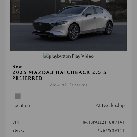
Play Video
New
2026 MAZDA3 HATCHBACK 2.5 S
PREFERRED
View All Features
Location:
At Dealership
VIN:
JM1BPALL2T1889141
Stock:
#26M889141