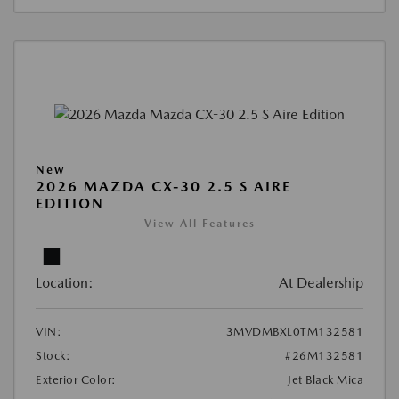
New
2026 MAZDA CX-30 2.5 S AIRE
EDITION
View All Features
Location:
At Dealership
VIN:
3MVDMBXL0TM132581
Stock:
#26M132581
Exterior Color:
Jet Black Mica