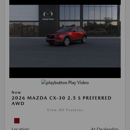
Play Video
New
2026 MAZDA CX-30 2.5 S PREFERRED
AWD
View All Features
Location:
At Dealership