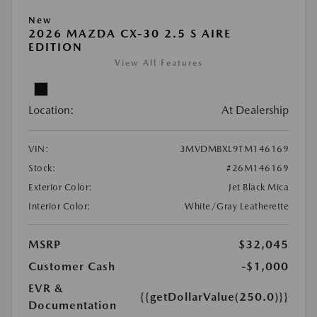
New
2026 MAZDA CX-30 2.5 S AIRE
EDITION
View All Features
Location:
At Dealership
VIN:
3MVDMBXL9TM146169
Stock:
#26M146169
Exterior Color:
Jet Black Mica
Interior Color:
White/Gray Leatherette
MSRP
$32,045
Customer Cash
-$1,000
EVR &
{{getDollarValue(250.0)}}
Documentation