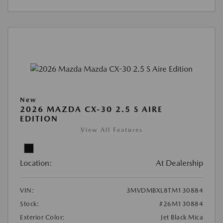
New
2026 MAZDA CX-30 2.5 S AIRE
EDITION
View All Features
Location:
At Dealership
VIN:
3MVDMBXL8TM130884
Stock:
#26M130884
Exterior Color:
Jet Black Mica