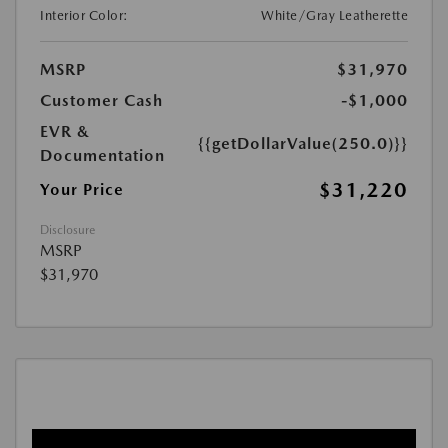
Interior Color:
White/Gray Leatherette
MSRP
$31,970
Customer Cash
-$1,000
EVR &
{{getDollarValue(250.0)}}
Documentation
$31,220
Your Price
Disclosure
MSRP
$31,970