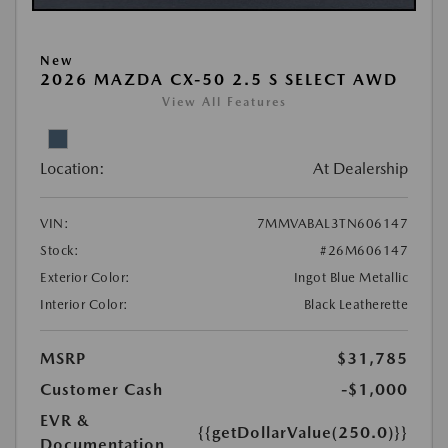
New
2026 MAZDA CX-50 2.5 S SELECT AWD
View All Features
Location:
At Dealership
VIN:
7MMVABAL3TN606147
Stock:
#26M606147
Exterior Color:
Ingot Blue Metallic
Interior Color:
Black Leatherette
MSRP
$31,785
Customer Cash
-$1,000
EVR &
{{getDollarValue(250.0)}}
Documentation