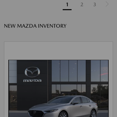
1
2
3
NEW MAZDA INVENTORY