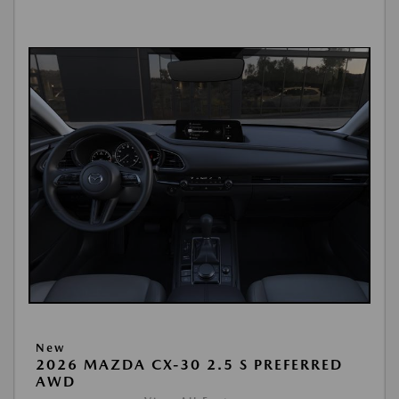
New
2026 MAZDA CX-30 2.5 S PREFERRED
AWD