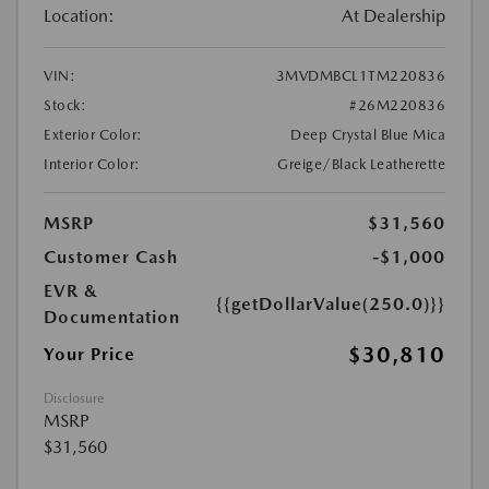
Location:
At Dealership
VIN:
3MVDMBCL1TM220836
Stock:
#26M220836
Exterior Color:
Deep Crystal Blue Mica
Interior Color:
Greige/Black Leatherette
MSRP
$31,560
Customer Cash
-$1,000
EVR &
{{getDollarValue(250.0)}}
Documentation
$30,810
Your Price
Disclosure
MSRP
$31,560