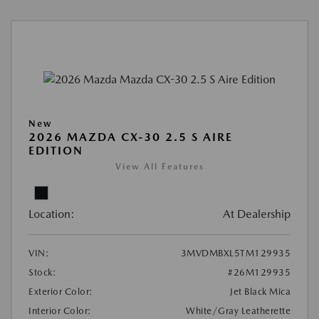
New
2026 MAZDA CX-30 2.5 S AIRE
EDITION
View All Features
Location:
At Dealership
VIN:
3MVDMBXL5TM129935
Stock:
#26M129935
Exterior Color:
Jet Black Mica
Interior Color:
White/Gray Leatherette