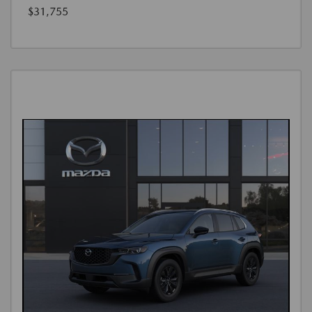
$31,755