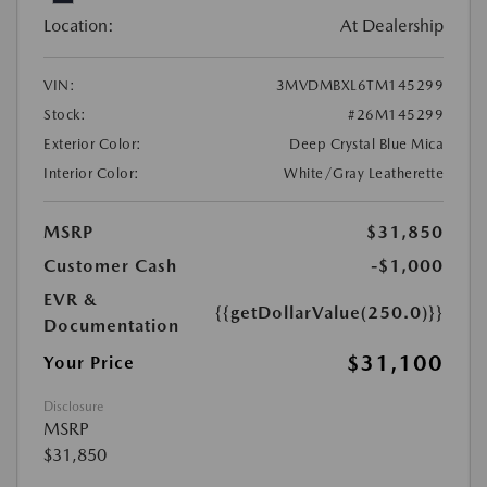
Location:
At Dealership
VIN:
3MVDMBXL6TM145299
Stock:
#26M145299
Exterior Color:
Deep Crystal Blue Mica
Interior Color:
White/Gray Leatherette
MSRP
$31,850
Customer Cash
-$1,000
EVR &
{{getDollarValue(250.0)}}
Documentation
$31,100
Your Price
Disclosure
MSRP
$31,850