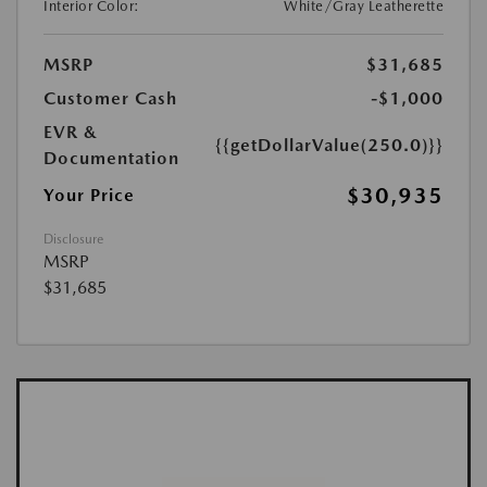
Interior Color:
White/Gray Leatherette
MSRP
$31,685
Customer Cash
-$1,000
EVR &
{{getDollarValue(250.0)}}
Documentation
$30,935
Your Price
Disclosure
MSRP
$31,685