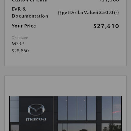
EVR &
{{getDollarValue(250.0)}}
Documentation
$27,610
Your Price
Disclosure
MSRP
$28,860