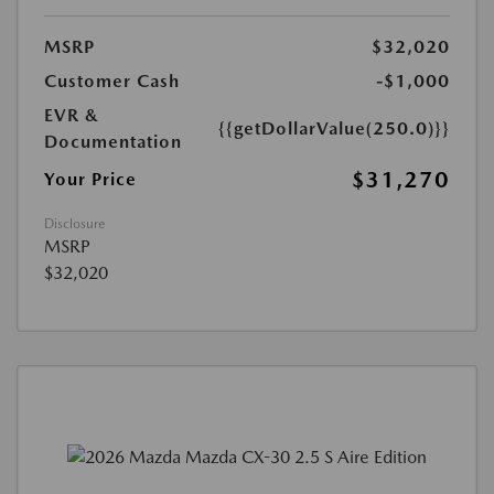
MSRP
$32,020
Customer Cash
-$1,000
EVR &
{{getDollarValue(250.0)}}
Documentation
$31,270
Your Price
Disclosure
MSRP
$32,020