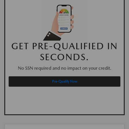
GET PRE-QUALIFIED IN
SECONDS.
No SSN required and no impact on your credit.
Pre-Qualify Now