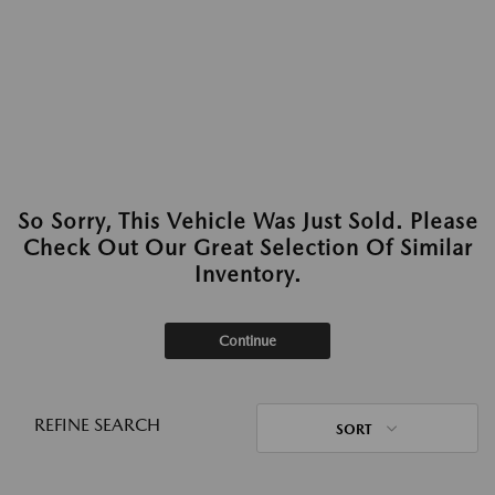
So Sorry, This Vehicle Was Just Sold. Please
Check Out Our Great Selection Of Similar
Inventory.
Continue
REFINE SEARCH
SORT