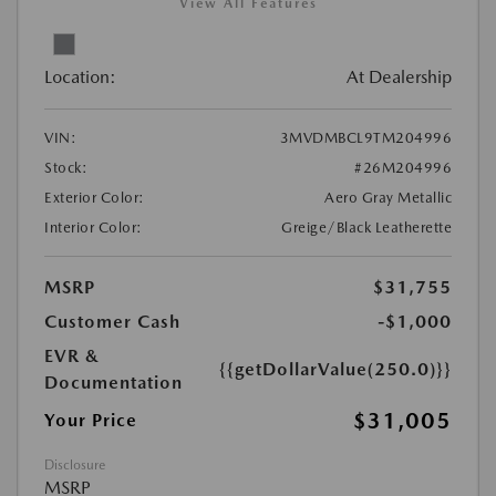
View All Features
Location:
At Dealership
VIN:
3MVDMBCL9TM204996
Stock:
#26M204996
Exterior Color:
Aero Gray Metallic
Interior Color:
Greige/Black Leatherette
MSRP
$31,755
Customer Cash
-$1,000
EVR &
{{getDollarValue(250.0)}}
Documentation
$31,005
Your Price
Disclosure
MSRP