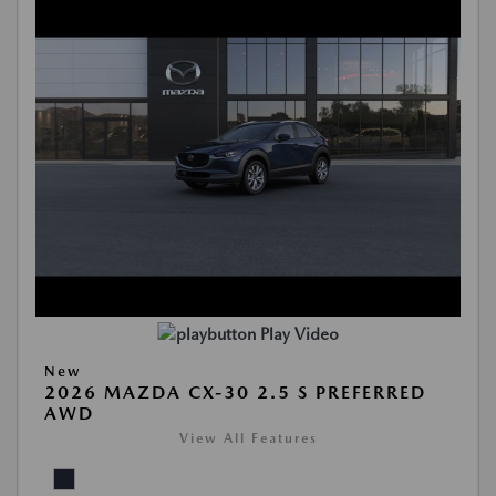
Play Video
New
2026 MAZDA CX-30 2.5 S PREFERRED
AWD
View All Features