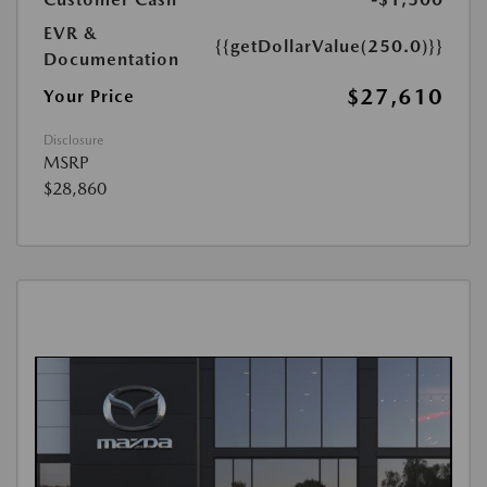
EVR &
{{getDollarValue(250.0)}}
Documentation
$27,610
Your Price
Disclosure
MSRP
$28,860