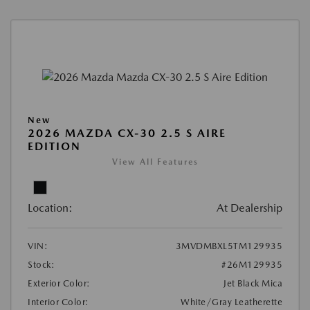
New
2026 MAZDA CX-30 2.5 S AIRE
EDITION
View All Features
Location:
At Dealership
VIN:
3MVDMBXL5TM129935
Stock:
#26M129935
Exterior Color:
Jet Black Mica
Interior Color:
White/Gray Leatherette