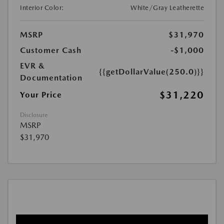
Interior Color:
White/Gray Leatherette
MSRP
$31,970
Customer Cash
-$1,000
EVR &
{{getDollarValue(250.0)}}
Documentation
$31,220
Your Price
Disclosure
MSRP
$31,970