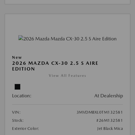
New
2026 MAZDA CX-30 2.5 S AIRE
EDITION
View All Features
Location:
At Dealership
VIN:
3MVDMBXL0TM132581
Stock:
#26M132581
Exterior Color:
Jet Black Mica