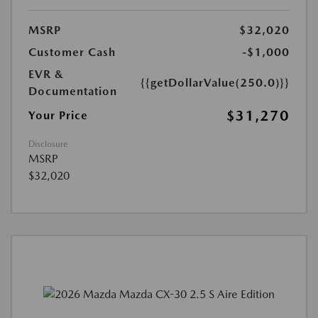
MSRP
$32,020
Customer Cash
-$1,000
EVR &
{{getDollarValue(250.0)}}
Documentation
$31,270
Your Price
Disclosure
MSRP
$32,020