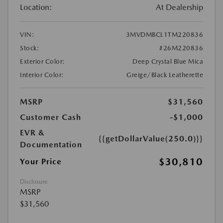
Location:
At Dealership
VIN:
3MVDMBCL1TM220836
Stock:
#26M220836
Exterior Color:
Deep Crystal Blue Mica
Interior Color:
Greige/Black Leatherette
MSRP
$31,560
Customer Cash
-$1,000
EVR &
{{getDollarValue(250.0)}}
Documentation
$30,810
Your Price
Disclosure
MSRP
$31,560