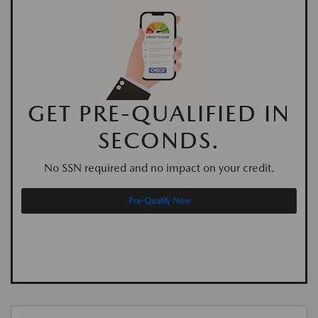
GET PRE-QUALIFIED IN
SECONDS.
No SSN required and no impact on your credit.
Pre-Qualify Now