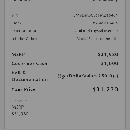
VIN:
3MVDMBCL6TM216409
Stock:
#26M216409
Exterior Color:
Soul Red Crystal Metallic
Interior Color:
Black/Black Leatherette
MSRP
$31,980
Customer Cash
-$1,000
EVR &
{{getDollarValue(250.0)}}
Documentation
$31,230
Your Price
Disclosure
MSRP
$31,980