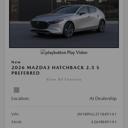
Play Video
New
2026 MAZDA3 HATCHBACK 2.5 S
PREFERRED
View All Features
Location:
At Dealership
VIN:
JM1BPALL2T1889141
Stock:
#26M889141