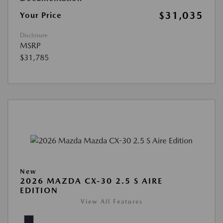
$31,035
Your Price
Disclosure
MSRP
$31,785
New
2026 MAZDA CX-30 2.5 S AIRE
EDITION
View All Features