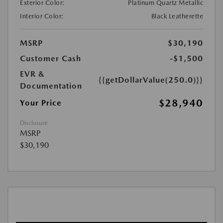
Exterior Color:
Platinum Quartz Metallic
Interior Color:
Black Leatherette
MSRP
$30,190
Customer Cash
-$1,500
EVR &
{{getDollarValue(250.0)}}
Documentation
$28,940
Your Price
Disclosure
MSRP
$30,190