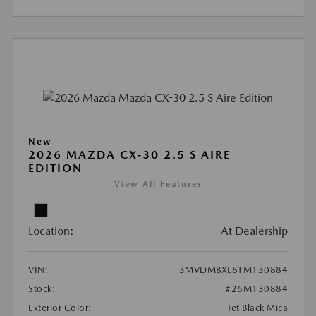
New
2026 MAZDA CX-30 2.5 S AIRE
EDITION
View All Features
Location:
At Dealership
VIN:
3MVDMBXL8TM130884
Stock:
#26M130884
Exterior Color:
Jet Black Mica