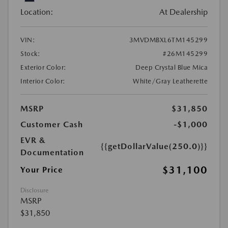
Location:
At Dealership
VIN:
3MVDMBXL6TM145299
Stock:
#26M145299
Exterior Color:
Deep Crystal Blue Mica
Interior Color:
White/Gray Leatherette
MSRP
$31,850
Customer Cash
-$1,000
EVR &
{{getDollarValue(250.0)}}
Documentation
$31,100
Your Price
Disclosure
MSRP
$31,850