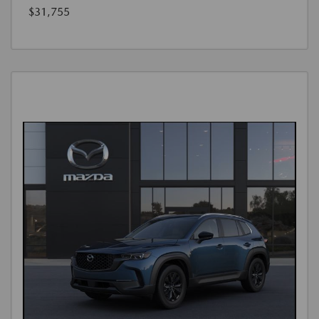
$31,755