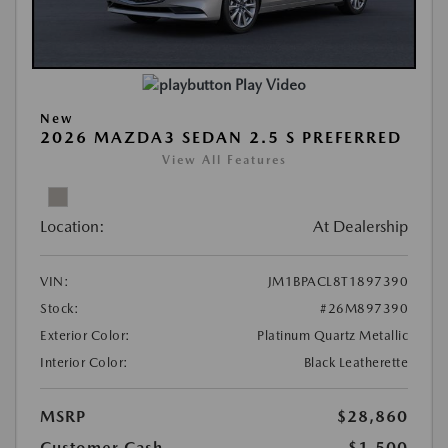
Play Video
New
2026 MAZDA3 SEDAN 2.5 S PREFERRED
View All Features
Location:
At Dealership
VIN:
JM1BPACL8T1897390
Stock:
#26M897390
Exterior Color:
Platinum Quartz Metallic
Interior Color:
Black Leatherette
MSRP
$28,860
Customer Cash
-$1,500