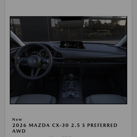
New
2026 MAZDA CX-30 2.5 S PREFERRED
AWD