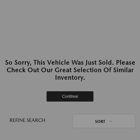
So Sorry, This Vehicle Was Just Sold. Please
Check Out Our Great Selection Of Similar
Inventory.
Continue
REFINE SEARCH
SORT