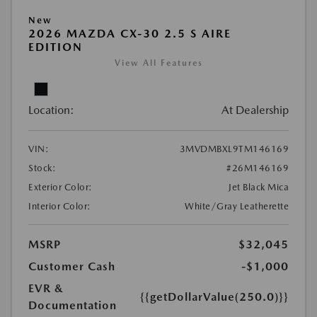
New
2026 MAZDA CX-30 2.5 S AIRE
EDITION
View All Features
Location:
At Dealership
VIN:
3MVDMBXL9TM146169
Stock:
#26M146169
Exterior Color:
Jet Black Mica
Interior Color:
White/Gray Leatherette
MSRP
$32,045
Customer Cash
-$1,000
EVR &
{{getDollarValue(250.0)}}
Documentation