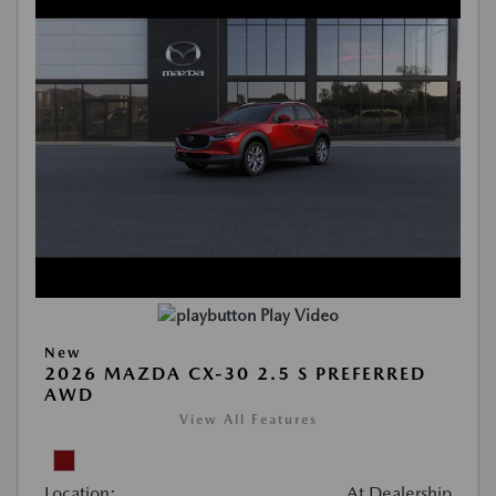
Play Video
New
2026 MAZDA CX-30 2.5 S PREFERRED
AWD
View All Features
Location:
At Dealership