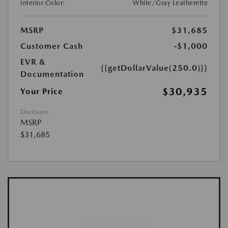
Interior Color:
White/Gray Leatherette
MSRP
$31,685
Customer Cash
-$1,000
EVR &
{{getDollarValue(250.0)}}
Documentation
$30,935
Your Price
Disclosure
MSRP
$31,685