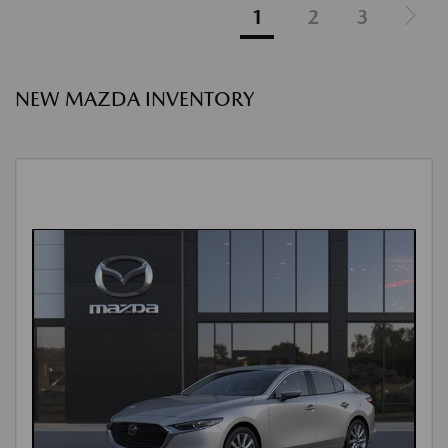
1
2
3
NEW MAZDA INVENTORY