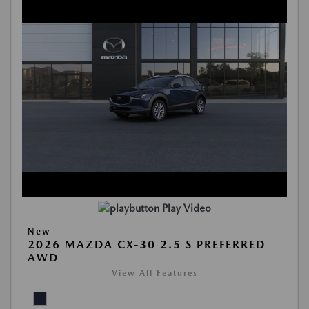
Play Video
New
2026 MAZDA CX-30 2.5 S PREFERRED
AWD
View All Features