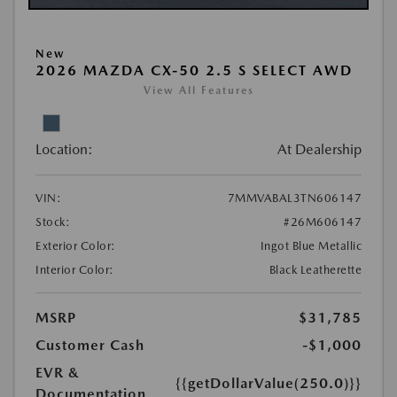
New
2026 MAZDA CX-50 2.5 S SELECT AWD
View All Features
Location:
At Dealership
VIN:
7MMVABAL3TN606147
Stock:
#26M606147
Exterior Color:
Ingot Blue Metallic
Interior Color:
Black Leatherette
MSRP
$31,785
Customer Cash
-$1,000
EVR &
{{getDollarValue(250.0)}}
Documentation