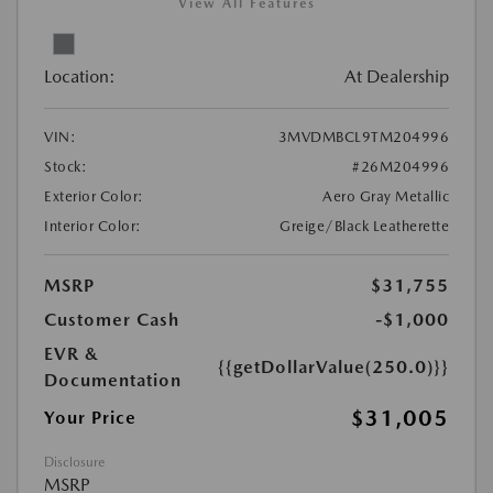
View All Features
Location:
At Dealership
VIN:
3MVDMBCL9TM204996
Stock:
#26M204996
Exterior Color:
Aero Gray Metallic
Interior Color:
Greige/Black Leatherette
MSRP
$31,755
Customer Cash
-$1,000
EVR &
{{getDollarValue(250.0)}}
Documentation
$31,005
Your Price
Disclosure
MSRP