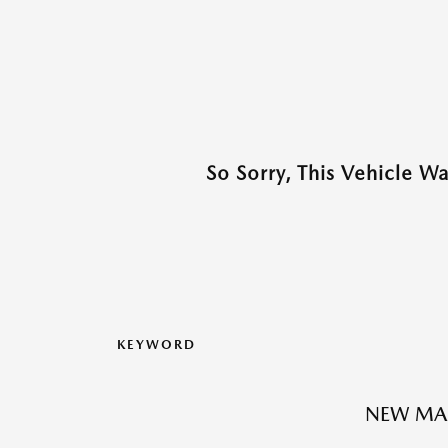
So Sorry, This Vehicle W
KEYWORD
NEW MA