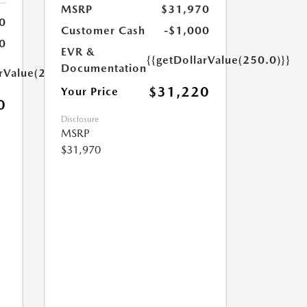
MSRP
$31,970
0
Customer Cash
-$1,000
0
EVR &
{{getDollarValue(250.0)}}
Documentation
arValue(250.0)}}
$31,220
Your Price
0
Disclosure
MSRP
$31,970