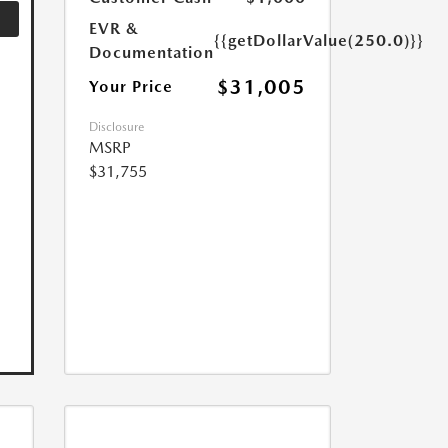
EVR &
{{getDollarValue(250.0)}}
Documentation
$31,005
Your Price
Disclosure
MSRP
$31,755