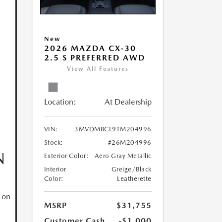
New
2026 MAZDA CX-30
2.5 S PREFERRED AWD
View All Features
Location:
At Dealership
VIN:
3MVDMBCL9TM204996
Stock:
#26M204996
N
Exterior Color:
Aero Gray Metallic
Interior
Greige/Black
Color:
Leatherette
 on
MSRP
$31,755
Customer Cash
-$1,000