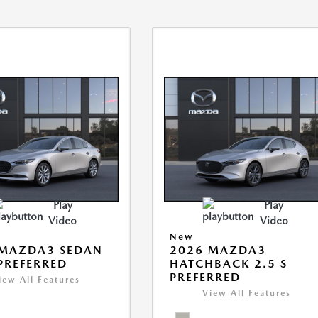
Play
Play
Video
Video
New
 MAZDA3 SEDAN
2026 MAZDA3
 PREFERRED
HATCHBACK 2.5 S
PREFERRED
iew All Features
View All Features