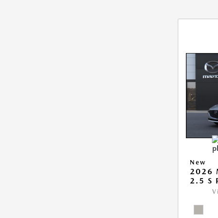
New
2026
2.5 S
V