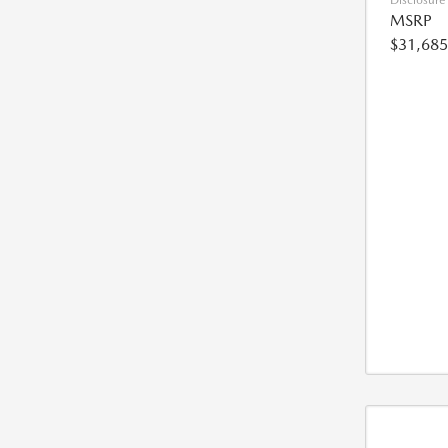
Disclosure
MSRP
$31,685