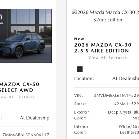
New
2026 MAZDA CX-30
2.5 S AIRE EDITION
View All Features
Location:
At Dealersh
MAZDA CX-50
 SELECT AWD
VIN:
3MVDMBXL6TM14529
iew All Features
Stock:
#26M14529
Exterior
Deep Crystal Bl
:
At Dealership
Color:
Mi
Interior
White/Gr
Color:
Leatheret
7MMVABAL3TN606147