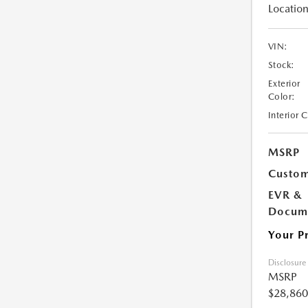
Location
VIN:
Stock:
Exterior
Color:
Interior 
MSRP
Custom
EVR &
Docume
Your P
Disclosure
MSRP
$28,860