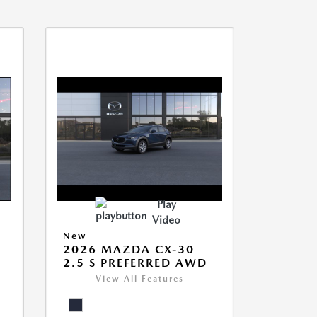
Play
Video
New
2026 MAZDA CX-30
2.5 S PREFERRED AWD
View All Features