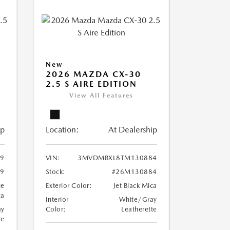
New
2026 MAZDA CX-30
2.5 S AIRE EDITION
View All Features
ip
Location:
At Dealership
9
VIN:
3MVDMBXL8TM130884
9
Stock:
#26M130884
ue
Exterior Color:
Jet Black Mica
ca
Interior
White/Gray
ay
Color:
Leatherette
te