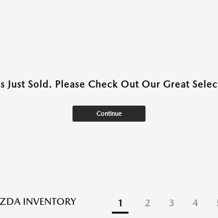
as Just Sold. Please Check Out Our Great Select
Continue
ZDA INVENTORY
1
2
3
4