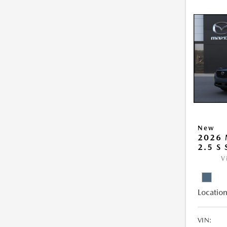
New
2026 
2.5 S
V
Location
VIN: