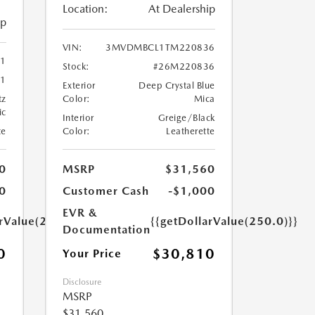
Location:
At Dealership
ip
VIN:
3MVDMBCL1TM220836
41
Stock:
#26M220836
1
Exterior
Deep Crystal Blue
tz
Color:
Mica
ic
Interior
Greige/Black
te
Color:
Leatherette
0
MSRP
$31,560
0
Customer Cash
-$1,000
EVR &
arValue(250.0)}}
{{getDollarValue(250.0)}}
Documentation
0
$30,810
Your Price
Disclosure
MSRP
$31,560