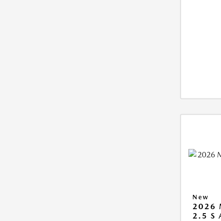
New
2026 
2.5 S