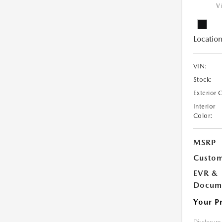
V
Location
VIN:
Stock:
Exterior 
Interior
Color:
MSRP
Custom
EVR &
Docume
Your P