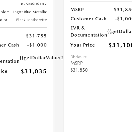
#26M606147
MSRP
$31,85
Color:
Ingot Blue Metallic
Customer Cash
-$1,00
Color:
Black Leatherette
EVR &
{{getDoll
Documentation
$31,785
$31,10
Your Price
er Cash
-$1,000
Disclosure
{{getDollarValue(250.0)}}
ntation
MSRP
$31,850
$31,035
rice