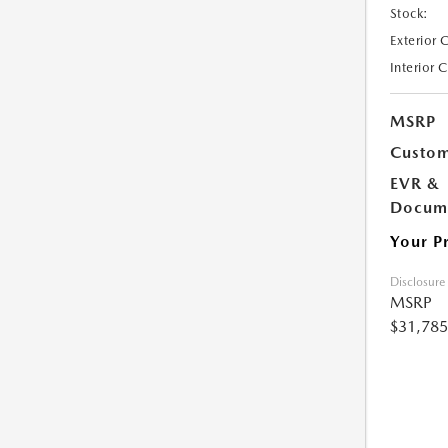
Stock:
Exterior 
Interior 
MSRP
Custom
EVR &
Docume
Your P
Disclosure
MSRP
$31,785