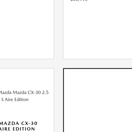
MAZDA CX-30
 AIRE EDITION