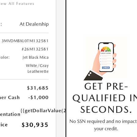
iew All Features
:
At Dealership
3MVDMBXL0TM132581
#26M132581
Color:
Jet Black Mica
White/Gray
Leatherette
GET PRE-
$31,685
QUALIFIED I
er Cash
-$1,000
SECONDS.
{{getDollarValue(250.0)}}
ntation
No SSN required and no impact
$30,935
rice
your credit.