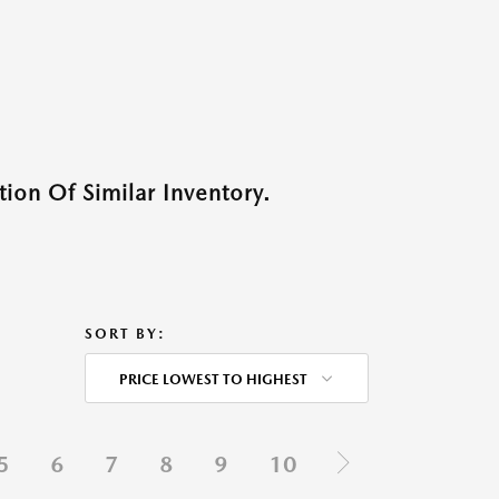
ion Of Similar Inventory.
SORT BY:
PRICE LOWEST TO HIGHEST
5
6
7
8
9
10