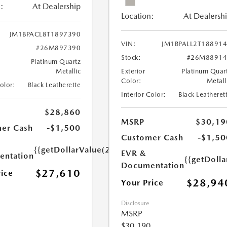
:
At Dealership
Location:
At Dealersh
JM1BPACL8T1897390
VIN:
JM1BPALL2T18891
#26M897390
Stock:
#26M88914
Platinum Quartz
Metallic
Exterior
Platinum Quar
Color:
Metall
Color:
Black Leatherette
Interior Color:
Black Leatheret
$28,860
MSRP
$30,19
er Cash
-$1,500
Customer Cash
-$1,50
{{getDollarValue(250.0)}}
EVR &
ntation
{{getDoll
Documentation
$27,610
rice
$28,94
Your Price
Disclosure
MSRP
$30,190