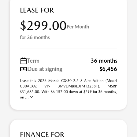
LEASE FOR
$299.00
Per Month
for 36 months
Term
36 months
Due at signing
$6,456
Lease this 2026 Mazda CX-30 2.5 S Aire Edition (Model
C30AEXA; VIN 3MVDMBXL0TM132581). MSRP
$31,685.00. With $6,157.00 down at $299 for 36 months,
on ...
FINANCE FOR