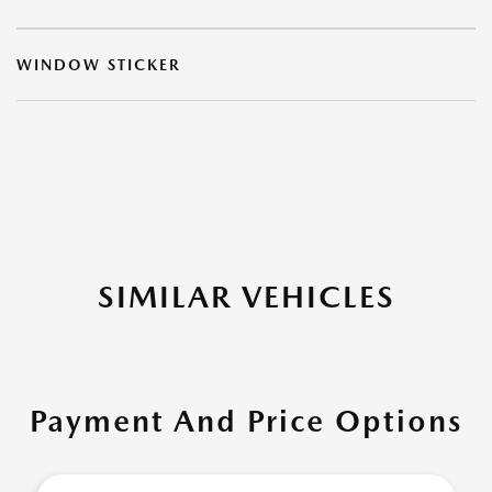
WINDOW STICKER
SIMILAR VEHICLES
Payment And Price Options