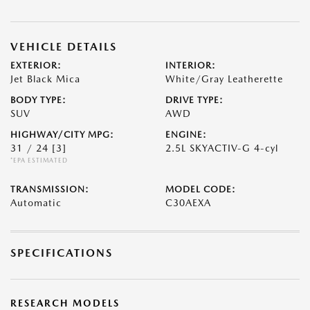
VEHICLE DETAILS
EXTERIOR:
INTERIOR:
Jet Black Mica
White/Gray Leatherette
BODY TYPE:
DRIVE TYPE:
SUV
AWD
HIGHWAY/CITY MPG:
ENGINE:
31 / 24
[3]
2.5L SKYACTIV-G 4-cyl
*EPA ESTIMATED
TRANSMISSION:
MODEL CODE:
Automatic
C30AEXA
SPECIFICATIONS
RESEARCH MODELS