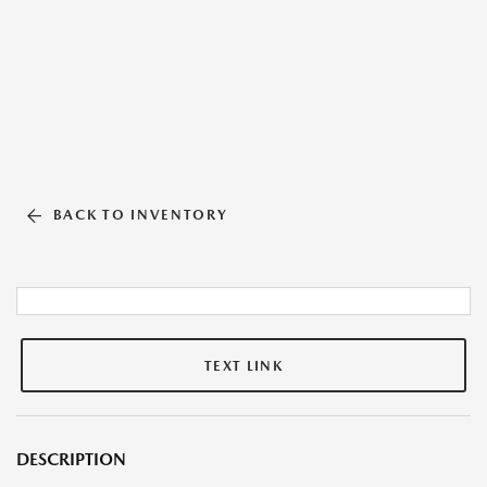
BACK TO INVENTORY
TEXT LINK
DESCRIPTION