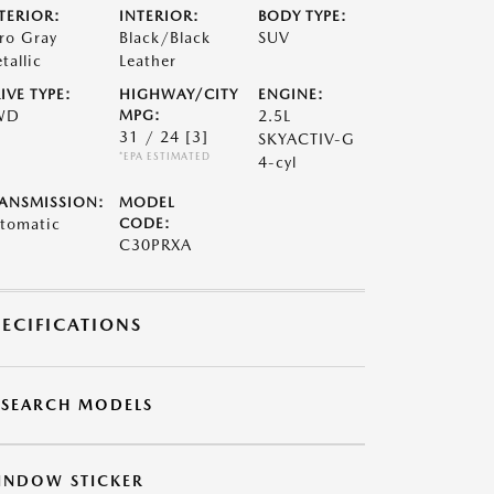
TERIOR:
INTERIOR:
BODY TYPE:
ro Gray
Black/Black
SUV
tallic
Leather
IVE TYPE:
HIGHWAY/CITY
ENGINE:
WD
MPG:
2.5L
31 / 24
[3]
SKYACTIV-G
*EPA ESTIMATED
4-cyl
ANSMISSION:
MODEL
tomatic
CODE:
C30PRXA
PECIFICATIONS
ESEARCH MODELS
INDOW STICKER