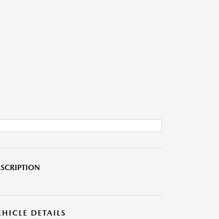
SCRIPTION
EHICLE DETAILS