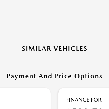
SIMILAR VEHICLES
Payment And Price Options
FINANCE FOR