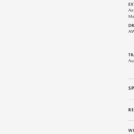
EX
Ae
Me
DR
A
TR
Au
S
R
W