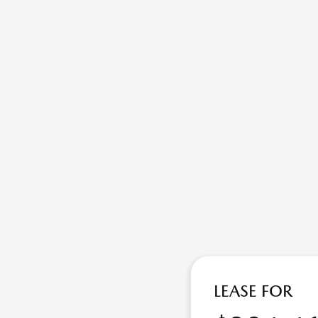
LEASE FOR