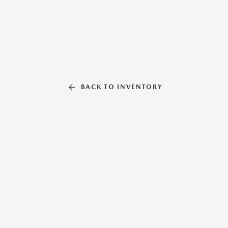
BACK TO INVENTORY