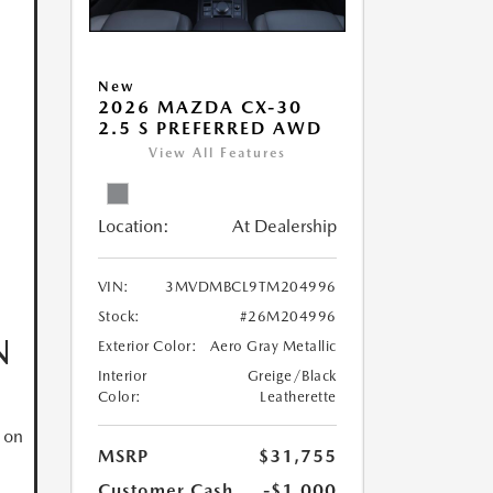
New
2026 MAZDA CX-30
2.5 S PREFERRED AWD
View All Features
Location:
At Dealership
VIN:
3MVDMBCL9TM204996
Stock:
#26M204996
N
Exterior Color:
Aero Gray Metallic
Interior
Greige/Black
Color:
Leatherette
 on
MSRP
$31,755
Customer Cash
-$1,000