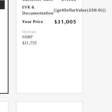
EVR &
{{getDollarValue(250.0)}}
Documentation
$31,005
Your Price
Disclosure
MSRP
$31,755