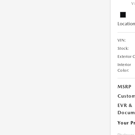
V
Location
VIN:
Stock:
Exterior 
Interior
Color:
MSRP
Custom
EVR &
Docume
Your P