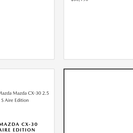
MAZDA CX-30
 AIRE EDITION