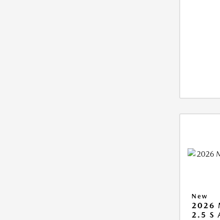
New
2026 
2.5 S