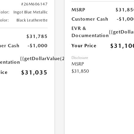
#26M606147
MSRP
$31,85
Color:
Ingot Blue Metallic
Customer Cash
-$1,00
Color:
Black Leatherette
EVR &
{{getDoll
Documentation
$31,785
$31,10
Your Price
er Cash
-$1,000
Disclosure
{{getDollarValue(250.0)}}
ntation
MSRP
$31,850
$31,035
rice