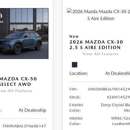
New
2026 MAZDA CX-30
2.5 S AIRE EDITION
View All Features
Location:
At Dealersh
MAZDA CX-50
 SELECT AWD
VIN:
3MVDMBXL6TM14529
iew All Features
Stock:
#26M14529
Exterior
Deep Crystal Bl
:
At Dealership
Color:
Mi
Interior
White/Gr
Color:
Leatheret
7MMVABAL3TN606147