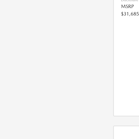
Disclosure
MSRP
$31,685