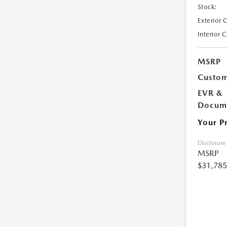
Stock:
Exterior 
Interior 
MSRP
Custom
EVR &
Docume
Your P
Disclosure
MSRP
$31,785