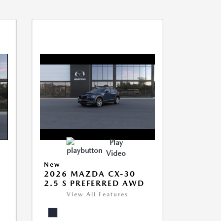
Play
Video
New
2026 MAZDA CX-30
2.5 S PREFERRED AWD
View All Features