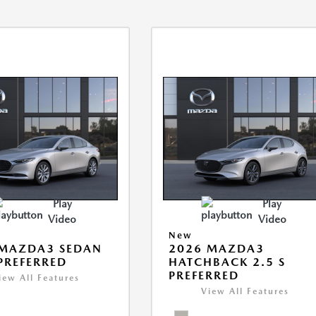
Play
Play
Video
Video
New
 MAZDA3 SEDAN
2026 MAZDA3
 PREFERRED
HATCHBACK 2.5 S
PREFERRED
iew All Features
View All Features