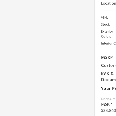
Location
VIN:
Stock:
Exterior
Color:
Interior 
MSRP
Custom
EVR &
Docume
Your P
Disclosure
MSRP
$28,860