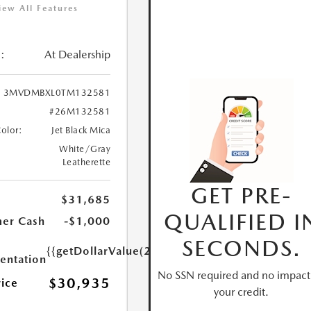
iew All Features
:
At Dealership
3MVDMBXL0TM132581
#26M132581
Color:
Jet Black Mica
White/Gray
Leatherette
GET PRE-
$31,685
QUALIFIED I
er Cash
-$1,000
SECONDS.
{{getDollarValue(250.0)}}
ntation
No SSN required and no impact
$30,935
rice
your credit.