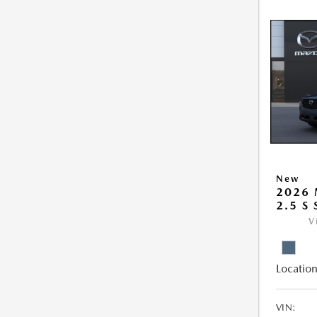
New
2026 
2.5 S
V
Location
VIN: