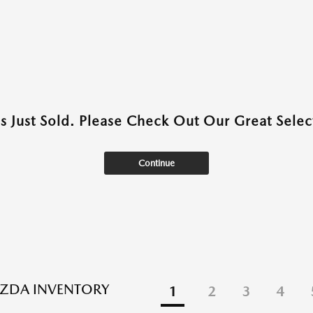
as Just Sold. Please Check Out Our Great Select
Continue
ZDA INVENTORY
1
2
3
4