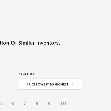
ion Of Similar Inventory.
SORT BY:
PRICE LOWEST TO HIGHEST
5
6
7
8
9
10