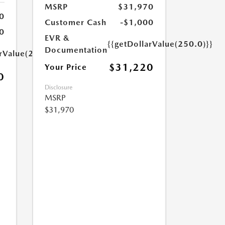
MSRP
$31,970
0
Customer Cash
-$1,000
0
EVR &
{{getDollarValue(250.0)}}
Documentation
arValue(250.0)}}
$31,220
Your Price
0
Disclosure
MSRP
$31,970