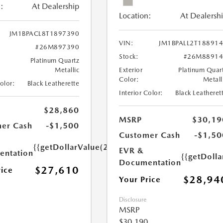
:
At Dealership
Location:
At Dealersh
JM1BPACL8T1897390
VIN:
JM1BPALL2T18891
#26M897390
Stock:
#26M88914
Platinum Quartz
Metallic
Exterior
Platinum Quar
Color:
Metall
Color:
Black Leatherette
Interior Color:
Black Leatheret
$28,860
MSRP
$30,19
er Cash
-$1,500
Customer Cash
-$1,50
{{getDollarValue(250.0)}}
EVR &
ntation
{{getDoll
Documentation
$27,610
rice
$28,94
Your Price
Disclosure
MSRP
$30,190