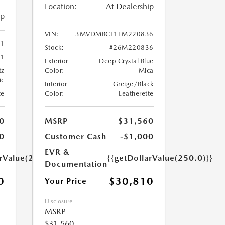
Location:
At Dealership
ip
VIN:
3MVDMBCL1TM220836
41
Stock:
#26M220836
1
Exterior
Deep Crystal Blue
tz
Color:
Mica
ic
Interior
Greige/Black
te
Color:
Leatherette
0
MSRP
$31,560
0
Customer Cash
-$1,000
EVR &
arValue(250.0)}}
{{getDollarValue(250.0)}}
Documentation
0
$30,810
Your Price
Disclosure
MSRP
$31,560