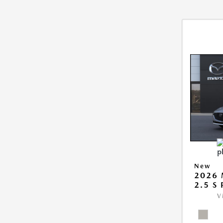
New
2026
2.5 S
V