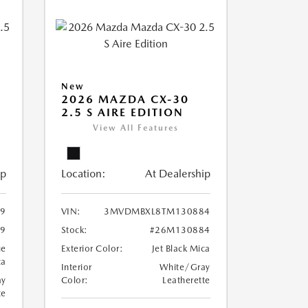
New
2026 MAZDA CX-30
2.5 S AIRE EDITION
View All Features
ip
Location:
At Dealership
9
VIN:
3MVDMBXL8TM130884
9
Stock:
#26M130884
ue
Exterior Color:
Jet Black Mica
ca
Interior
White/Gray
ay
Color:
Leatherette
te