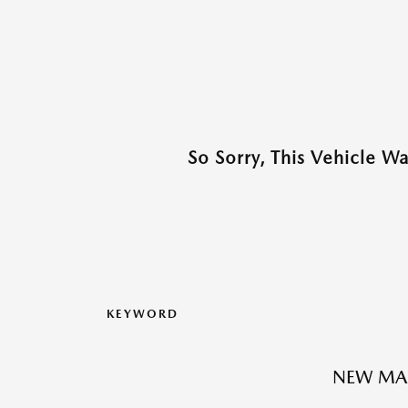
So Sorry, This Vehicle W
KEYWORD
NEW MA