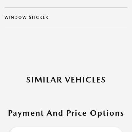
WINDOW STICKER
SIMILAR VEHICLES
Payment And Price Options