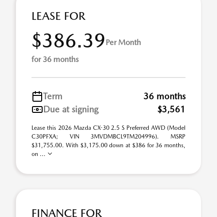
LEASE FOR
$386.39
Per Month
for 36 months
Term
36 months
Due at signing
$3,561
Lease this 2026 Mazda CX-30 2.5 S Preferred AWD (Model
C30PFXA; VIN 3MVDMBCL9TM204996). MSRP
$31,755.00. With $3,175.00 down at $386 for 36 months,
on ...
FINANCE FOR