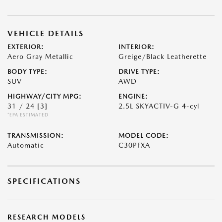
VEHICLE DETAILS
EXTERIOR:
INTERIOR:
Aero Gray Metallic
Greige/Black Leatherette
BODY TYPE:
DRIVE TYPE:
SUV
AWD
HIGHWAY/CITY MPG:
ENGINE:
31 / 24
[3]
2.5L SKYACTIV-G 4-cyl
*EPA ESTIMATED
TRANSMISSION:
MODEL CODE:
Automatic
C30PFXA
SPECIFICATIONS
RESEARCH MODELS