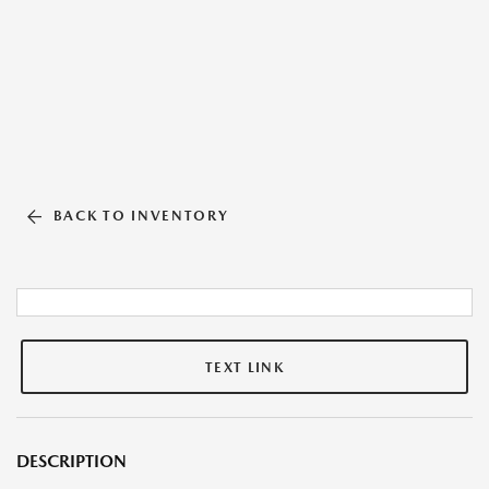
BACK TO INVENTORY
TEXT LINK
DESCRIPTION