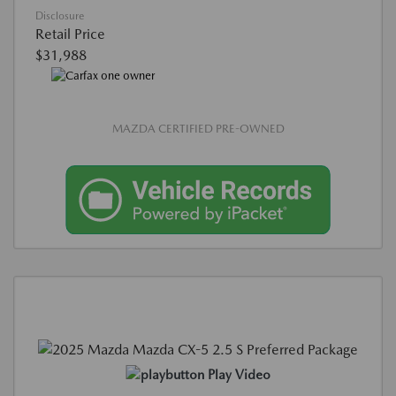
Disclosure
Retail Price
$31,988
MAZDA CERTIFIED PRE-OWNED
Play Video