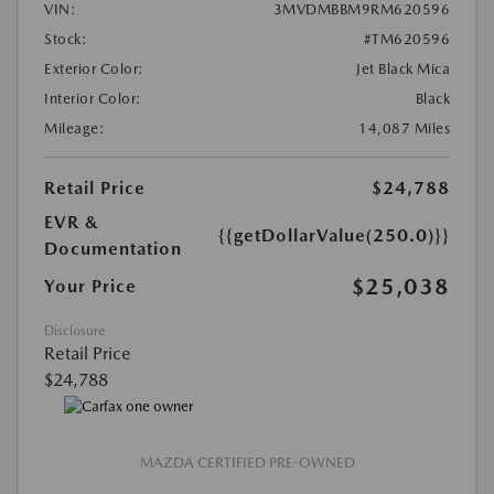
VIN:
3MVDMBBM9RM620596
Stock:
#TM620596
Exterior Color:
Jet Black Mica
Interior Color:
Black
Mileage:
14,087 Miles
Retail Price
$24,788
EVR &
{{getDollarValue(250.0)}}
Documentation
$25,038
Your Price
Disclosure
Retail Price
$24,788
MAZDA CERTIFIED PRE-OWNED