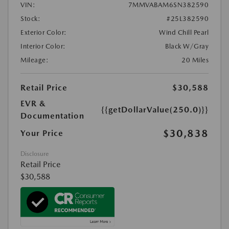
VIN:
7MMVABAM6SN382590
Stock:
#25L382590
Exterior Color:
Wind Chill Pearl
Interior Color:
Black W/Gray
Mileage:
20 Miles
Retail Price
$30,588
EVR &
{{getDollarValue(250.0)}}
Documentation
$30,838
Your Price
Disclosure
Retail Price
$30,588