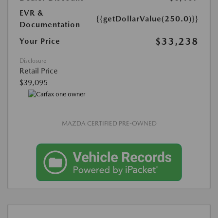
EVR &
{{getDollarValue(250.0)}}
Documentation
$33,238
Your Price
Disclosure
Retail Price
$39,095
MAZDA CERTIFIED PRE-OWNED