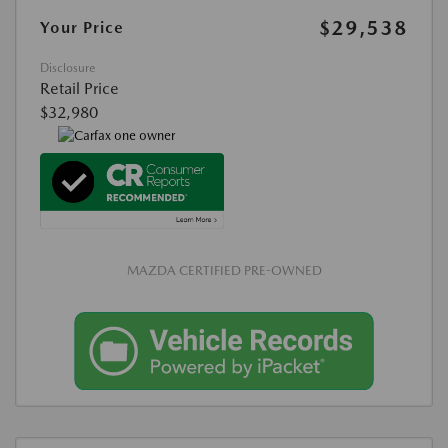
$29,538
Your Price
Disclosure
Retail Price
$32,980
MAZDA CERTIFIED PRE-OWNED