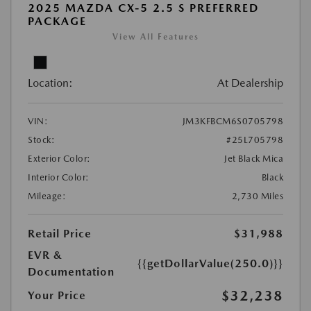
2025 MAZDA CX-5 2.5 S PREFERRED
PACKAGE
View All Features
Location:
At Dealership
VIN:
JM3KFBCM6S0705798
Stock:
#25L705798
Exterior Color:
Jet Black Mica
Interior Color:
Black
Mileage:
2,730 Miles
Retail Price
$31,988
EVR &
{{getDollarValue(250.0)}}
Documentation
$32,238
Your Price