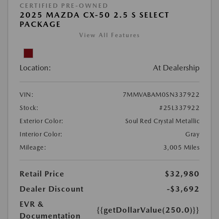
CERTIFIED PRE-OWNED
2025 MAZDA CX-50 2.5 S SELECT
PACKAGE
View All Features
Location:
At Dealership
VIN:
7MMVABAM0SN337922
Stock:
#25L337922
Exterior Color:
Soul Red Crystal Metallic
Interior Color:
Gray
Mileage:
3,005 Miles
Retail Price
$32,980
Dealer Discount
-$3,692
EVR &
{{getDollarValue(250.0)}}
Documentation