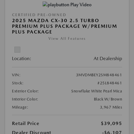
Play Video
CERTIFIED PRE-OWNED
2025 MAZDA CX-30 2.5 TURBO
PREMIUM PLUS PACKAGE W/PREMIUM
PLUS PACKAGE
View All Features
Location:
At Dealership
VIN:
3MVDMBEY2SM848461
Stock:
#25L848461
Exterior Color:
Snowflake White Pearl Mica
Interior Color:
Black W/Brown
Mileage:
3,967 Miles
Retail Price
$39,095
Dealer Discount
-$6,107