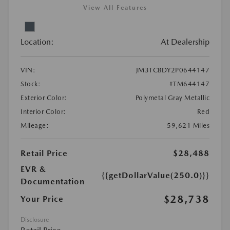
View All Features
Location:
At Dealership
VIN:
JM3TCBDY2P0644147
Stock:
#TM644147
Exterior Color:
Polymetal Gray Metallic
Interior Color:
Red
Mileage:
59,621 Miles
Retail Price
$28,488
EVR &
{{getDollarValue(250.0)}}
Documentation
$28,738
Your Price
Disclosure