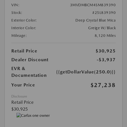
VIN:
3MVDMBCM4SM839390
Stock:
#25L839390
Exterior Color:
Deep Crystal Blue Mica
Interior Color:
Greige W/Black
Mileage:
8,120 Miles
Retail Price
$30,925
Dealer Discount
-$3,937
EVR &
{{getDollarValue(250.0)}}
Documentation
$27,238
Your Price
Disclosure
Retail Price
$30,925