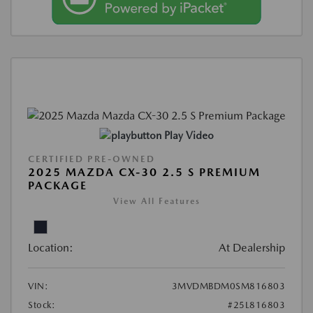
Play Video
CERTIFIED PRE-OWNED
2025 MAZDA CX-30 2.5 S PREMIUM
PACKAGE
View All Features
Location:
At Dealership
VIN:
3MVDMBDM0SM816803
Stock:
#25L816803