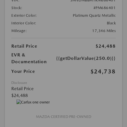
VIN:
3MVDMBBM1RM686401
Stock:
#PM686401
Exterior Color:
Platinum Quartz Metallic
Interior Color:
Black
Mileage:
17,346 Miles
Retail Price
$24,488
EVR &
{{getDollarValue(250.0)}}
Documentation
$24,738
Your Price
Disclosure
Retail Price
$24,488
MAZDA CERTIFIED PRE-OWNED