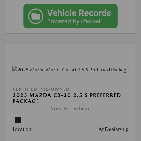
CERTIFIED PRE-OWNED
2025 MAZDA CX-30 2.5 S PREFERRED
PACKAGE
View All Features
Location:
At Dealership