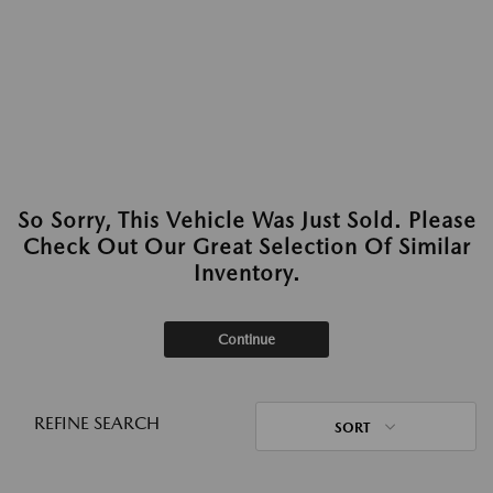
So Sorry, This Vehicle Was Just Sold. Please
Check Out Our Great Selection Of Similar
Inventory.
Continue
REFINE SEARCH
SORT