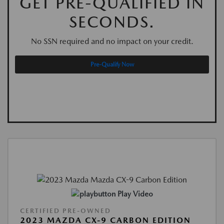
GET PRE-QUALIFIED IN
SECONDS.
No SSN required and no impact on your credit.
Pre-Qualify Now
Play Video
CERTIFIED PRE-OWNED
2023 MAZDA CX-9 CARBON EDITION