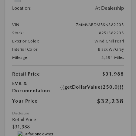
Location:
At Dealership
VIN:
7MMVABDM5SN382205
Stock:
#25L382205
Exterior Color:
Wind Chill Pearl
Interior Color:
Black W/Gray
Mileage:
5,584 Miles
Retail Price
$31,988
EVR &
{{getDollarValue(250.0)}}
Documentation
$32,238
Your Price
Disclosure
Retail Price
$31,988