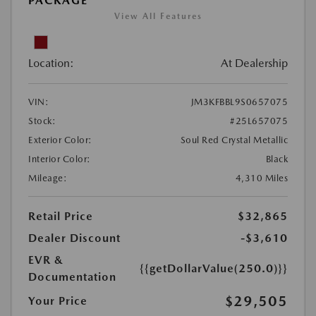
PACKAGE
View All Features
Location:
At Dealership
VIN:
JM3KFBBL9S0657075
Stock:
#25L657075
Exterior Color:
Soul Red Crystal Metallic
Interior Color:
Black
Mileage:
4,310 Miles
Retail Price
$32,865
Dealer Discount
-$3,610
EVR &
{{getDollarValue(250.0)}}
Documentation
$29,505
Your Price