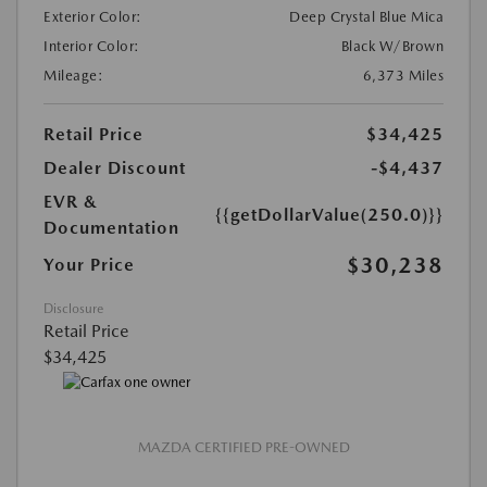
Exterior Color:
Deep Crystal Blue Mica
Interior Color:
Black W/Brown
Mileage:
6,373 Miles
Retail Price
$34,425
Dealer Discount
-$4,437
EVR &
{{getDollarValue(250.0)}}
Documentation
$30,238
Your Price
Disclosure
Retail Price
$34,425
MAZDA CERTIFIED PRE-OWNED