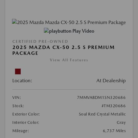
Play Video
CERTIFIED PRE-OWNED
2025 MAZDA CX-50 2.5 S PREMIUM
PACKAGE
View All Features
Location:
At Dealership
VIN:
7MMVABDM1SN320686
Stock:
#TM320686
Exterior Color:
Soul Red Crystal Metallic
Interior Color:
Gray
Mileage:
6,737 Miles