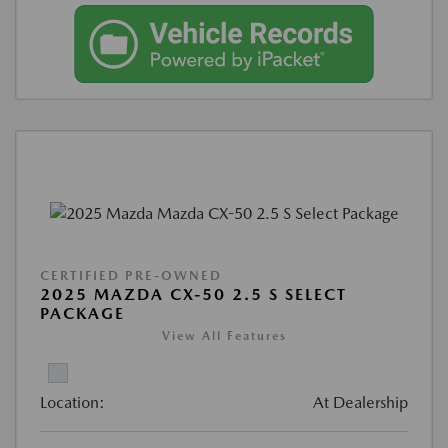
CERTIFIED PRE-OWNED
2025 MAZDA CX-50 2.5 S SELECT
PACKAGE
View All Features
Location:
At Dealership