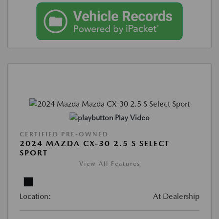
Play Video
CERTIFIED PRE-OWNED
2024 MAZDA CX-30 2.5 S SELECT
SPORT
View All Features
Location:
At Dealership