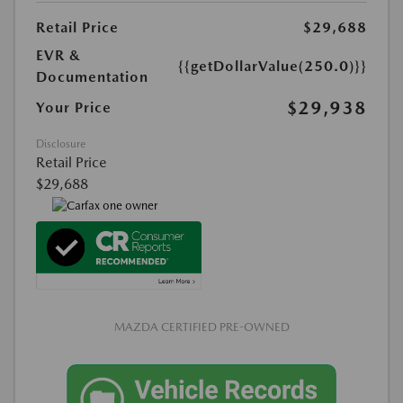
Retail Price
$29,688
EVR &
{{getDollarValue(250.0)}}
Documentation
$29,938
Your Price
Disclosure
Retail Price
$29,688
MAZDA CERTIFIED PRE-OWNED