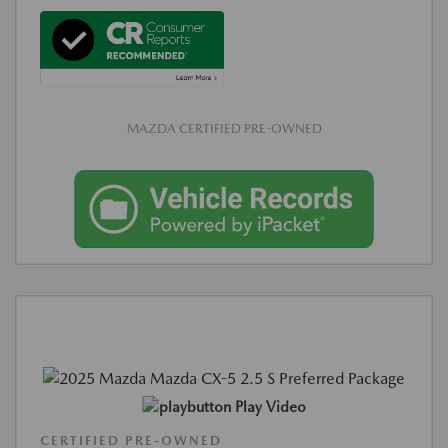
MAZDA CERTIFIED PRE-OWNED
Play Video
CERTIFIED PRE-OWNED