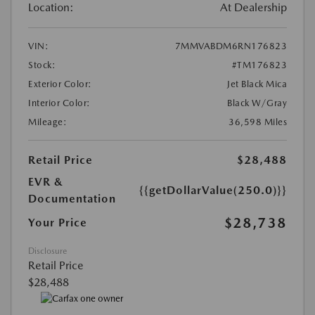
Location:
At Dealership
VIN:
7MMVABDM6RN176823
Stock:
#TM176823
Exterior Color:
Jet Black Mica
Interior Color:
Black W/Gray
Mileage:
36,598 Miles
Retail Price
$28,488
EVR &
{{getDollarValue(250.0)}}
Documentation
$28,738
Your Price
Disclosure
Retail Price
$28,488