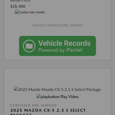
Retail Price
$28,488
MAZDA CERTIFIED PRE-OWNED
Play Video
CERTIFIED PRE-OWNED
2025 MAZDA CX-5 2.5 S SELECT