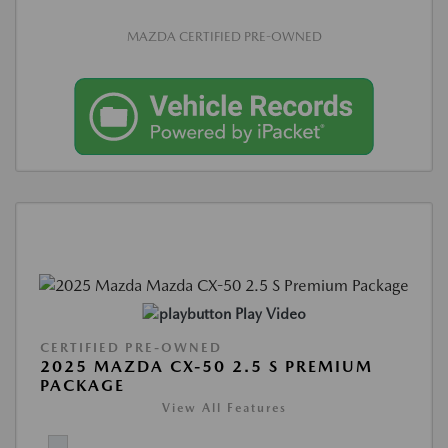
MAZDA CERTIFIED PRE-OWNED
Play Video
CERTIFIED PRE-OWNED
2025 MAZDA CX-50 2.5 S PREMIUM
PACKAGE
View All Features