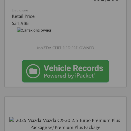
Disclosure
Retail Price
$31,988
MAZDA CERTIFIED PRE-OWNED