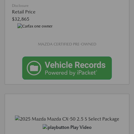
Disclosure
Retail Price
$32,865
MAZDA CERTIFIED PRE-OWNED
Play Video