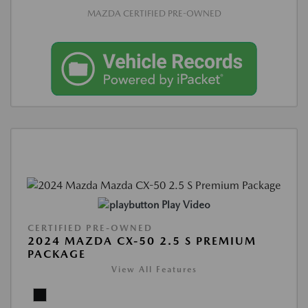
MAZDA CERTIFIED PRE-OWNED
Play Video
CERTIFIED PRE-OWNED
2024 MAZDA CX-50 2.5 S PREMIUM
PACKAGE
View All Features