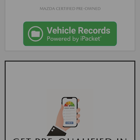
MAZDA CERTIFIED PRE-OWNED