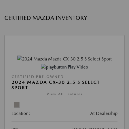
CERTIFIED MAZDA INVENTORY
Play Video
CERTIFIED PRE-OWNED
2024 MAZDA CX-30 2.5 S SELECT
SPORT
View All Features
Location:
At Dealership