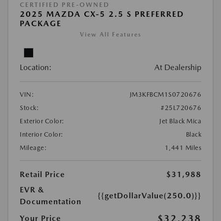
CERTIFIED PRE-OWNED
2025 MAZDA CX-5 2.5 S PREFERRED
PACKAGE
View All Features
Location:
At Dealership
VIN:
JM3KFBCM1S0720676
Stock:
#25L720676
Exterior Color:
Jet Black Mica
Interior Color:
Black
Mileage:
1,441 Miles
Retail Price
$31,988
EVR &
{{getDollarValue(250.0)}}
Documentation
$32,238
Your Price