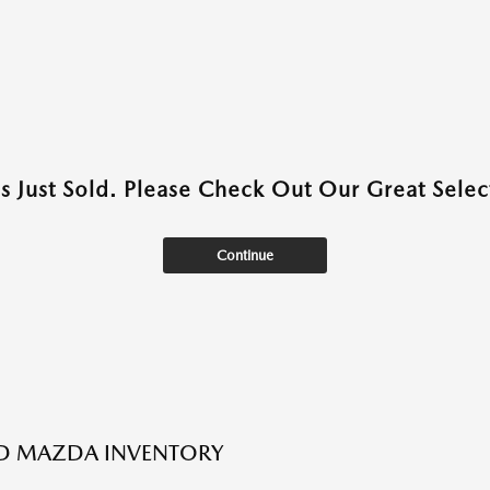
as Just Sold. Please Check Out Our Great Select
Continue
ED MAZDA INVENTORY