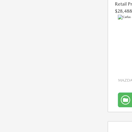
Retail P
$28,488
MAZDA 