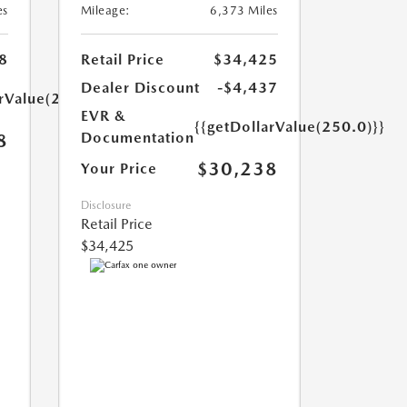
es
Mileage:
6,373 Miles
8
Retail Price
$34,425
Dealer Discount
-$4,437
arValue(250.0)}}
EVR &
{{getDollarValue(250.0)}}
Documentation
8
$30,238
Your Price
Disclosure
Retail Price
$34,425