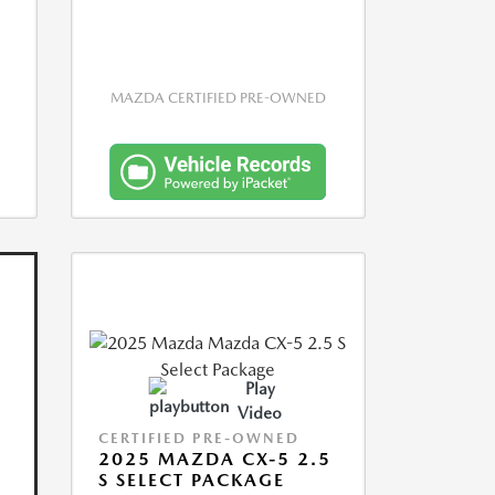
MAZDA CERTIFIED PRE-OWNED
Play
Video
CERTIFIED PRE-OWNED
2025 MAZDA CX-5 2.5
S SELECT PACKAGE