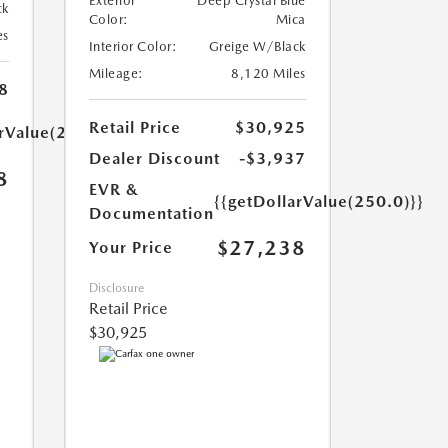
Exterior
Deep Crystal Blue
ck
Color:
Mica
es
Interior Color:
Greige W/Black
Mileage:
8,120 Miles
8
Retail Price
$30,925
arValue(250.0)}}
Dealer Discount
-$3,937
8
EVR &
{{getDollarValue(250.0)}}
Documentation
$27,238
Your Price
Disclosure
Retail Price
$30,925