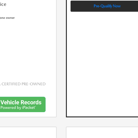
rice
Pre-Qualify Now
CERTIFIED PRE-OWNED