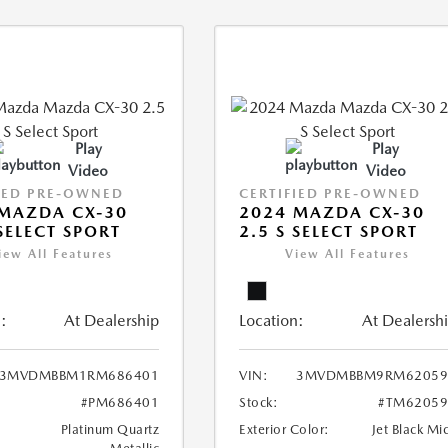
Play
Play
Video
Video
IED PRE-OWNED
CERTIFIED PRE-OWNED
MAZDA CX-30
2024 MAZDA CX-30
 SELECT SPORT
2.5 S SELECT SPORT
iew All Features
View All Features
:
At Dealership
Location:
At Dealersh
3MVDMBBM1RM686401
VIN:
3MVDMBBM9RM62059
#PM686401
Stock:
#TM62059
Platinum Quartz
Exterior Color:
Jet Black Mi