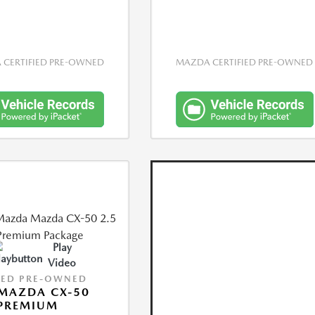
CERTIFIED PRE-OWNED
MAZDA CERTIFIED PRE-OWNED
Play
Video
IED PRE-OWNED
MAZDA CX-50
 PREMIUM