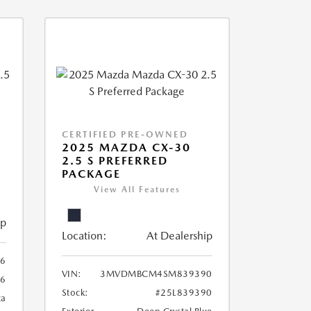
CERTIFIED PRE-OWNED
2025 MAZDA CX-30
2.5 S PREFERRED
PACKAGE
View All Features
ip
Location:
At Dealership
6
VIN:
3MVDMBCM4SM839390
6
Stock:
#25L839390
ca