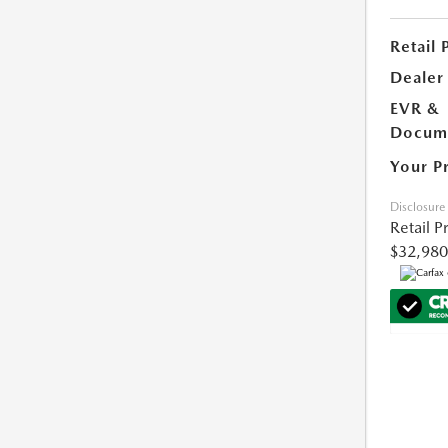
Retail 
Dealer
EVR &
Docume
Your P
Disclosure
Retail P
$32,980