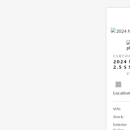
CERTIF
2024 
2.5 S
V
Location
VIN:
Stock:
Exterior