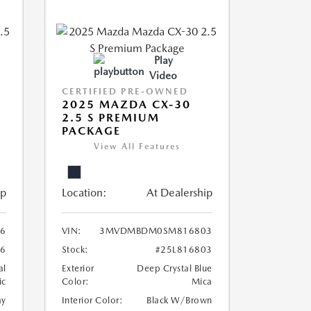
Play
Video
CERTIFIED PRE-OWNED
2025 MAZDA CX-30
2.5 S PREMIUM
PACKAGE
View All Features
ip
Location:
At Dealership
6
VIN:
3MVDMBDM0SM816803
6
Stock:
#25L816803
al
Exterior
Deep Crystal Blue
ic
Color:
Mica
ay
Interior Color:
Black W/Brown