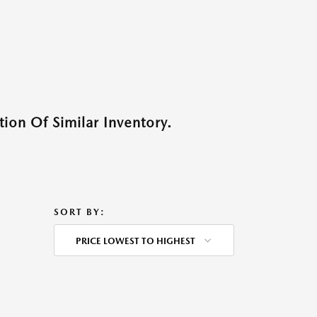
ion Of Similar Inventory.
SORT BY:
PRICE LOWEST TO HIGHEST