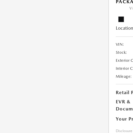
PACK
V
Location
VIN:
Stock:
Exterior 
Interior 
Mileage:
Retail 
EVR &
Docume
Your P
Disclosure