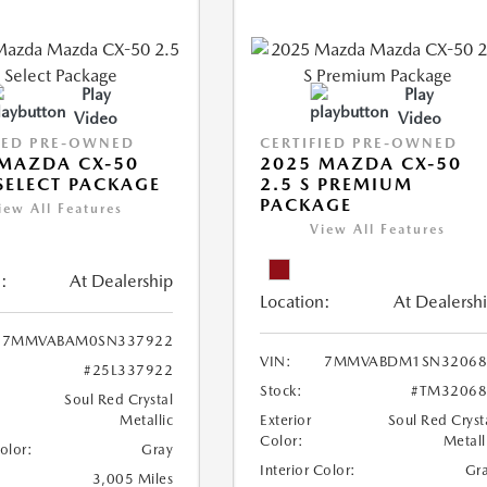
Play
Play
Video
Video
IED PRE-OWNED
CERTIFIED PRE-OWNED
MAZDA CX-50
2025 MAZDA CX-50
 SELECT PACKAGE
2.5 S PREMIUM
PACKAGE
iew All Features
View All Features
:
At Dealership
Location:
At Dealersh
7MMVABAM0SN337922
VIN:
7MMVABDM1SN32068
#25L337922
Stock:
#TM32068
Soul Red Crystal
Metallic
Exterior
Soul Red Cryst
Color:
Metall
Color:
Gray
Interior Color:
Gr
3,005 Miles