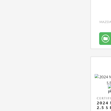
MAZDA 
CERTIF
2024 
2.5 S