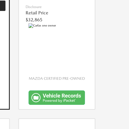
Disclosure
Retail Price
$32,865
MAZDA CERTIFIED PRE-OWNED