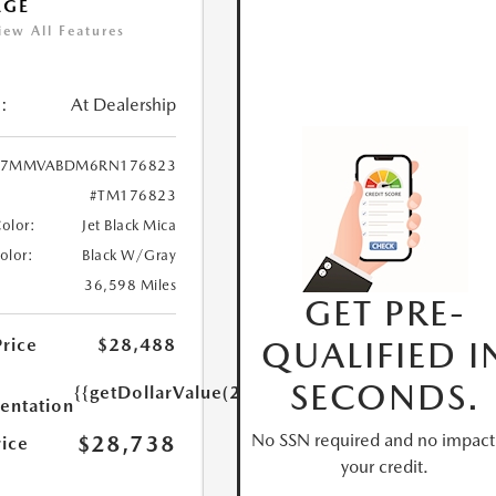
AGE
iew All Features
:
At Dealership
7MMVABDM6RN176823
#TM176823
Color:
Jet Black Mica
Color:
Black W/Gray
36,598 Miles
GET PRE-
QUALIFIED I
Price
$28,488
SECONDS.
{{getDollarValue(250.0)}}
ntation
No SSN required and no impact
$28,738
rice
your credit.