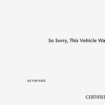
So Sorry, This Vehicle W
KEYWORD
CERTIFI