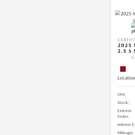
CERTIF
2025 
2.5 S
V
Location
VIN:
Stock:
Exterior
Color:
Interior 
Mileage: