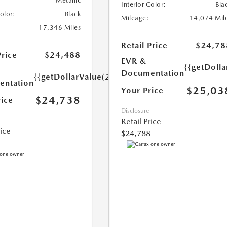
Metallic
Interior Color:
Bla
Color:
Black
Mileage:
14,074 Mil
17,346 Miles
Retail Price
$24,78
Price
$24,488
EVR &
{{getDoll
Documentation
{{getDollarValue(250.0)}}
ntation
$25,03
Your Price
$24,738
rice
Disclosure
Retail Price
rice
$24,788