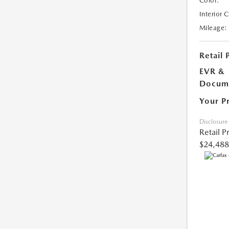
Color:
Interior 
Mileage:
Retail 
EVR &
Docume
Your P
Disclosure
Retail P
$24,488