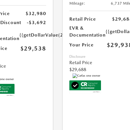
Mileage:
6,737 Mil
Price
$32,980
Retail Price
$29,68
 Discount
-$3,692
EVR &
{{getDoll
{{getDollarValue(250.0)}}
Documentation
ntation
$29,93
Your Price
$29,538
rice
Disclosure
Retail Price
rice
$29,688