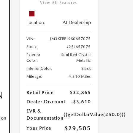
View All Features
Location:
At Dealership
VIN:
JM3KFBBL9S0657075
Stock:
#25L657075
Exterior
Soul Red Crystal
Color:
Metallic
Interior Color:
Black
Mileage:
4,310 Miles
N
Retail Price
$32,865
Dealer Discount
-$3,610
EVR &
{{getDollarValue(250.0)}}
Documentation
 on
$29,505
Your Price