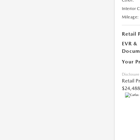
Color:
Interior 
Mileage:
Retail 
EVR &
Docume
Your P
Disclosure
Retail P
$24,488