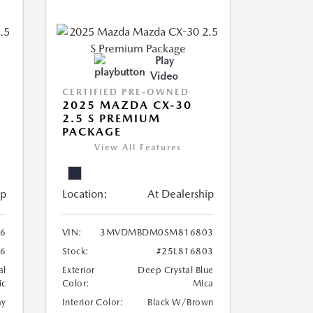
Play
Video
CERTIFIED PRE-OWNED
2025 MAZDA CX-30
2.5 S PREMIUM
PACKAGE
View All Features
ip
Location:
At Dealership
6
VIN:
3MVDMBDM0SM816803
6
Stock:
#25L816803
al
Exterior
Deep Crystal Blue
ic
Color:
Mica
ay
Interior Color:
Black W/Brown