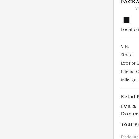
PACK
V
Location
VIN:
Stock:
Exterior 
Interior 
Mileage:
Retail 
EVR &
Docume
Your P
Disclosure