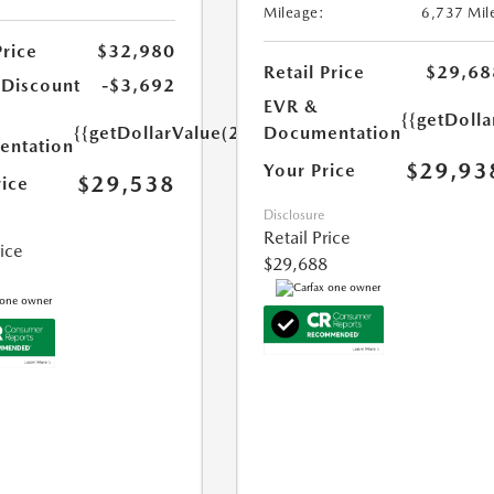
Mileage:
6,737 Mil
Price
$32,980
Retail Price
$29,68
 Discount
-$3,692
EVR &
{{getDoll
{{getDollarValue(250.0)}}
Documentation
ntation
$29,93
Your Price
$29,538
rice
Disclosure
Retail Price
rice
$29,688