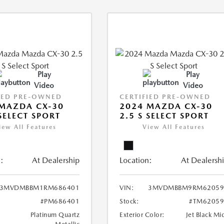
Play
Play
Video
Video
IED PRE-OWNED
CERTIFIED PRE-OWNED
MAZDA CX-30
2024 MAZDA CX-30
 SELECT SPORT
2.5 S SELECT SPORT
iew All Features
View All Features
:
At Dealership
Location:
At Dealersh
3MVDMBBM1RM686401
VIN:
3MVDMBBM9RM62059
#PM686401
Stock:
#TM62059
Platinum Quartz
Exterior Color:
Jet Black Mi