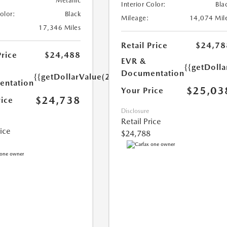
Metallic
Interior Color:
Bla
Color:
Black
Mileage:
14,074 Mil
17,346 Miles
Retail Price
$24,78
Price
$24,488
EVR &
{{getDoll
Documentation
{{getDollarValue(250.0)}}
ntation
$25,03
Your Price
$24,738
rice
Disclosure
Retail Price
rice
$24,788