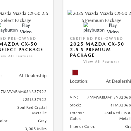
Play
Play
Video
Video
IED PRE-OWNED
CERTIFIED PRE-OWNED
MAZDA CX-50
2025 MAZDA CX-50
 SELECT PACKAGE
2.5 S PREMIUM
PACKAGE
iew All Features
View All Features
:
At Dealership
Location:
At Dealersh
7MMVABAM0SN337922
VIN:
7MMVABDM1SN32068
#25L337922
Stock:
#TM32068
Soul Red Crystal
Metallic
Exterior
Soul Red Cryst
Color:
Metall
Color:
Gray
Interior Color:
Gr
3,005 Miles