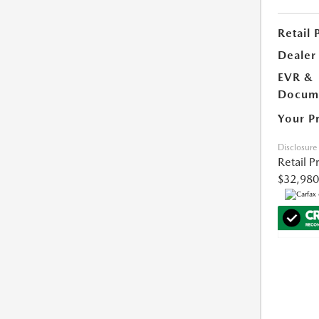
Retail 
Dealer
EVR &
Docume
Your P
Disclosure
Retail P
$32,980