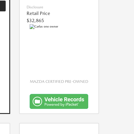
Disclosure
Retail Price
$32,865
MAZDA CERTIFIED PRE-OWNED