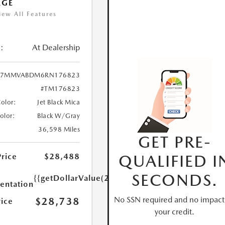
AGE
iew All Features
:
At Dealership
7MMVABDM6RN176823
#TM176823
Color:
Jet Black Mica
Color:
Black W/Gray
36,598 Miles
GET PRE-
QUALIFIED I
Price
$28,488
SECONDS.
{{getDollarValue(250.0)}}
ntation
No SSN required and no impact
$28,738
rice
your credit.