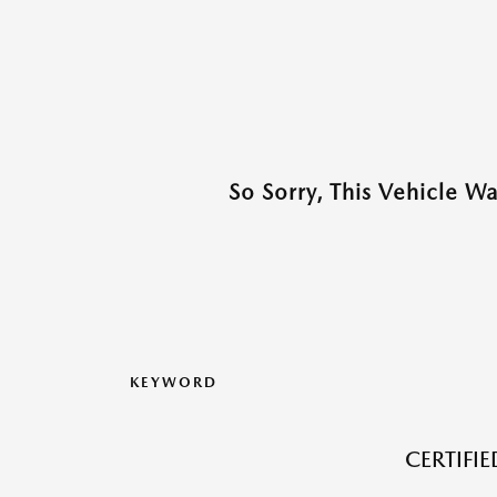
So Sorry, This Vehicle W
KEYWORD
CERTIFI