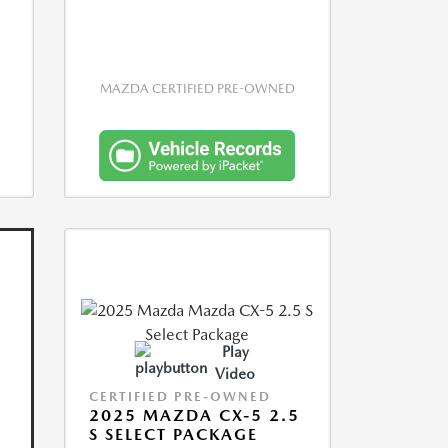
MAZDA CERTIFIED PRE-OWNED
Play
Video
CERTIFIED PRE-OWNED
2025 MAZDA CX-5 2.5
S SELECT PACKAGE