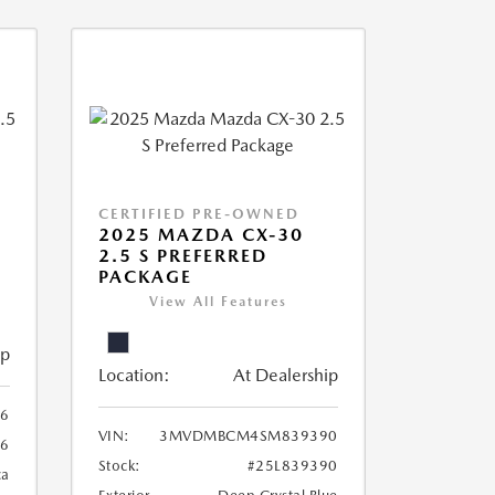
CERTIFIED PRE-OWNED
2025 MAZDA CX-30
2.5 S PREFERRED
PACKAGE
View All Features
ip
Location:
At Dealership
6
VIN:
3MVDMBCM4SM839390
6
Stock:
#25L839390
ca