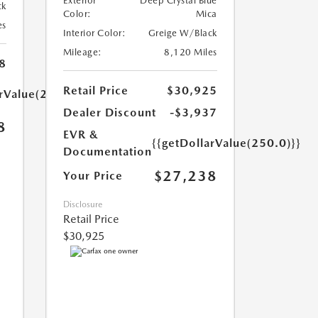
Exterior
Deep Crystal Blue
ck
Color:
Mica
es
Interior Color:
Greige W/Black
Mileage:
8,120 Miles
8
Retail Price
$30,925
arValue(250.0)}}
Dealer Discount
-$3,937
8
EVR &
{{getDollarValue(250.0)}}
Documentation
$27,238
Your Price
Disclosure
Retail Price
$30,925