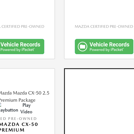
CERTIFIED PRE-OWNED
MAZDA CERTIFIED PRE-OWNED
Play
Video
IED PRE-OWNED
MAZDA CX-50
 PREMIUM