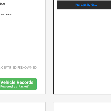
rice
Pre-Qualify Now
CERTIFIED PRE-OWNED