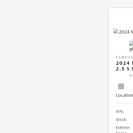
CERTIF
2024 
2.5 S
V
Location
VIN:
Stock:
Exterior