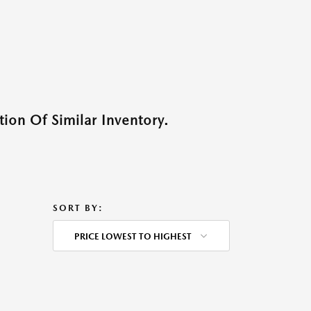
ion Of Similar Inventory.
SORT BY:
PRICE LOWEST TO HIGHEST