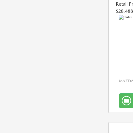
Retail P
$28,488
MAZDA 