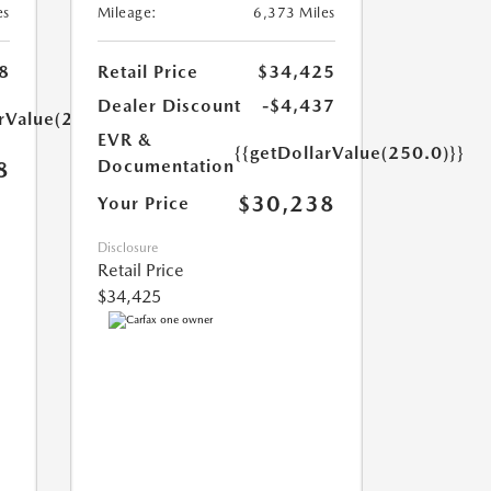
es
Mileage:
6,373 Miles
8
Retail Price
$34,425
Dealer Discount
-$4,437
arValue(250.0)}}
EVR &
{{getDollarValue(250.0)}}
Documentation
8
$30,238
Your Price
Disclosure
Retail Price
$34,425