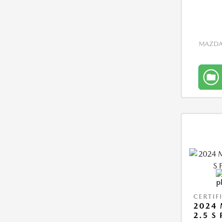
MAZDA 
CERTIF
2024 
2.5 S