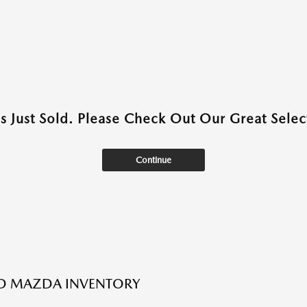
as Just Sold. Please Check Out Our Great Select
Continue
ED MAZDA INVENTORY