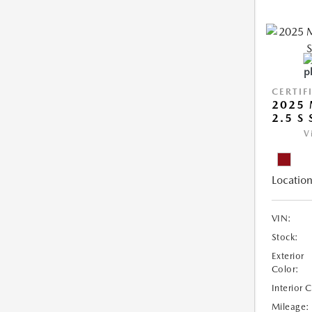
CERTIF
2025 
2.5 S
V
Location
VIN:
Stock:
Exterior
Color:
Interior 
Mileage: