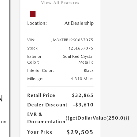
View All Features
Location:
At Dealership
VIN:
JM3KFBBL9S0657075
Stock:
#25L657075
Exterior
Soul Red Crystal
Color:
Metallic
Interior Color:
Black
Mileage:
4,310 Miles
N
Retail Price
$32,865
Dealer Discount
-$3,610
EVR &
{{getDollarValue(250.0)}}
Documentation
 on
$29,505
Your Price