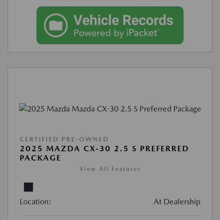
CERTIFIED PRE-OWNED
2025 MAZDA CX-30 2.5 S PREFERRED
PACKAGE
View All Features
Location:
At Dealership