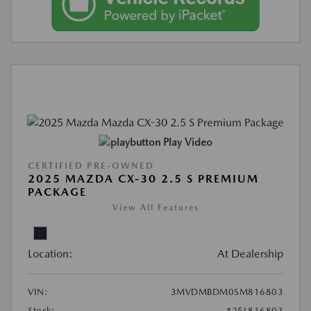
Play Video
CERTIFIED PRE-OWNED
2025 MAZDA CX-30 2.5 S PREMIUM
PACKAGE
View All Features
Location:
At Dealership
VIN:
3MVDMBDM0SM816803
Stock:
#25L816803