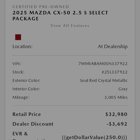
CERTIFIED PRE-OWNED
2025 MAZDA CX-50 2.5 S SELECT
PACKAGE
View All Features
Location:
At Dealership
VIN:
7MMVABAM0SN337922
Stock:
#25L337922
Exterior Color:
Soul Red Crystal Metallic
Interior Color:
Gray
Mileage:
3,005 Miles
Retail Price
$32,980
Dealer Discount
-$3,692
EVR &
{{getDollarValue(250.0)}}