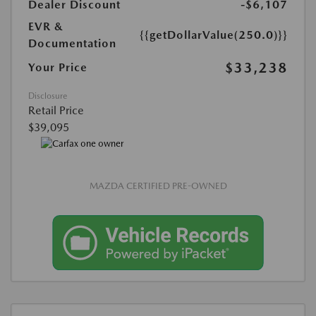
Dealer Discount
-$6,107
EVR &
{{getDollarValue(250.0)}}
Documentation
$33,238
Your Price
Disclosure
Retail Price
$39,095
MAZDA CERTIFIED PRE-OWNED