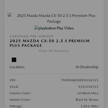
Play Video
CERTIFIED PRE-OWNED
2025 MAZDA CX-50 2.5 S PREMIUM
PLUS PACKAGE
View All Features
Location:
At Dealership
VIN:
7MMVABEM8SN356535
Stock:
#25L356535
Exterior Color:
Jet Black Mica
Interior Color:
Black W/Brown
Mileage:
3,856 Miles