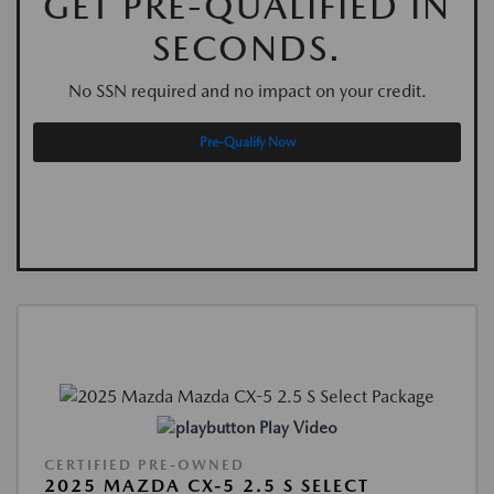
GET PRE-QUALIFIED IN
SECONDS.
No SSN required and no impact on your credit.
Pre-Qualify Now
Play Video
CERTIFIED PRE-OWNED
2025 MAZDA CX-5 2.5 S SELECT