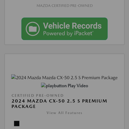
MAZDA CERTIFIED PRE-OWNED
Play Video
CERTIFIED PRE-OWNED
2024 MAZDA CX-50 2.5 S PREMIUM
PACKAGE
View All Features