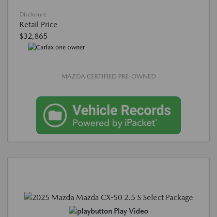
Disclosure
Retail Price
$32,865
MAZDA CERTIFIED PRE-OWNED
Play Video