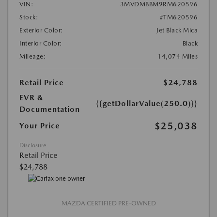
VIN:
3MVDMBBM9RM620596
Stock:
#TM620596
Exterior Color:
Jet Black Mica
Interior Color:
Black
Mileage:
14,074 Miles
Retail Price
$24,788
EVR &
{{getDollarValue(250.0)}}
Documentation
$25,038
Your Price
Disclosure
Retail Price
$24,788
MAZDA CERTIFIED PRE-OWNED