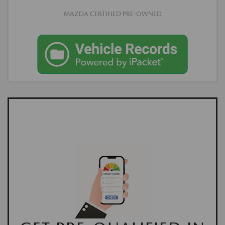
MAZDA CERTIFIED PRE-OWNED