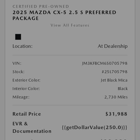
CERTIFIED PRE-OWNED
2025 MAZDA CX-5 2.5 S PREFERRED
PACKAGE
View All Features
Location:
At Dealership
VIN:
JM3KFBCM6S0705798
Stock:
#25L705798
Exterior Color:
Jet Black Mica
Interior Color:
Black
Mileage:
2,730 Miles
Retail Price
$31,988
EVR &
{{getDollarValue(250.0)}}
Documentation