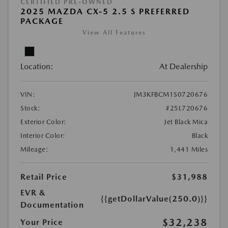
CERTIFIED PRE-OWNED
2025 MAZDA CX-5 2.5 S PREFERRED
PACKAGE
View All Features
Location:
At Dealership
VIN:
JM3KFBCM1S0720676
Stock:
#25L720676
Exterior Color:
Jet Black Mica
Interior Color:
Black
Mileage:
1,441 Miles
Retail Price
$31,988
EVR &
{{getDollarValue(250.0)}}
Documentation
$32,238
Your Price