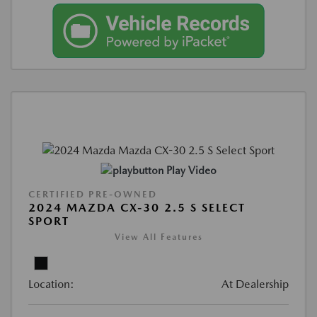
Play Video
CERTIFIED PRE-OWNED
2024 MAZDA CX-30 2.5 S SELECT
SPORT
View All Features
Location:
At Dealership