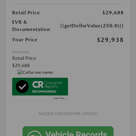
Retail Price
$29,688
EVR &
{{getDollarValue(250.0)}}
Documentation
$29,938
Your Price
Disclosure
Retail Price
$29,688
MAZDA CERTIFIED PRE-OWNED