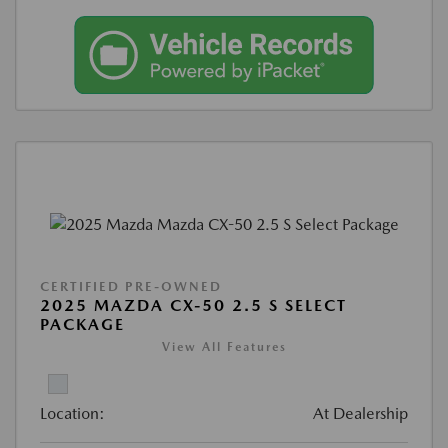
CERTIFIED PRE-OWNED
2025 MAZDA CX-50 2.5 S SELECT
PACKAGE
View All Features
Location:
At Dealership