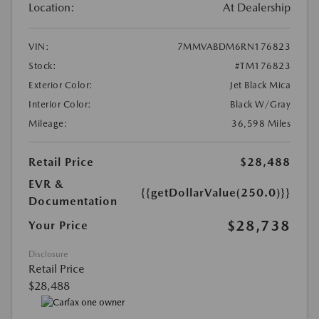
Location:
At Dealership
VIN:
7MMVABDM6RN176823
Stock:
#TM176823
Exterior Color:
Jet Black Mica
Interior Color:
Black W/Gray
Mileage:
36,598 Miles
Retail Price
$28,488
EVR &
{{getDollarValue(250.0)}}
Documentation
$28,738
Your Price
Disclosure
Retail Price
$28,488