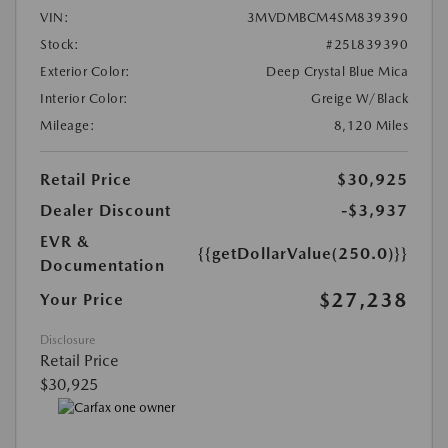
VIN:
3MVDMBCM4SM839390
Stock:
#25L839390
Exterior Color:
Deep Crystal Blue Mica
Interior Color:
Greige W/Black
Mileage:
8,120 Miles
Retail Price
$30,925
Dealer Discount
-$3,937
EVR &
{{getDollarValue(250.0)}}
Documentation
$27,238
Your Price
Disclosure
Retail Price
$30,925