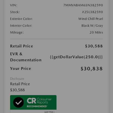
VIN:
7MMVABAM6SN382590
Stock:
#25L382590
Exterior Color:
Wind Chill Pearl
Interior Color:
Black W/Gray
Mileage:
20 Miles
Retail Price
$30,588
EVR &
{{getDollarValue(250.0)}}
Documentation
$30,838
Your Price
Disclosure
Retail Price
$30,588