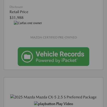
Disclosure
Retail Price
$31,988
MAZDA CERTIFIED PRE-OWNED
Play Video