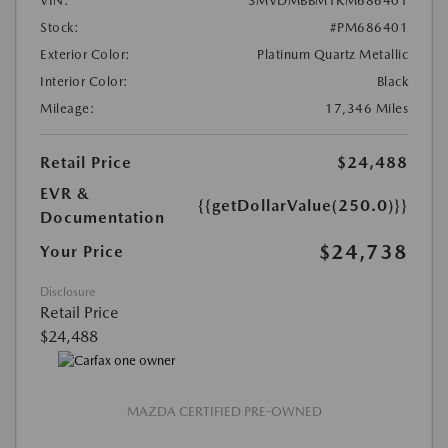
VIN:
3MVDMBBM1RM686401
Stock:
#PM686401
Exterior Color:
Platinum Quartz Metallic
Interior Color:
Black
Mileage:
17,346 Miles
Retail Price
$24,488
EVR &
{{getDollarValue(250.0)}}
Documentation
$24,738
Your Price
Disclosure
Retail Price
$24,488
MAZDA CERTIFIED PRE-OWNED