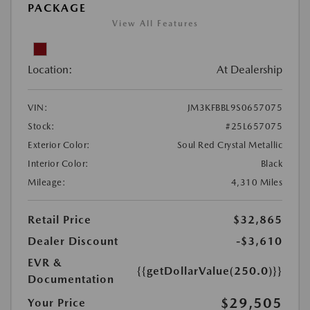
PACKAGE
View All Features
Location:
At Dealership
VIN:
JM3KFBBL9S0657075
Stock:
#25L657075
Exterior Color:
Soul Red Crystal Metallic
Interior Color:
Black
Mileage:
4,310 Miles
Retail Price
$32,865
Dealer Discount
-$3,610
EVR &
{{getDollarValue(250.0)}}
Documentation
$29,505
Your Price