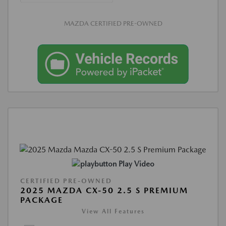
MAZDA CERTIFIED PRE-OWNED
Play Video
CERTIFIED PRE-OWNED
2025 MAZDA CX-50 2.5 S PREMIUM
PACKAGE
View All Features