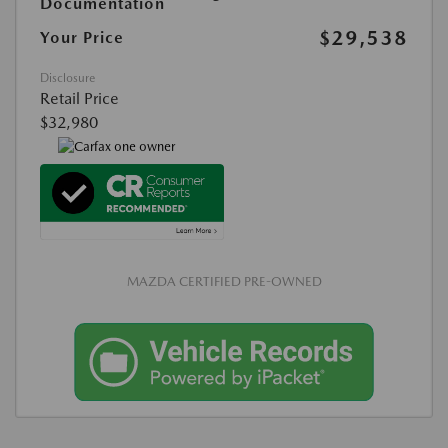
Documentation
$29,538
Your Price
Disclosure
Retail Price
$32,980
MAZDA CERTIFIED PRE-OWNED