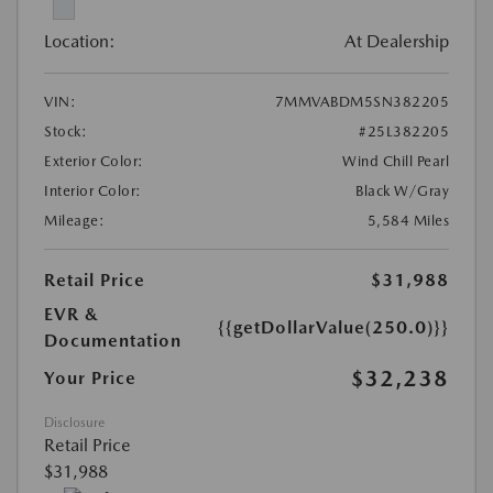
Location:
At Dealership
VIN:
7MMVABDM5SN382205
Stock:
#25L382205
Exterior Color:
Wind Chill Pearl
Interior Color:
Black W/Gray
Mileage:
5,584 Miles
Retail Price
$31,988
EVR &
{{getDollarValue(250.0)}}
Documentation
$32,238
Your Price
Disclosure
Retail Price
$31,988