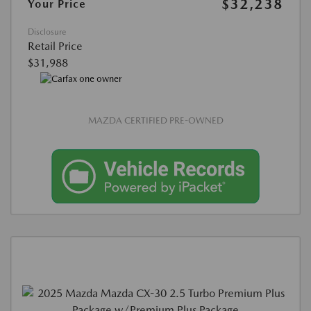
$32,238
Your Price
Disclosure
Retail Price
$31,988
MAZDA CERTIFIED PRE-OWNED