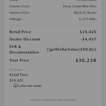
Exterior Color:
Deep Crystal Blue Mica
Interior Color:
Black W/Brown
Mileage:
6,373 Miles
Retail Price
$34,425
Dealer Discount
-$4,437
EVR &
{{getDollarValue(250.0)}}
Documentation
$30,238
Your Price
Disclosure
Retail Price
$34,425
MAZDA CERTIFIED PRE-OWNED