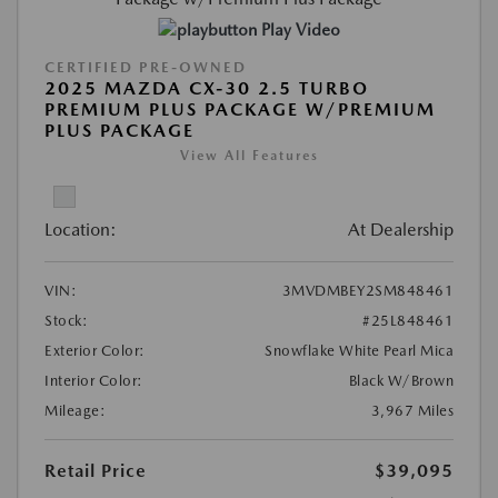
Play Video
CERTIFIED PRE-OWNED
2025 MAZDA CX-30 2.5 TURBO
PREMIUM PLUS PACKAGE W/PREMIUM
PLUS PACKAGE
View All Features
Location:
At Dealership
VIN:
3MVDMBEY2SM848461
Stock:
#25L848461
Exterior Color:
Snowflake White Pearl Mica
Interior Color:
Black W/Brown
Mileage:
3,967 Miles
Retail Price
$39,095