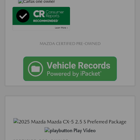
MAZDA CERTIFIED PRE-OWNED
Play Video