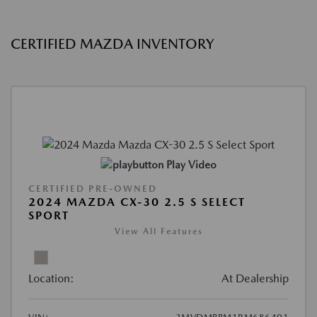
CERTIFIED MAZDA INVENTORY
Play Video
CERTIFIED PRE-OWNED
2024 MAZDA CX-30 2.5 S SELECT
SPORT
View All Features
Location:
At Dealership