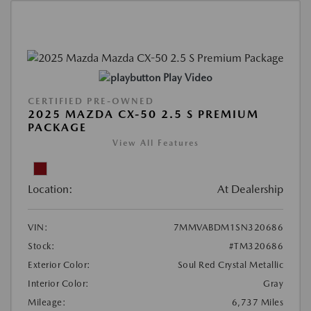
Play Video
CERTIFIED PRE-OWNED
2025 MAZDA CX-50 2.5 S PREMIUM
PACKAGE
View All Features
Location:
At Dealership
VIN:
7MMVABDM1SN320686
Stock:
#TM320686
Exterior Color:
Soul Red Crystal Metallic
Interior Color:
Gray
Mileage:
6,737 Miles