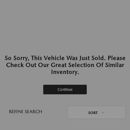
So Sorry, This Vehicle Was Just Sold. Please
Check Out Our Great Selection Of Similar
Inventory.
Continue
REFINE SEARCH
SORT