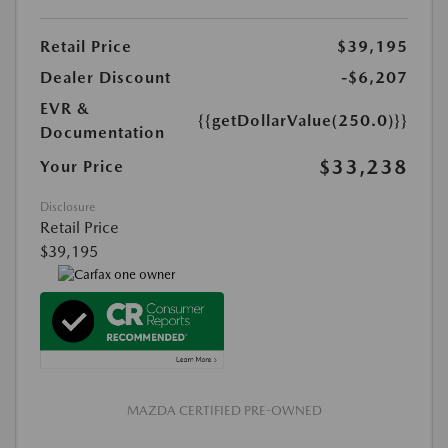
Retail Price
$39,195
Dealer Discount
-$6,207
EVR &
{{getDollarValue(250.0)}}
Documentation
$33,238
Your Price
Disclosure
Retail Price
$39,195
MAZDA CERTIFIED PRE-OWNED