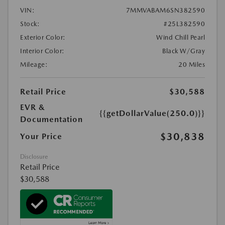
VIN:
7MMVABAM6SN382590
Stock:
#25L382590
Exterior Color:
Wind Chill Pearl
Interior Color:
Black W/Gray
Mileage:
20 Miles
Retail Price
$30,588
EVR &
{{getDollarValue(250.0)}}
Documentation
$30,838
Your Price
Disclosure
Retail Price
$30,588