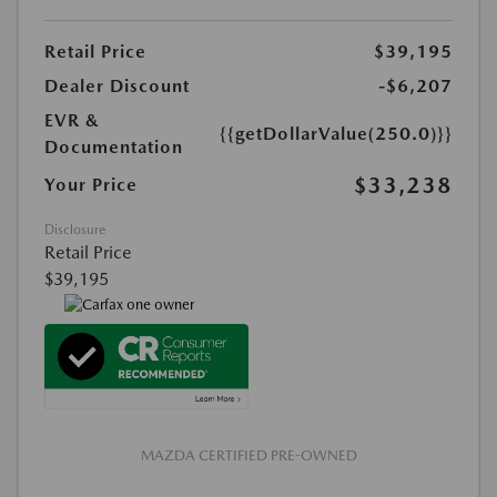
Retail Price
$39,195
Dealer Discount
-$6,207
EVR &
{{getDollarValue(250.0)}}
Documentation
$33,238
Your Price
Disclosure
Retail Price
$39,195
MAZDA CERTIFIED PRE-OWNED