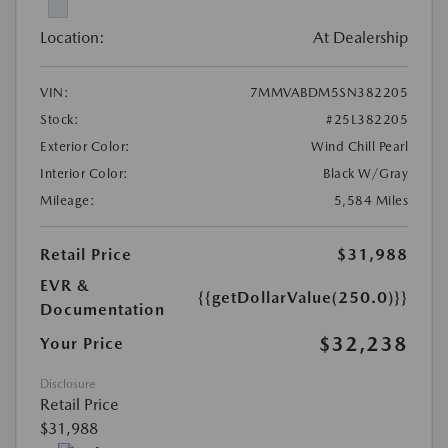
Location:
At Dealership
VIN:
7MMVABDM5SN382205
Stock:
#25L382205
Exterior Color:
Wind Chill Pearl
Interior Color:
Black W/Gray
Mileage:
5,584 Miles
Retail Price
$31,988
EVR &
{{getDollarValue(250.0)}}
Documentation
$32,238
Your Price
Disclosure
Retail Price
$31,988