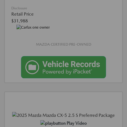
Disclosure
Retail Price
$31,988
MAZDA CERTIFIED PRE-OWNED
Play Video