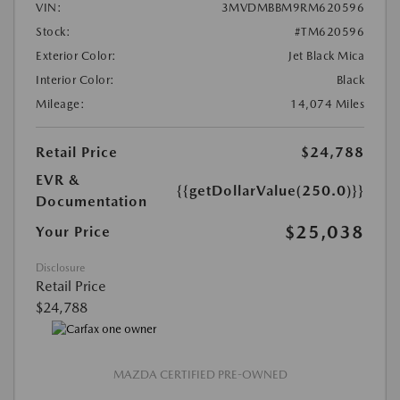
VIN:
3MVDMBBM9RM620596
Stock:
#TM620596
Exterior Color:
Jet Black Mica
Interior Color:
Black
Mileage:
14,074 Miles
Retail Price
$24,788
EVR &
{{getDollarValue(250.0)}}
Documentation
$25,038
Your Price
Disclosure
Retail Price
$24,788
MAZDA CERTIFIED PRE-OWNED