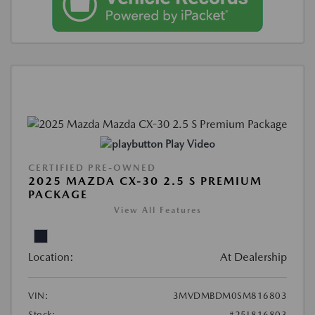
Play Video
CERTIFIED PRE-OWNED
2025 MAZDA CX-30 2.5 S PREMIUM
PACKAGE
View All Features
Location:
At Dealership
VIN:
3MVDMBDM0SM816803
Stock:
#25L816803