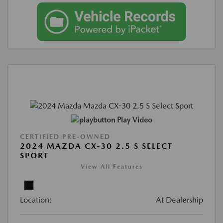
Play Video
CERTIFIED PRE-OWNED
2024 MAZDA CX-30 2.5 S SELECT
SPORT
View All Features
Location:
At Dealership