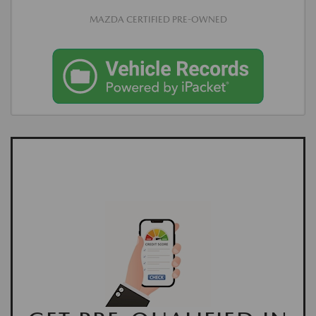
MAZDA CERTIFIED PRE-OWNED