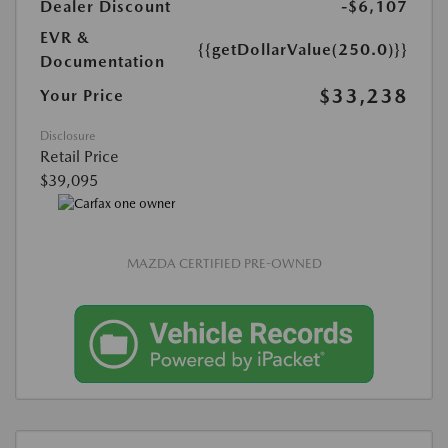
Dealer Discount
-$6,107
EVR &
{{getDollarValue(250.0)}}
Documentation
$33,238
Your Price
Disclosure
Retail Price
$39,095
MAZDA CERTIFIED PRE-OWNED