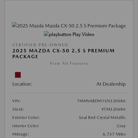
Play Video
CERTIFIED PRE-OWNED
2025 MAZDA CX-50 2.5 S PREMIUM
PACKAGE
View All Features
Location:
At Dealership
VIN:
7MMVABDM1SN320686
Stock:
#TM320686
Exterior Color:
Soul Red Crystal Metallic
Interior Color:
Gray
Mileage:
6,737 Miles