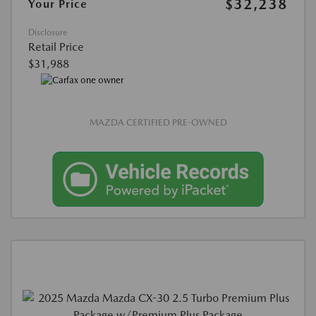
$32,238
Your Price
Disclosure
Retail Price
$31,988
MAZDA CERTIFIED PRE-OWNED