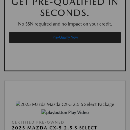
GET PRE-QUALIFIED IN
SECONDS.
No SSN required and no impact on your credit.
Pre-Qualify Now
Play Video
CERTIFIED PRE-OWNED
2025 MAZDA CX-5 2.5 S SELECT