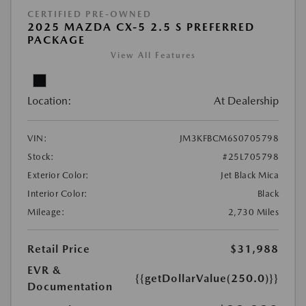
CERTIFIED PRE-OWNED
2025 MAZDA CX-5 2.5 S PREFERRED
PACKAGE
View All Features
Location:
At Dealership
VIN:
JM3KFBCM6S0705798
Stock:
#25L705798
Exterior Color:
Jet Black Mica
Interior Color:
Black
Mileage:
2,730 Miles
Retail Price
$31,988
EVR &
{{getDollarValue(250.0)}}
Documentation