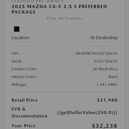
CERTIFIED PRE-OWNED
2025 MAZDA CX-5 2.5 S PREFERRED
PACKAGE
View All Features
Location:
At Dealership
VIN:
JM3KFBCM1S0720676
Stock:
#25L720676
Exterior Color:
Jet Black Mica
Interior Color:
Black
Mileage:
1,441 Miles
Retail Price
$31,988
EVR &
{{getDollarValue(250.0)}}
Documentation
$32,238
Your Price