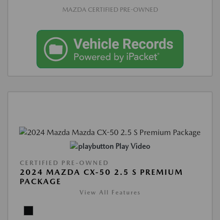
MAZDA CERTIFIED PRE-OWNED
Play Video
CERTIFIED PRE-OWNED
2024 MAZDA CX-50 2.5 S PREMIUM
PACKAGE
View All Features