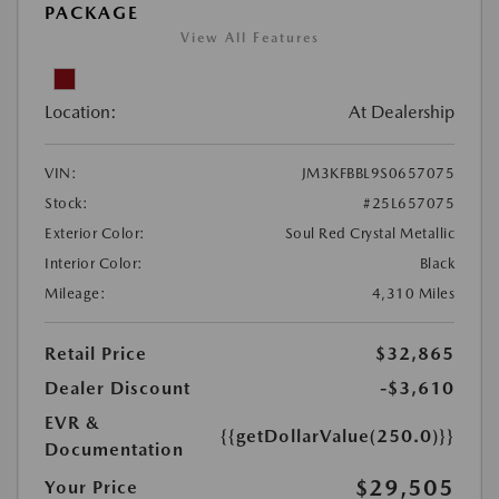
PACKAGE
View All Features
Location:
At Dealership
VIN:
JM3KFBBL9S0657075
Stock:
#25L657075
Exterior Color:
Soul Red Crystal Metallic
Interior Color:
Black
Mileage:
4,310 Miles
Retail Price
$32,865
Dealer Discount
-$3,610
EVR &
{{getDollarValue(250.0)}}
Documentation
$29,505
Your Price