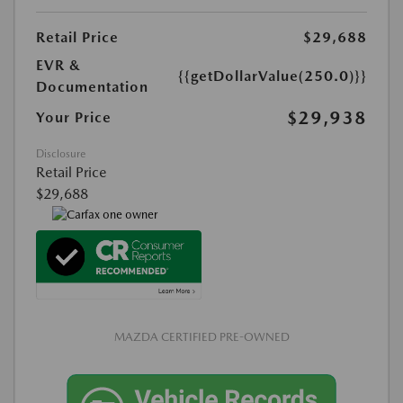
Retail Price
$29,688
EVR &
{{getDollarValue(250.0)}}
Documentation
$29,938
Your Price
Disclosure
Retail Price
$29,688
MAZDA CERTIFIED PRE-OWNED