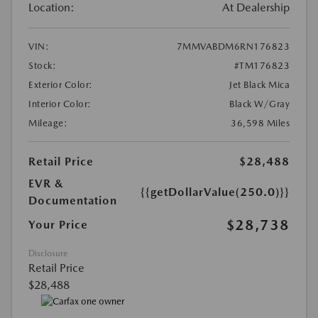
Location:
At Dealership
VIN:
7MMVABDM6RN176823
Stock:
#TM176823
Exterior Color:
Jet Black Mica
Interior Color:
Black W/Gray
Mileage:
36,598 Miles
Retail Price
$28,488
EVR &
{{getDollarValue(250.0)}}
Documentation
$28,738
Your Price
Disclosure
Retail Price
$28,488