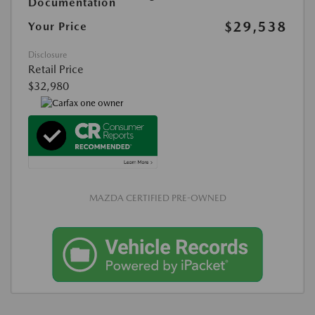
Documentation
$29,538
Your Price
Disclosure
Retail Price
$32,980
MAZDA CERTIFIED PRE-OWNED