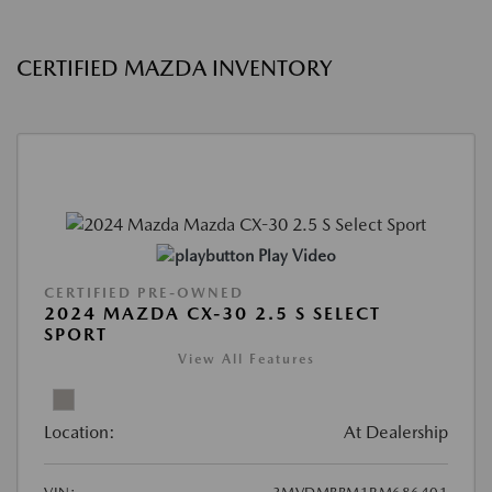
CERTIFIED MAZDA INVENTORY
Play Video
CERTIFIED PRE-OWNED
2024 MAZDA CX-30 2.5 S SELECT
SPORT
View All Features
Location:
At Dealership