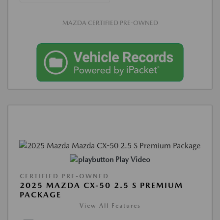
MAZDA CERTIFIED PRE-OWNED
Play Video
CERTIFIED PRE-OWNED
2025 MAZDA CX-50 2.5 S PREMIUM
PACKAGE
View All Features