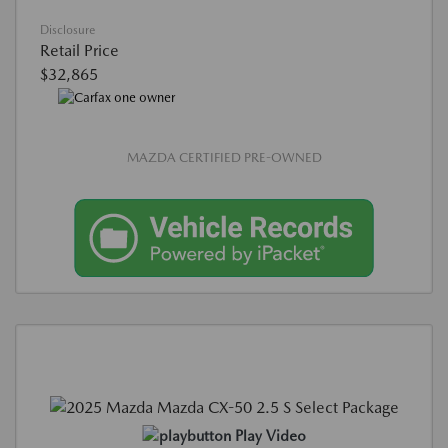
Disclosure
Retail Price
$32,865
MAZDA CERTIFIED PRE-OWNED
Play Video