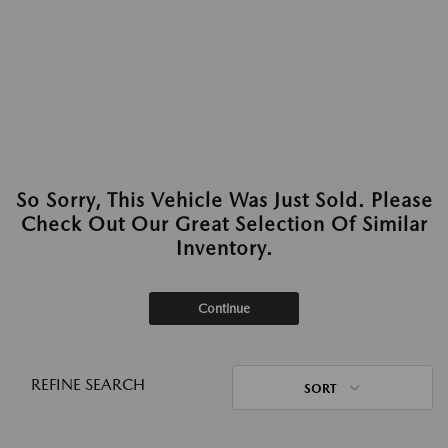
So Sorry, This Vehicle Was Just Sold. Please
Check Out Our Great Selection Of Similar
Inventory.
Continue
REFINE SEARCH
SORT