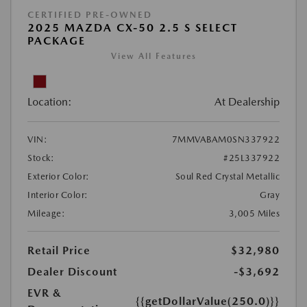
CERTIFIED PRE-OWNED
2025 MAZDA CX-50 2.5 S SELECT
PACKAGE
View All Features
Location:
At Dealership
VIN:
7MMVABAM0SN337922
Stock:
#25L337922
Exterior Color:
Soul Red Crystal Metallic
Interior Color:
Gray
Mileage:
3,005 Miles
Retail Price
$32,980
Dealer Discount
-$3,692
EVR &
{{getDollarValue(250.0)}}