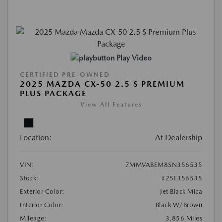
Play Video
CERTIFIED PRE-OWNED
2025 MAZDA CX-50 2.5 S PREMIUM
PLUS PACKAGE
View All Features
Location:
At Dealership
VIN:
7MMVABEM8SN356535
Stock:
#25L356535
Exterior Color:
Jet Black Mica
Interior Color:
Black W/Brown
Mileage:
3,856 Miles