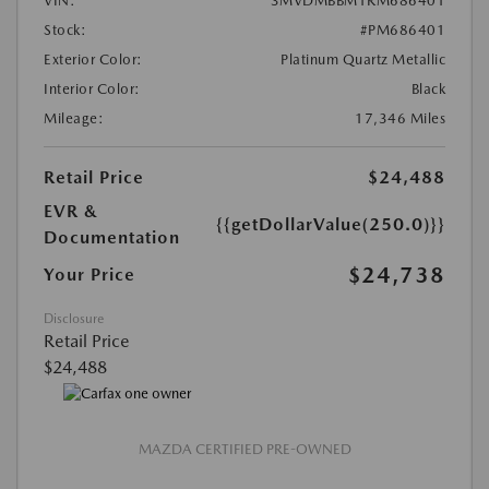
VIN:
3MVDMBBM1RM686401
Stock:
#PM686401
Exterior Color:
Platinum Quartz Metallic
Interior Color:
Black
Mileage:
17,346 Miles
Retail Price
$24,488
EVR &
{{getDollarValue(250.0)}}
Documentation
$24,738
Your Price
Disclosure
Retail Price
$24,488
MAZDA CERTIFIED PRE-OWNED