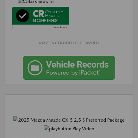
MAZDA CERTIFIED PRE-OWNED
Play Video