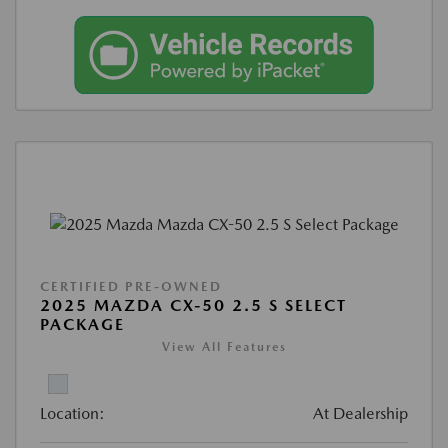
CERTIFIED PRE-OWNED
2025 MAZDA CX-50 2.5 S SELECT
PACKAGE
View All Features
Location:
At Dealership