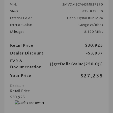
VIN:
3MVDMBCM4SM839390
Stock:
#25L839390
Exterior Color:
Deep Crystal Blue Mica
Interior Color:
Greige W/Black
Mileage:
8,120 Miles
Retail Price
$30,925
Dealer Discount
-$3,937
EVR &
{{getDollarValue(250.0)}}
Documentation
$27,238
Your Price
Disclosure
Retail Price
$30,925