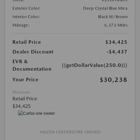
Exterior Color:
Deep Crystal Blue Mica
Interior Color:
Black W/Brown
Mileage:
6,373 Miles
Retail Price
$34,425
Dealer Discount
-$4,437
EVR &
{{getDollarValue(250.0)}}
Documentation
$30,238
Your Price
Disclosure
Retail Price
$34,425
MAZDA CERTIFIED PRE-OWNED