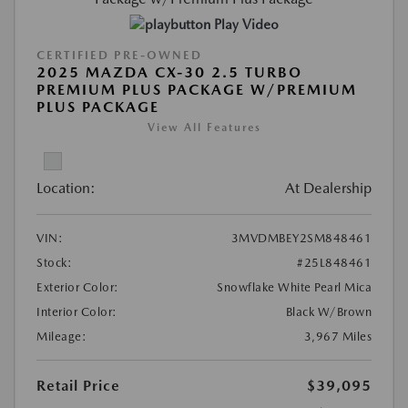
Play Video
CERTIFIED PRE-OWNED
2025 MAZDA CX-30 2.5 TURBO
PREMIUM PLUS PACKAGE W/PREMIUM
PLUS PACKAGE
View All Features
Location:
At Dealership
VIN:
3MVDMBEY2SM848461
Stock:
#25L848461
Exterior Color:
Snowflake White Pearl Mica
Interior Color:
Black W/Brown
Mileage:
3,967 Miles
Retail Price
$39,095