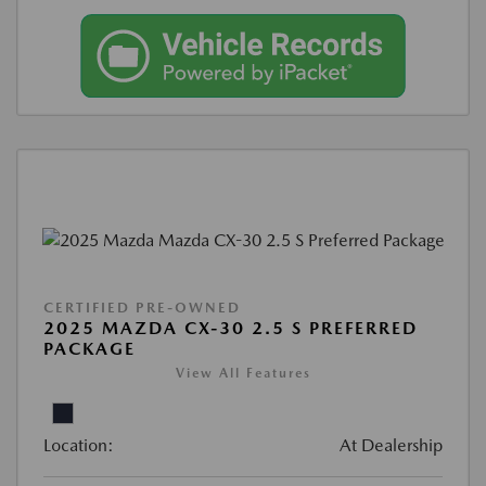
CERTIFIED PRE-OWNED
2025 MAZDA CX-30 2.5 S PREFERRED
PACKAGE
View All Features
Location:
At Dealership