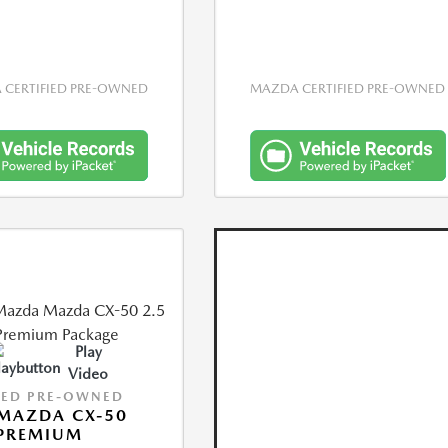
CERTIFIED PRE-OWNED
MAZDA CERTIFIED PRE-OWNED
Play
Video
IED PRE-OWNED
MAZDA CX-50
 PREMIUM