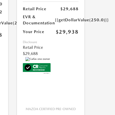
0
Retail Price
$29,688
2
EVR &
{{getDollarValue(250.0)}}
arValue(250.0)}}
Documentation
$29,938
Your Price
8
Disclosure
Retail Price
$29,688
MAZDA CERTIFIED PRE-OWNED