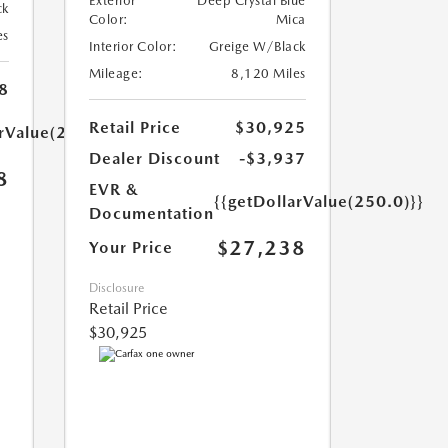
Exterior
Deep Crystal Blue
ck
Color:
Mica
es
Interior Color:
Greige W/Black
Mileage:
8,120 Miles
8
Retail Price
$30,925
arValue(250.0)}}
Dealer Discount
-$3,937
8
EVR &
{{getDollarValue(250.0)}}
Documentation
$27,238
Your Price
Disclosure
Retail Price
$30,925