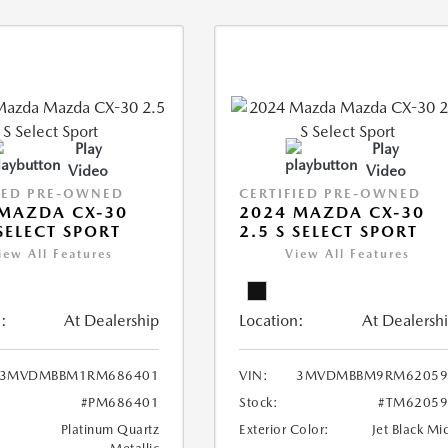
Play
Play
Video
Video
IED PRE-OWNED
CERTIFIED PRE-OWNED
MAZDA CX-30
2024 MAZDA CX-30
 SELECT SPORT
2.5 S SELECT SPORT
iew All Features
View All Features
:
At Dealership
Location:
At Dealersh
3MVDMBBM1RM686401
VIN:
3MVDMBBM9RM62059
#PM686401
Stock:
#TM62059
Platinum Quartz
Exterior Color:
Jet Black Mi