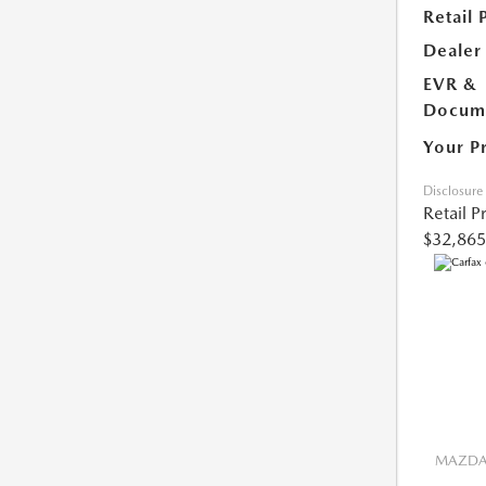
Retail 
Dealer
EVR &
Docume
Your P
Disclosure
Retail P
$32,865
MAZDA 