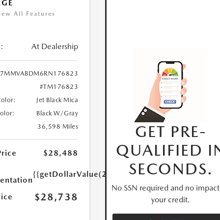
AGE
iew All Features
:
At Dealership
7MMVABDM6RN176823
#TM176823
Color:
Jet Black Mica
Color:
Black W/Gray
GET PRE-
36,598 Miles
QUALIFIED I
Price
$28,488
SECONDS.
{{getDollarValue(250.0)}}
ntation
No SSN required and no impact
$28,738
rice
your credit.