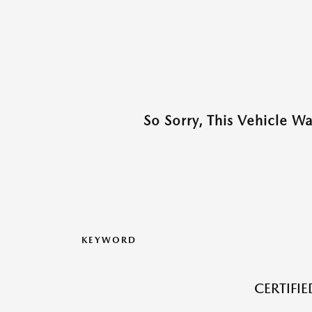
So Sorry, This Vehicle W
KEYWORD
CERTIFI