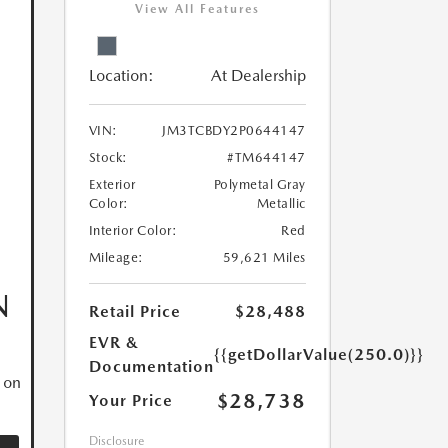
View All Features
Location:
At Dealership
VIN:
JM3TCBDY2P0644147
Stock:
#TM644147
Exterior
Polymetal Gray
Color:
Metallic
Interior Color:
Red
Mileage:
59,621 Miles
N
Retail Price
$28,488
EVR &
{{getDollarValue(250.0)}}
Documentation
 on
$28,738
Your Price
Disclosure