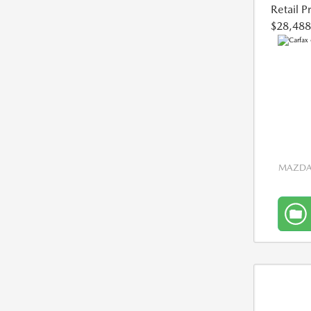
Retail P
$28,488
MAZDA 