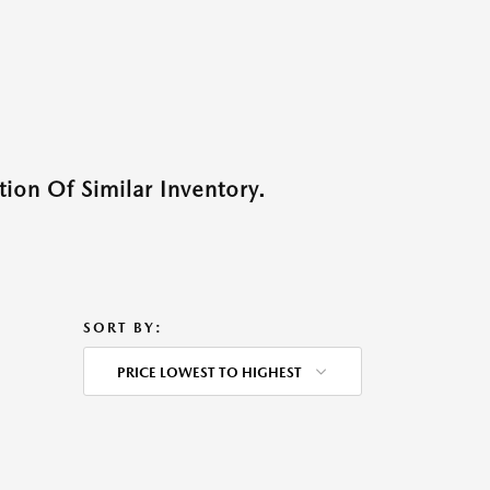
ion Of Similar Inventory.
SORT BY:
PRICE LOWEST TO HIGHEST