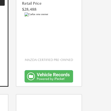
Retail Price
$28,488
MAZDA CERTIFIED PRE-OWNED