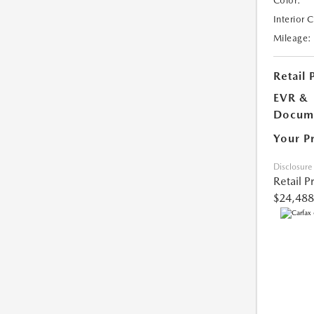
Color:
Interior 
Mileage:
Retail 
EVR &
Docume
Your P
Disclosure
Retail P
$24,488