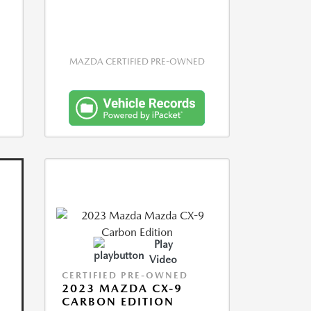
MAZDA CERTIFIED PRE-OWNED
Play
Video
CERTIFIED PRE-OWNED
2023 MAZDA CX-9
CARBON EDITION