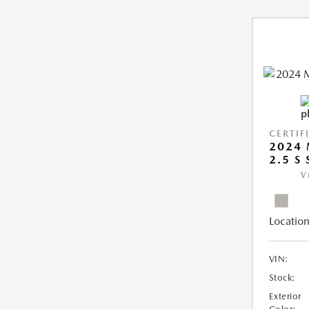
CERTIF
2024 
2.5 S
V
Location
VIN:
Stock:
Exterior