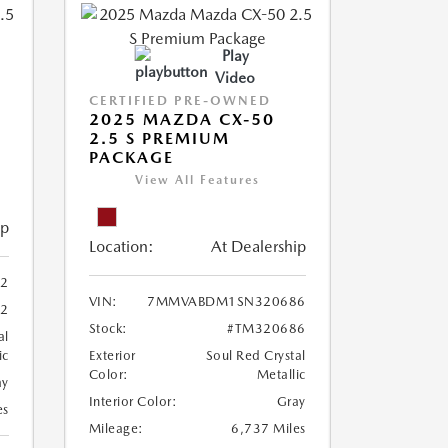
Play
Video
CERTIFIED PRE-OWNED
2025 MAZDA CX-50
2.5 S PREMIUM
PACKAGE
View All Features
ip
Location:
At Dealership
2
VIN:
7MMVABDM1SN320686
22
Stock:
#TM320686
al
ic
Exterior
Soul Red Crystal
Color:
Metallic
ay
Interior Color:
Gray
es
Mileage:
6,737 Miles