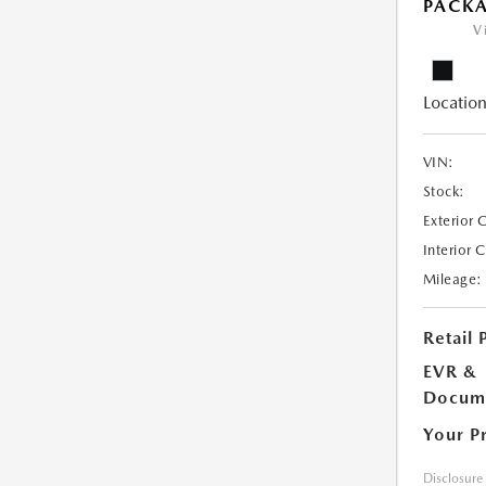
PACK
V
Location
VIN:
Stock:
Exterior 
Interior 
Mileage:
Retail 
EVR &
Docume
Your P
Disclosure