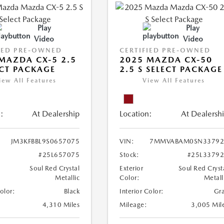
Play
Play
Video
Video
IED PRE-OWNED
CERTIFIED PRE-OWNED
MAZDA CX-5 2.5
2025 MAZDA CX-50
ECT PACKAGE
2.5 S SELECT PACKAGE
iew All Features
View All Features
:
At Dealership
Location:
At Dealersh
JM3KFBBL9S0657075
VIN:
7MMVABAM0SN33792
#25L657075
Stock:
#25L3379
Soul Red Crystal
Exterior
Soul Red Cryst
Metallic
Color:
Metall
Color:
Black
Interior Color:
Gr
4,310 Miles
Mileage:
3,005 Mil