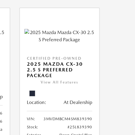
CERTIFIED PRE-OWNED
2025 MAZDA CX-30
2.5 S PREFERRED
PACKAGE
View All Features
ip
Location:
At Dealership
6
VIN:
3MVDMBCM4SM839390
6
Stock:
#25L839390
ca