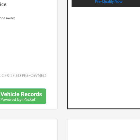
Pre-Qualify Now
rice
CERTIFIED PRE-OWNED