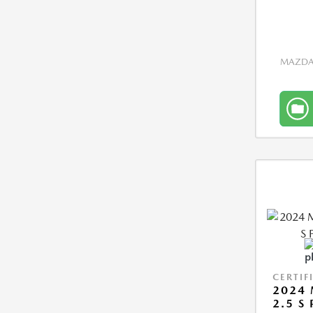
MAZDA 
CERTIF
2024 
2.5 S