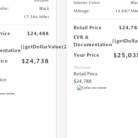
Metallic
Interior Color:
Bla
Color:
Black
Mileage:
14,087 Mil
17,346 Miles
Retail Price
$24,78
Price
$24,488
EVR &
{{getDoll
Documentation
{{getDollarValue(250.0)}}
ntation
$25,03
Your Price
$24,738
rice
Disclosure
Retail Price
rice
$24,788