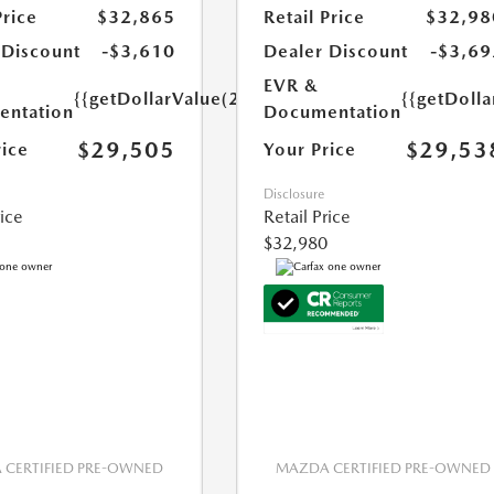
Price
$32,865
Retail Price
$32,98
 Discount
-$3,610
Dealer Discount
-$3,69
EVR &
{{getDollarValue(250.0)}}
{{getDoll
ntation
Documentation
$29,505
$29,53
rice
Your Price
Disclosure
rice
Retail Price
$32,980
CERTIFIED PRE-OWNED
MAZDA CERTIFIED PRE-OWNED