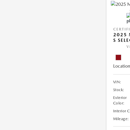
CERTIF
2025 
S SEL
V
Location
VIN:
Stock:
Exterior
Color:
Interior 
Mileage: