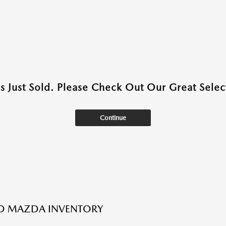
as Just Sold. Please Check Out Our Great Select
Continue
ED MAZDA INVENTORY