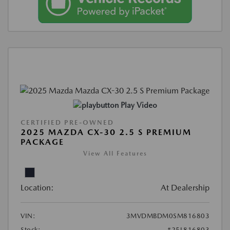
Play Video
CERTIFIED PRE-OWNED
2025 MAZDA CX-30 2.5 S PREMIUM
PACKAGE
View All Features
Location:
At Dealership
VIN:
3MVDMBDM0SM816803
Stock:
#25L816803