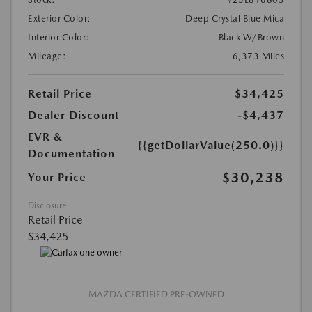
Exterior Color:
Deep Crystal Blue Mica
Interior Color:
Black W/Brown
Mileage:
6,373 Miles
Retail Price
$34,425
Dealer Discount
-$4,437
EVR &
{{getDollarValue(250.0)}}
Documentation
$30,238
Your Price
Disclosure
Retail Price
$34,425
MAZDA CERTIFIED PRE-OWNED