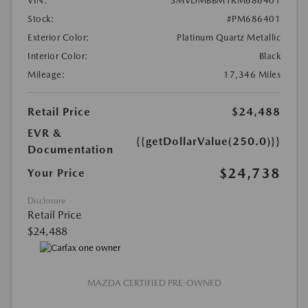
VIN:
3MVDMBBM1RM686401
Stock:
#PM686401
Exterior Color:
Platinum Quartz Metallic
Interior Color:
Black
Mileage:
17,346 Miles
Retail Price
$24,488
EVR &
{{getDollarValue(250.0)}}
Documentation
$24,738
Your Price
Disclosure
Retail Price
$24,488
MAZDA CERTIFIED PRE-OWNED