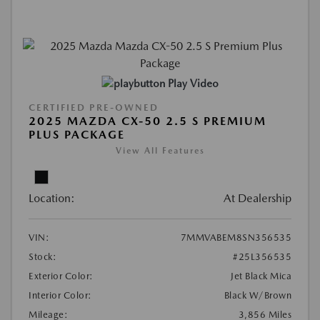
Play Video
CERTIFIED PRE-OWNED
2025 MAZDA CX-50 2.5 S PREMIUM
PLUS PACKAGE
View All Features
Location:
At Dealership
VIN:
7MMVABEM8SN356535
Stock:
#25L356535
Exterior Color:
Jet Black Mica
Interior Color:
Black W/Brown
Mileage:
3,856 Miles