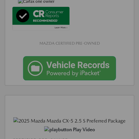
MAZDA CERTIFIED PRE-OWNED
Play Video