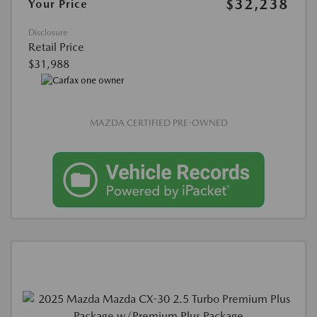
$32,238
Your Price
Disclosure
Retail Price
$31,988
MAZDA CERTIFIED PRE-OWNED