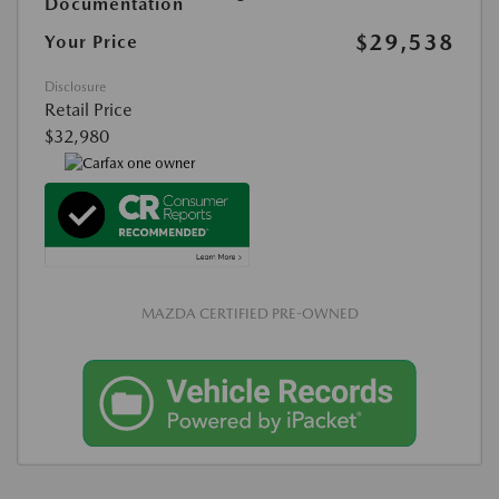
Documentation
$29,538
Your Price
Disclosure
Retail Price
$32,980
MAZDA CERTIFIED PRE-OWNED