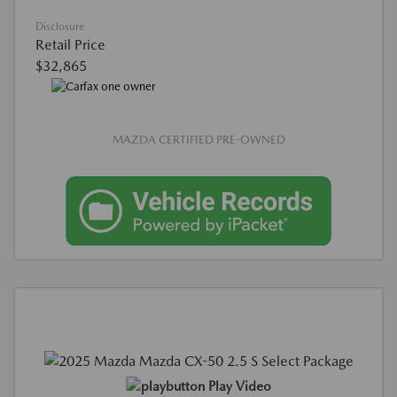
Disclosure
Retail Price
$32,865
MAZDA CERTIFIED PRE-OWNED
Play Video