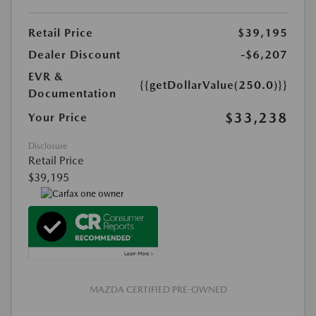
Retail Price
$39,195
Dealer Discount
-$6,207
EVR &
{{getDollarValue(250.0)}}
Documentation
$33,238
Your Price
Disclosure
Retail Price
$39,195
MAZDA CERTIFIED PRE-OWNED