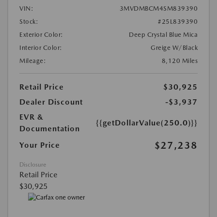
VIN:
3MVDMBCM4SM839390
Stock:
#25L839390
Exterior Color:
Deep Crystal Blue Mica
Interior Color:
Greige W/Black
Mileage:
8,120 Miles
Retail Price
$30,925
Dealer Discount
-$3,937
EVR &
{{getDollarValue(250.0)}}
Documentation
$27,238
Your Price
Disclosure
Retail Price
$30,925