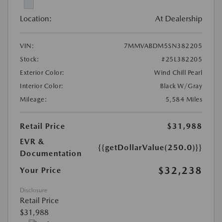
Location:
At Dealership
VIN:
7MMVABDM5SN382205
Stock:
#25L382205
Exterior Color:
Wind Chill Pearl
Interior Color:
Black W/Gray
Mileage:
5,584 Miles
Retail Price
$31,988
EVR &
{{getDollarValue(250.0)}}
Documentation
$32,238
Your Price
Disclosure
Retail Price
$31,988