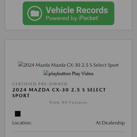
Play Video
CERTIFIED PRE-OWNED
2024 MAZDA CX-30 2.5 S SELECT
SPORT
View All Features
Location:
At Dealership