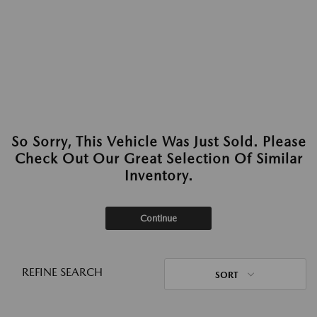
So Sorry, This Vehicle Was Just Sold. Please
Check Out Our Great Selection Of Similar
Inventory.
Continue
REFINE SEARCH
SORT