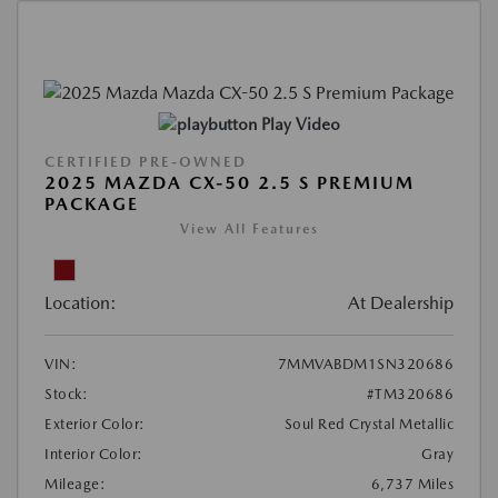
Play Video
CERTIFIED PRE-OWNED
2025 MAZDA CX-50 2.5 S PREMIUM
PACKAGE
View All Features
Location:
At Dealership
VIN:
7MMVABDM1SN320686
Stock:
#TM320686
Exterior Color:
Soul Red Crystal Metallic
Interior Color:
Gray
Mileage:
6,737 Miles