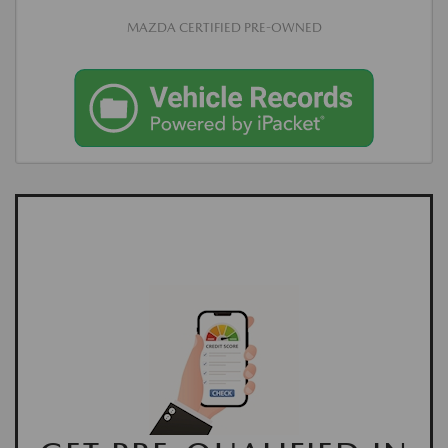
MAZDA CERTIFIED PRE-OWNED