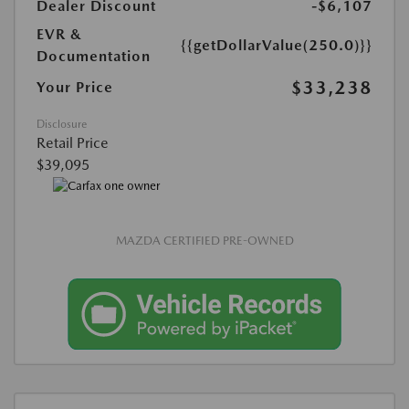
Dealer Discount
-$6,107
EVR &
{{getDollarValue(250.0)}}
Documentation
$33,238
Your Price
Disclosure
Retail Price
$39,095
MAZDA CERTIFIED PRE-OWNED