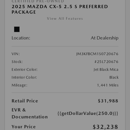
CERTIFIED PRE-OWNED
2025 MAZDA CX-5 2.5 S PREFERRED
PACKAGE
View All Features
Location:
At Dealership
VIN:
JM3KFBCM1S0720676
Stock:
#25L720676
Exterior Color:
Jet Black Mica
Interior Color:
Black
Mileage:
1,441 Miles
Retail Price
$31,988
EVR &
{{getDollarValue(250.0)}}
Documentation
$32,238
Your Price