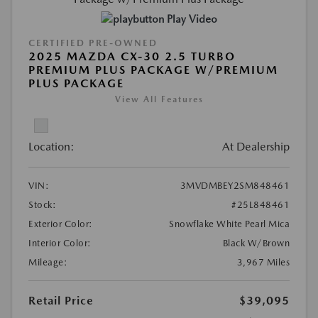
Play Video
CERTIFIED PRE-OWNED
2025 MAZDA CX-30 2.5 TURBO
PREMIUM PLUS PACKAGE W/PREMIUM
PLUS PACKAGE
View All Features
Location:
At Dealership
VIN:
3MVDMBEY2SM848461
Stock:
#25L848461
Exterior Color:
Snowflake White Pearl Mica
Interior Color:
Black W/Brown
Mileage:
3,967 Miles
Retail Price
$39,095