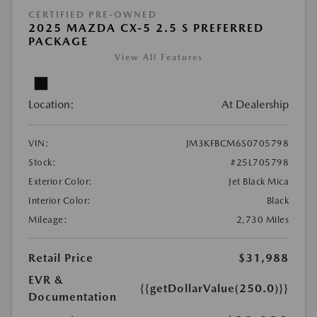
CERTIFIED PRE-OWNED
2025 MAZDA CX-5 2.5 S PREFERRED
PACKAGE
View All Features
Location:
At Dealership
VIN:
JM3KFBCM6S0705798
Stock:
#25L705798
Exterior Color:
Jet Black Mica
Interior Color:
Black
Mileage:
2,730 Miles
Retail Price
$31,988
EVR &
{{getDollarValue(250.0)}}
Documentation