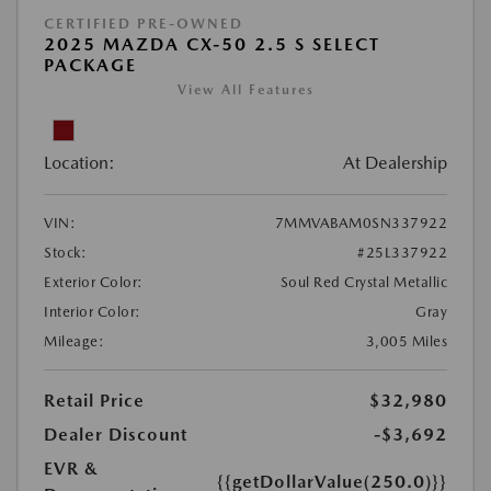
CERTIFIED PRE-OWNED
2025 MAZDA CX-50 2.5 S SELECT
PACKAGE
View All Features
Location:
At Dealership
VIN:
7MMVABAM0SN337922
Stock:
#25L337922
Exterior Color:
Soul Red Crystal Metallic
Interior Color:
Gray
Mileage:
3,005 Miles
Retail Price
$32,980
Dealer Discount
-$3,692
EVR &
{{getDollarValue(250.0)}}