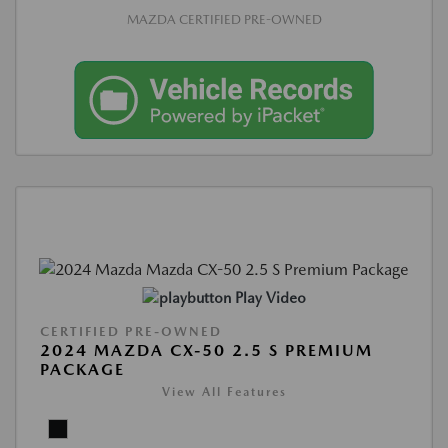
MAZDA CERTIFIED PRE-OWNED
Play Video
CERTIFIED PRE-OWNED
2024 MAZDA CX-50 2.5 S PREMIUM
PACKAGE
View All Features