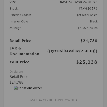
VIN:
3MVDMBBM9RM620596
Stock:
#TM620596
Exterior Color:
Jet Black Mica
Interior Color:
Black
Mileage:
14,074 Miles
Retail Price
$24,788
EVR &
{{getDollarValue(250.0)}}
Documentation
$25,038
Your Price
Disclosure
Retail Price
$24,788
MAZDA CERTIFIED PRE-OWNED