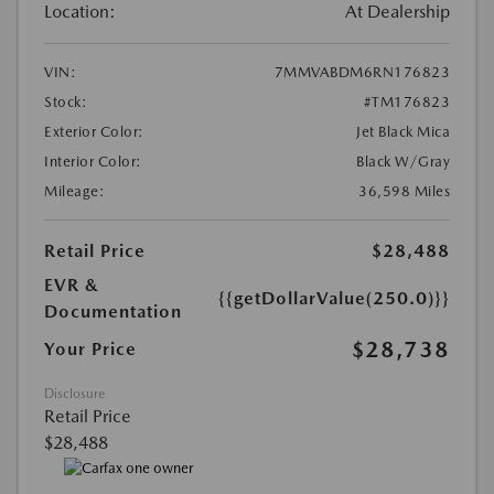
Location:
At Dealership
VIN:
7MMVABDM6RN176823
Stock:
#TM176823
Exterior Color:
Jet Black Mica
Interior Color:
Black W/Gray
Mileage:
36,598 Miles
Retail Price
$28,488
EVR &
{{getDollarValue(250.0)}}
Documentation
$28,738
Your Price
Disclosure
Retail Price
$28,488