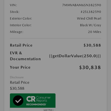
VIN:
7MMVABAM6SN382590
Stock:
#25L382590
Exterior Color:
Wind Chill Pearl
Interior Color:
Black W/Gray
Mileage:
20 Miles
Retail Price
$30,588
EVR &
{{getDollarValue(250.0)}}
Documentation
$30,838
Your Price
Disclosure
Retail Price
$30,588