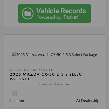
CERTIFIED PRE-OWNED
2025 MAZDA CX-50 2.5 S SELECT
PACKAGE
View All Features
Location:
At Dealership