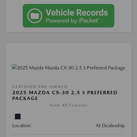
CERTIFIED PRE-OWNED
2025 MAZDA CX-30 2.5 S PREFERRED
PACKAGE
View All Features
Location:
At Dealership