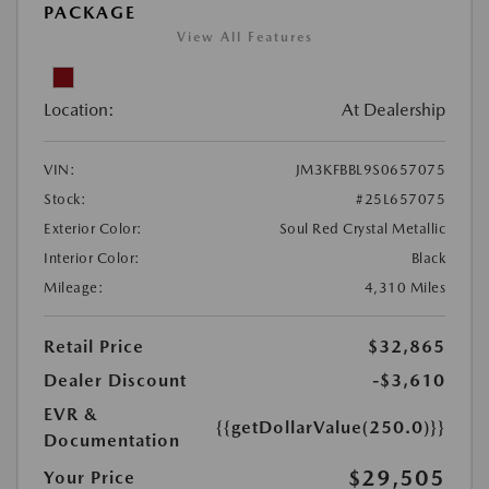
PACKAGE
View All Features
Location:
At Dealership
VIN:
JM3KFBBL9S0657075
Stock:
#25L657075
Exterior Color:
Soul Red Crystal Metallic
Interior Color:
Black
Mileage:
4,310 Miles
Retail Price
$32,865
Dealer Discount
-$3,610
EVR &
{{getDollarValue(250.0)}}
Documentation
$29,505
Your Price