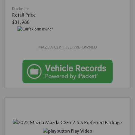
Disclosure
Retail Price
$31,988
MAZDA CERTIFIED PRE-OWNED
Play Video