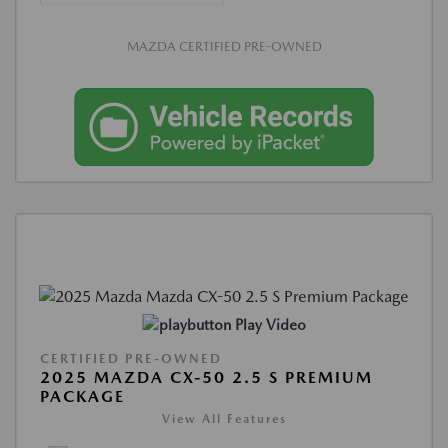
MAZDA CERTIFIED PRE-OWNED
Play Video
CERTIFIED PRE-OWNED
2025 MAZDA CX-50 2.5 S PREMIUM
PACKAGE
View All Features