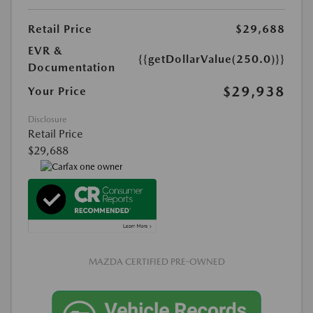
Retail Price
$29,688
EVR &
{{getDollarValue(250.0)}}
Documentation
$29,938
Your Price
Disclosure
Retail Price
$29,688
MAZDA CERTIFIED PRE-OWNED