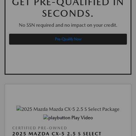
GET PRE-QUALIFIED IN
SECONDS.
No SSN required and no impact on your credit.
Pre-Qualify Now
Play Video
CERTIFIED PRE-OWNED
2025 MAZDA CX-5 2.5 S SELECT