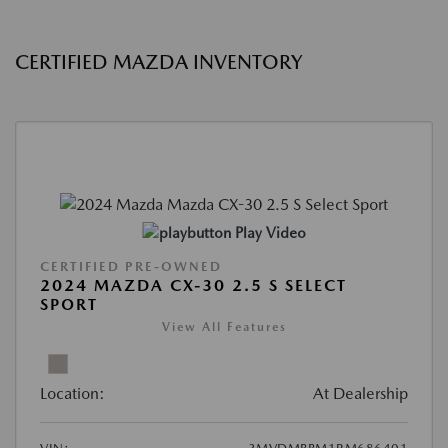
CERTIFIED MAZDA INVENTORY
Play Video
CERTIFIED PRE-OWNED
2024 MAZDA CX-30 2.5 S SELECT
SPORT
View All Features
Location:
At Dealership