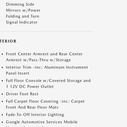
Dimming Side
Mirrors w/Power
Folding and Turn
Signal Indicator
NTERIOR
Front Center Armrest and Rear Center
Armrest w/Pass-Thru w/Storage
Interior Trim -inc: Aluminum Instrument
Panel Insert
Full Floor Console w/Covered Storage and
1 12V DC Power Outlet
Driver Foot Rest
Full Carpet Floor Covering -inc: Carpet
Front And Rear Floor Mats
Fade-To-Off Interior Lighting
Google Automotive Services Mobile