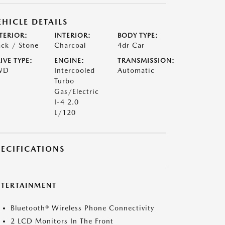
EHICLE DETAILS
TERIOR:
INTERIOR:
BODY TYPE:
ack / Stone
Charcoal
4dr Car
IVE TYPE:
ENGINE:
TRANSMISSION:
WD
Intercooled
Automatic
Turbo
Gas/Electric
I-4 2.0
L/120
PECIFICATIONS
NTERTAINMENT
Bluetooth® Wireless Phone Connectivity
2 LCD Monitors In The Front