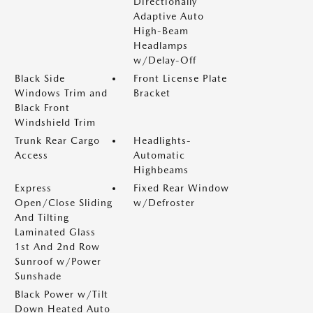
Directionally
Adaptive Auto
High-Beam
Headlamps
w/Delay-Off
Black Side
Front License Plate
Windows Trim and
Bracket
Black Front
Windshield Trim
Trunk Rear Cargo
Headlights-
Access
Automatic
Highbeams
Express
Fixed Rear Window
Open/Close Sliding
w/Defroster
And Tilting
Laminated Glass
1st And 2nd Row
Sunroof w/Power
Sunshade
Black Power w/Tilt
Down Heated Auto