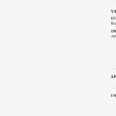
V
EX
Bl
DR
A
S
E