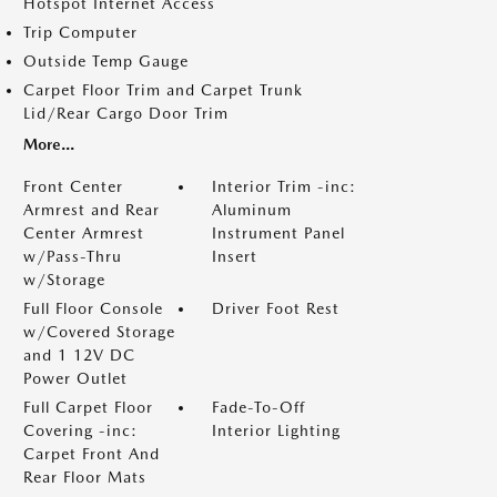
Hotspot Internet Access
Trip Computer
Outside Temp Gauge
Carpet Floor Trim and Carpet Trunk
Lid/Rear Cargo Door Trim
More...
Front Center
Interior Trim -inc:
Armrest and Rear
Aluminum
Center Armrest
Instrument Panel
w/Pass-Thru
Insert
w/Storage
Full Floor Console
Driver Foot Rest
w/Covered Storage
and 1 12V DC
Power Outlet
Full Carpet Floor
Fade-To-Off
Covering -inc:
Interior Lighting
Carpet Front And
Rear Floor Mats