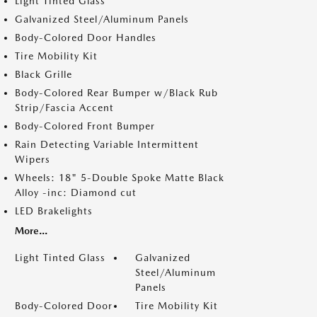
Light Tinted Glass
Galvanized Steel/Aluminum Panels
Body-Colored Door Handles
Tire Mobility Kit
Black Grille
Body-Colored Rear Bumper w/Black Rub
Strip/Fascia Accent
Body-Colored Front Bumper
Rain Detecting Variable Intermittent
Wipers
Wheels: 18" 5-Double Spoke Matte Black
Alloy -inc: Diamond cut
LED Brakelights
More...
Light Tinted Glass
Galvanized
Steel/Aluminum
Panels
Body-Colored Door
Tire Mobility Kit