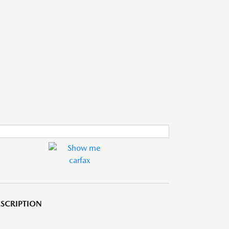
SCRIPTION