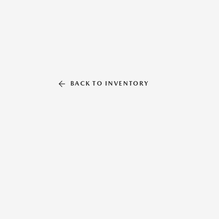
BACK TO INVENTORY