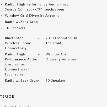
Radio: High Performance Audio -inc:
Sensus Connect w/9" touchscreen
Window Grid Diversity Antenna
Radio w/Seek-Scan
10 Speakers
Bluetooth®
2 LCD Monitors In
Wireless Phone
The Front
Connectivity
Radio: High
Window Grid
Performance Audio
Diversity Antenna
-inc: Sensus
Connect w/9"
touchscreen
Radio w/Seek-Scan
10 Speakers
XTERIOR