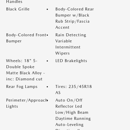
Handles
Black Grille
Body-Colored Rear
Bumper w/Black
Rub Strip/Fascia
Accent
Body-Colored Front
Rain Detecting
Bumper
Variable
Intermittent
Wipers
Wheels: 18" 5-
LED Brakelights
Double Spoke
Matte Black Alloy -
inc: Diamond cut
Rear Fog Lamps
Tires: 235/45R18
AS
Perimeter/Approach
Auto On/Off
Lights
Reflector Led
Low/High Beam
Daytime Running
Auto-Leveling