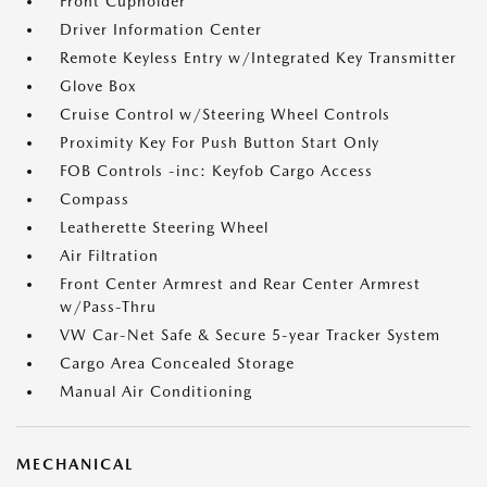
Front Cupholder
Driver Information Center
Remote Keyless Entry w/Integrated Key Transmitter
Glove Box
Cruise Control w/Steering Wheel Controls
Proximity Key For Push Button Start Only
FOB Controls -inc: Keyfob Cargo Access
Compass
Leatherette Steering Wheel
Air Filtration
Front Center Armrest and Rear Center Armrest
w/Pass-Thru
VW Car-Net Safe & Secure 5-year Tracker System
Cargo Area Concealed Storage
Manual Air Conditioning
MECHANICAL