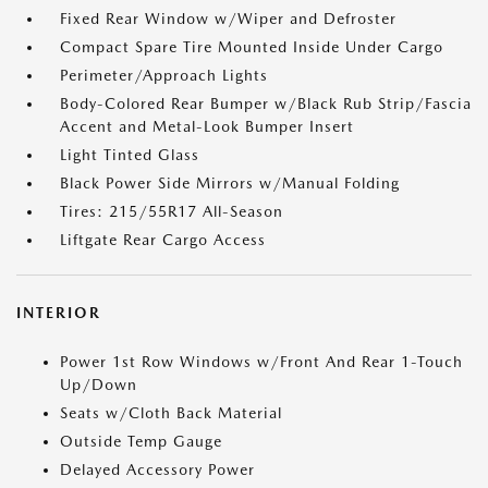
Fixed Rear Window w/Wiper and Defroster
Compact Spare Tire Mounted Inside Under Cargo
Perimeter/Approach Lights
Body-Colored Rear Bumper w/Black Rub Strip/Fascia
Accent and Metal-Look Bumper Insert
Light Tinted Glass
Black Power Side Mirrors w/Manual Folding
Tires: 215/55R17 All-Season
Liftgate Rear Cargo Access
INTERIOR
Power 1st Row Windows w/Front And Rear 1-Touch
Up/Down
Seats w/Cloth Back Material
Outside Temp Gauge
Delayed Accessory Power