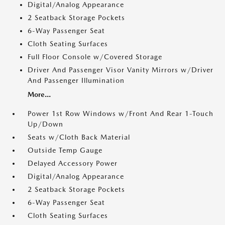
Digital/Analog Appearance
2 Seatback Storage Pockets
6-Way Passenger Seat
Cloth Seating Surfaces
Full Floor Console w/Covered Storage
Driver And Passenger Visor Vanity Mirrors w/Driver
And Passenger Illumination
More...
Power 1st Row Windows w/Front And Rear 1-Touch
Up/Down
Seats w/Cloth Back Material
Outside Temp Gauge
Delayed Accessory Power
Digital/Analog Appearance
2 Seatback Storage Pockets
6-Way Passenger Seat
Cloth Seating Surfaces