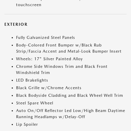
touchscreen
EXTERIOR
Fully Galvanized Steel Panels
Body-Colored Front Bumper w/Black Rub
Strip/Fascia Accent and Metal-Look Bumper Insert
Wheels: 17" Silver Painted Alloy
Chrome Side Windows Trim and Black Front
Windshield Trim
LED Brakelights
Black Grille w/Chrome Accents
Black Bodyside Cladding and Black Wheel Well Trim
Steel Spare Wheel
Auto On/Off Reflector Led Low/High Beam Daytime
Running Headlamps w/Delay-Off
Lip Spoiler