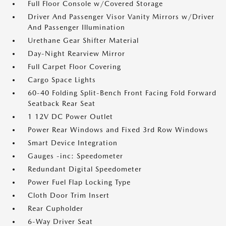
Full Floor Console w/Covered Storage
Driver And Passenger Visor Vanity Mirrors w/Driver
And Passenger Illumination
Urethane Gear Shifter Material
Day-Night Rearview Mirror
Full Carpet Floor Covering
Cargo Space Lights
60-40 Folding Split-Bench Front Facing Fold Forward
Seatback Rear Seat
1 12V DC Power Outlet
Power Rear Windows and Fixed 3rd Row Windows
Smart Device Integration
Gauges -inc: Speedometer
Redundant Digital Speedometer
Power Fuel Flap Locking Type
Cloth Door Trim Insert
Rear Cupholder
6-Way Driver Seat