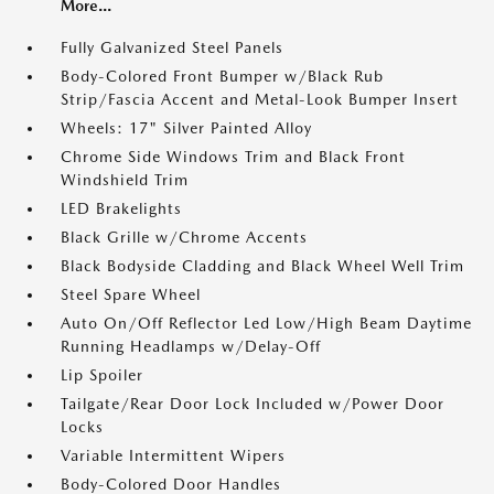
More...
Fully Galvanized Steel Panels
Body-Colored Front Bumper w/Black Rub
Strip/Fascia Accent and Metal-Look Bumper Insert
Wheels: 17" Silver Painted Alloy
Chrome Side Windows Trim and Black Front
Windshield Trim
LED Brakelights
Black Grille w/Chrome Accents
Black Bodyside Cladding and Black Wheel Well Trim
Steel Spare Wheel
Auto On/Off Reflector Led Low/High Beam Daytime
Running Headlamps w/Delay-Off
Lip Spoiler
Tailgate/Rear Door Lock Included w/Power Door
Locks
Variable Intermittent Wipers
Body-Colored Door Handles