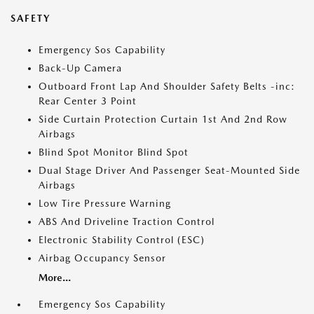
SAFETY
Emergency Sos Capability
Back-Up Camera
Outboard Front Lap And Shoulder Safety Belts -inc:
Rear Center 3 Point
Side Curtain Protection Curtain 1st And 2nd Row
Airbags
Blind Spot Monitor Blind Spot
Dual Stage Driver And Passenger Seat-Mounted Side
Airbags
Low Tire Pressure Warning
ABS And Driveline Traction Control
Electronic Stability Control (ESC)
Airbag Occupancy Sensor
More...
Emergency Sos Capability