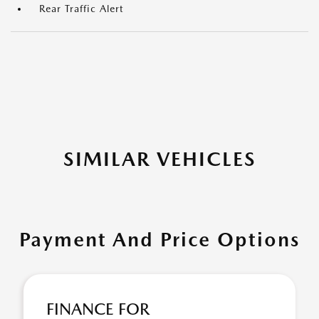
Rear Traffic Alert
SIMILAR VEHICLES
Payment And Price Options
FINANCE FOR