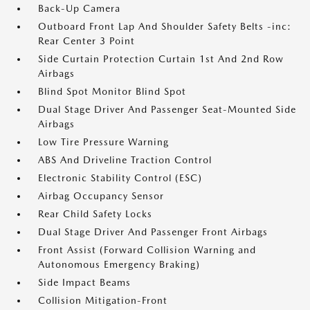
Back-Up Camera
Outboard Front Lap And Shoulder Safety Belts -inc:
Rear Center 3 Point
Side Curtain Protection Curtain 1st And 2nd Row
Airbags
Blind Spot Monitor Blind Spot
Dual Stage Driver And Passenger Seat-Mounted Side
Airbags
Low Tire Pressure Warning
ABS And Driveline Traction Control
Electronic Stability Control (ESC)
Airbag Occupancy Sensor
Rear Child Safety Locks
Dual Stage Driver And Passenger Front Airbags
Front Assist (Forward Collision Warning and
Autonomous Emergency Braking)
Side Impact Beams
Collision Mitigation-Front