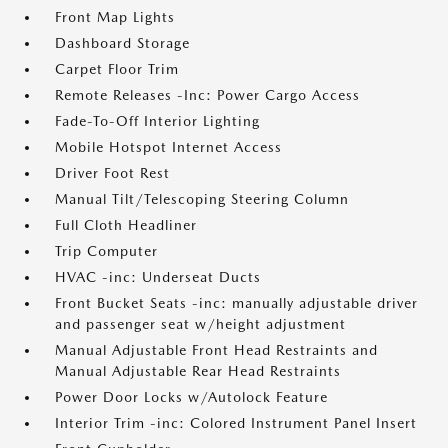
Front Map Lights
Dashboard Storage
Carpet Floor Trim
Remote Releases -Inc: Power Cargo Access
Fade-To-Off Interior Lighting
Mobile Hotspot Internet Access
Driver Foot Rest
Manual Tilt/Telescoping Steering Column
Full Cloth Headliner
Trip Computer
HVAC -inc: Underseat Ducts
Front Bucket Seats -inc: manually adjustable driver
and passenger seat w/height adjustment
Manual Adjustable Front Head Restraints and
Manual Adjustable Rear Head Restraints
Power Door Locks w/Autolock Feature
Interior Trim -inc: Colored Instrument Panel Insert