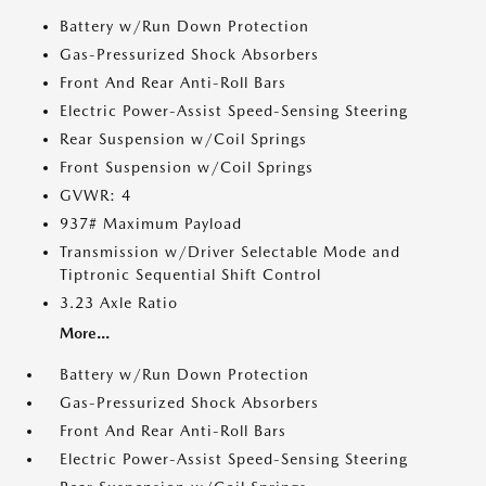
Battery w/Run Down Protection
Gas-Pressurized Shock Absorbers
Front And Rear Anti-Roll Bars
Electric Power-Assist Speed-Sensing Steering
Rear Suspension w/Coil Springs
Front Suspension w/Coil Springs
GVWR: 4
937# Maximum Payload
Transmission w/Driver Selectable Mode and
Tiptronic Sequential Shift Control
3.23 Axle Ratio
More...
Battery w/Run Down Protection
Gas-Pressurized Shock Absorbers
Front And Rear Anti-Roll Bars
Electric Power-Assist Speed-Sensing Steering