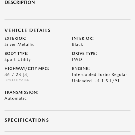
DESCRIPTION
VEHICLE DETAILS
EXTERIOR:
INTERIOR:
Silver Metallic
Black
BODY TYPE:
DRIVE TYPE:
Sport Utility
FWD
HIGHWAY/CITY MPG:
ENGINE:
36 / 28
[3]
Intercooled Turbo Regular
*EPA ESTIMATED
Unleaded I-4 1.5 L/91
TRANSMISSION:
Automatic
SPECIFICATIONS