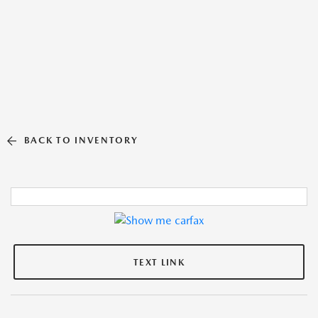
BACK TO INVENTORY
TEXT LINK