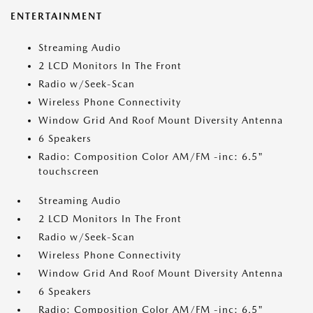
ENTERTAINMENT
Streaming Audio
2 LCD Monitors In The Front
Radio w/Seek-Scan
Wireless Phone Connectivity
Window Grid And Roof Mount Diversity Antenna
6 Speakers
Radio: Composition Color AM/FM -inc: 6.5"
touchscreen
Streaming Audio
2 LCD Monitors In The Front
Radio w/Seek-Scan
Wireless Phone Connectivity
Window Grid And Roof Mount Diversity Antenna
6 Speakers
Radio: Composition Color AM/FM -inc: 6.5"