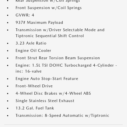
Rear Suspension w/Coil Springs
Front Suspension w/Coil Springs
GVWR: 4
937# Maximum Payload
Transmission w/Driver Selectable Mode and
Tiptronic Sequential Shift Control
3.23 Axle Ratio
Engine Oil Cooler
Front Strut Rear Torsion Beam Suspension
Engine: 1.5L TSI DOHC Turbocharged 4-Cylinder -
inc: 16-valve
Engine Auto Stop-Start Feature
Front-Wheel Drive
4-Wheel Disc Brakes w/4-Wheel ABS
Single Stainless Steel Exhaust
13.2 Gal. Fuel Tank
Transmission: 8-Speed Automatic w/Tiptronic