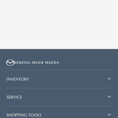
HERZOG-MEIER MAZDA
INVENTORY
SERVICE
SHOPPING TOOLS