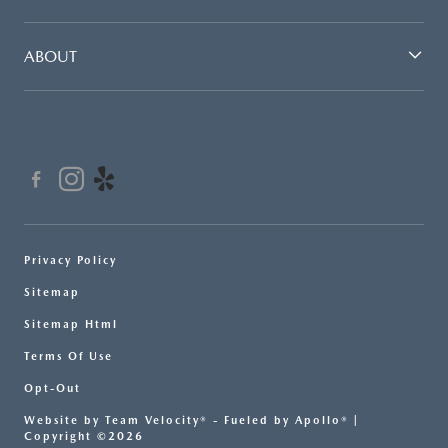
ABOUT
Privacy Policy
Sitemap
Sitemap Html
Terms Of Use
Opt-Out
Website by
Team Velocity®
- Fueled by Apollo® |
Copyright ©2026