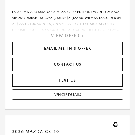
LEASE THIS 2026 MAZDA CX-30 2.5 S AIRE EDITION (MODEL C30AEXA;
VIN 3MVDMBXL0TM132581). MSRP $31,685.00. WITH $6,157.00 DOWN
AT $299 FOR 36 MONTHS, ON APPROVED CREDIT. $0.00 SECURITY
DEPOSIT REQUIRED. $6,456.00 DUE AT SIGNING - INCLUDES 1ST MO.
VIEW OFFER +
PAYMENT OF $299. TOTAL PAYMENTS: $10,764.00. MUST FINANCE
THROUGH MAZDA FINANCIAL SERVICES. SELLING PRICE $31,685.00.
$250.00 EVR & DOCUMENTATION FEE INCLUDED IN SELLING PRICE.
EMAIL ME THIS OFFER
TAX, TITLE AND LICENSE ARE EXTRA. OFFER ASSUMES THESE PAID AT
TIME OF SALE. LESSEE RESPONSIBLE FOR MAINTENANCE, REPAIRS,
CONTACT US
EXCESSIVE WEAR AND TEAR, AND $0.15/MILE OVER 7500 MILES/YEAR.
EARLY LEASE TERMINATION FEE MAY APPLY. OPTION TO PURCHASE
VEHICLE AT LEASE END IS $18,694.15. OFFER CANNOT BE COMBINED
TEXT US
WITH ANY OTHER OFFERS. RESIDENTIAL RESTRICTIONS MAY APPLY.
AVAILABLE ON IN-STOCK UNITS ONLY. SEE DEALER FOR COMPLETE
VEHICLE DETAILS
DETAILS. OFFER EXPIRES: 08/31/2026.
2026 MAZDA CX-50