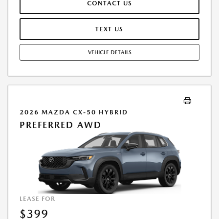
CONTACT US
REPAIRS, EXCESSIVE WEAR AND TEAR, AND $0.15/MILE OVER 7500
MILES/YEAR. EARLY LEASE TERMINATION FEE MAY APPLY. OPTION TO
PURCHASE VEHICLE AT LEASE END IS $28,416.00. OFFER CANNOT BE
TEXT US
COMBINED WITH ANY OTHER OFFERS. RESIDENTIAL RESTRICTIONS
MAY APPLY. AVAILABLE ON IN-STOCK UNITS ONLY. SEE DEALER FOR
VEHICLE DETAILS
COMPLETE DETAILS. OFFER EXPIRES: 08/31/2026.
2026 MAZDA CX-50 HYBRID
PREFERRED AWD
LEASE FOR
$399