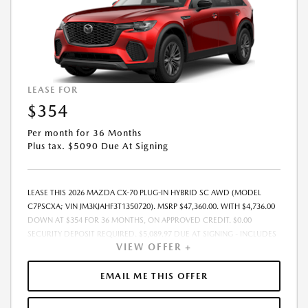
LEASE FOR
$354
Per month for 36 Months
Plus tax. $5090 Due At Signing
LEASE THIS 2026 MAZDA CX-70 PLUG-IN HYBRID SC AWD (MODEL
C7PSCXA; VIN JM3KJAHF3T1350720). MSRP $47,360.00. WITH $4,736.00
DOWN AT $354 FOR 36 MONTHS, ON APPROVED CREDIT. $0.00
SECURITY DEPOSIT REQUIRED. $5,089.97 DUE AT SIGNING - INCLUDES
VIEW OFFER +
1ST MO. PAYMENT OF $354. TOTAL PAYMENTS: $12,742.92. MUST
FINANCE THROUGH MAZDA FINANCIAL SERVICES. SELLING PRICE
$44,546.00. $250.00 EVR & DOCUMENTATION FEE INCLUDED IN
EMAIL ME THIS OFFER
SELLING PRICE. TAX, TITLE AND LICENSE ARE EXTRA. OFFER ASSUMES
THESE PAID AT TIME OF SALE. LESSEE RESPONSIBLE FOR MAINTENANCE,