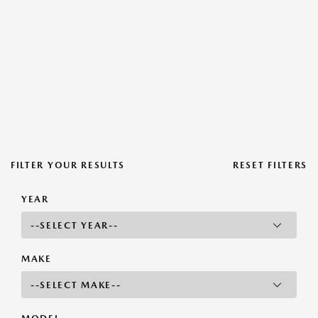
FILTER YOUR RESULTS
RESET FILTERS
YEAR
MAKE