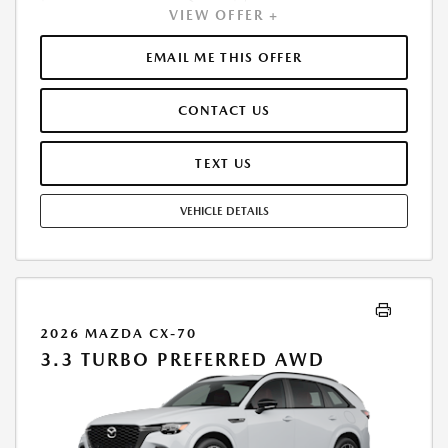
VIEW OFFER +
INCLUDES 1ST MO. PAYMENT OF $451. TOTAL PAYMENTS: $16,230.60.
MUST FINANCE THROUGH MAZDA FINANCIAL SERVICES. SELLING PRICE
$50,290.00. $250.00 EVR & DOCUMENTATION FEE INCLUDED IN
EMAIL ME THIS OFFER
SELLING PRICE. TAX, TITLE AND LICENSE ARE EXTRA. OFFER ASSUMES
THESE PAID AT TIME OF SALE. LESSEE RESPONSIBLE FOR MAINTENANCE,
CONTACT US
REPAIRS, EXCESSIVE WEAR AND TEAR, AND $0.15/MILE OVER 7500
MILES/YEAR. EARLY LEASE TERMINATION FEE MAY APPLY. OPTION TO
PURCHASE VEHICLE AT LEASE END IS $29,896.50. OFFER CANNOT BE
TEXT US
COMBINED WITH ANY OTHER OFFERS. RESIDENTIAL RESTRICTIONS
MAY APPLY. AVAILABLE ON IN-STOCK UNITS ONLY. SEE DEALER FOR
VEHICLE DETAILS
COMPLETE DETAILS. OFFER EXPIRES: 08/31/2026.
2026 MAZDA CX-70
3.3 TURBO PREFERRED AWD