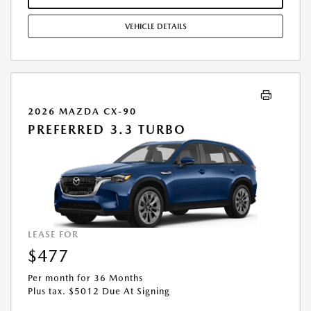
COMBINED WITH ANY OTHER OFFERS. RESIDENTIAL RESTRICTIONS
MAY APPLY. AVAILABLE ON IN-STOCK UNITS ONLY. SEE DEALER FOR
VEHICLE DETAILS
COMPLETE DETAILS. OFFER EXPIRES: 08/31/2026.
2026 MAZDA CX-90
PREFERRED 3.3 TURBO
LEASE FOR
$477
Per month for 36 Months
Plus tax. $5012 Due At Signing