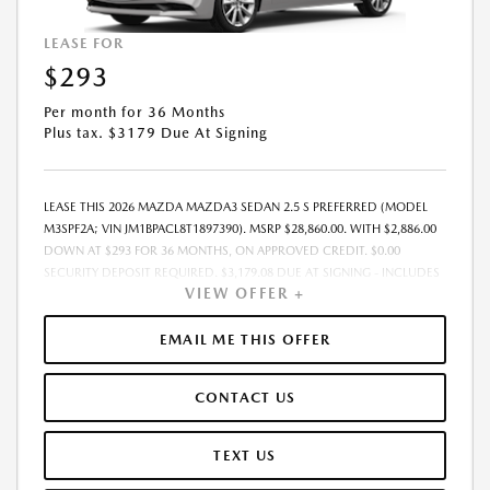
LEASE FOR
$293
Per month for 36 Months
Plus tax. $3179 Due At Signing
LEASE THIS 2026 MAZDA MAZDA3 SEDAN 2.5 S PREFERRED (MODEL
M3SPF2A; VIN JM1BPACL8T1897390). MSRP $28,860.00. WITH $2,886.00
DOWN AT $293 FOR 36 MONTHS, ON APPROVED CREDIT. $0.00
SECURITY DEPOSIT REQUIRED. $3,179.08 DUE AT SIGNING - INCLUDES
VIEW OFFER +
1ST MO. PAYMENT OF $293. TOTAL PAYMENTS: $10,550.88. MUST
FINANCE THROUGH MAZDA FINANCIAL SERVICES. SELLING PRICE
$28,860.00. $250.00 EVR & DOCUMENTATION FEE INCLUDED IN
EMAIL ME THIS OFFER
SELLING PRICE. TAX, TITLE AND LICENSE ARE EXTRA. OFFER ASSUMES
THESE PAID AT TIME OF SALE. LESSEE RESPONSIBLE FOR MAINTENANCE,
CONTACT US
REPAIRS, EXCESSIVE WEAR AND TEAR, AND $0.15/MILE OVER 7500
MILES/YEAR. EARLY LEASE TERMINATION FEE MAY APPLY. OPTION TO
PURCHASE VEHICLE AT LEASE END IS $17,316.00. OFFER CANNOT BE
TEXT US
COMBINED WITH ANY OTHER OFFERS. RESIDENTIAL RESTRICTIONS