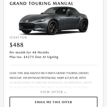
GRAND TOURING MANUAL
LEASE FOR
$488
Per month for 48 Months
Plus tax. $4275 Due At Signing
LEASE THIS 2026 MAZDA MX-5 MIATA GRAND TOURING (MODEL
MX5GT6P; VIN JM1NDAD78T0706760). MSRP $37,875.00. WITH
$3,787.00 DOWN AT $488 FOR 48 MONTHS, ON APPROVED CREDIT.
$0.00 SECURITY DEPOSIT REQUIRED. $4,274.78 DUE AT SIGNING -
VIEW OFFER +
INCLUDES 1ST MO. PAYMENT OF $488. TOTAL PAYMENTS: $23,413.44.
MUST FINANCE THROUGH MAZDA FINANCIAL SERVICES. SELLING PRICE
$37,875.00. $250.00 EVR & DOCUMENTATION FEE INCLUDED IN
EMAIL ME THIS OFFER
SELLING PRICE. TAX, TITLE AND LICENSE ARE EXTRA. OFFER ASSUMES