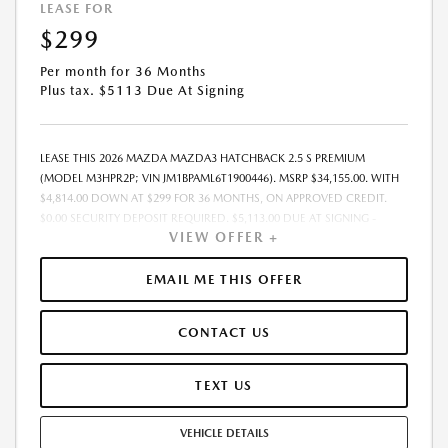
LEASE FOR
$299
Per month for 36 Months
Plus tax. $5113 Due At Signing
LEASE THIS 2026 MAZDA MAZDA3 HATCHBACK 2.5 S PREMIUM
(MODEL M3HPR2P; VIN JM1BPAML6T1900446). MSRP $34,155.00. WITH
$4,814.00 DOWN AT $299 FOR 36 MONTHS, ON APPROVED CREDIT.
$0.00 SECURITY DEPOSIT REQUIRED. $5,113.00 DUE AT SIGNING -
VIEW OFFER +
INCLUDES 1ST MO. PAYMENT OF $299. TOTAL PAYMENTS: $10,764.00.
MUST FINANCE THROUGH MAZDA FINANCIAL SERVICES. SELLING PRICE
$33,975.00. $250.00 EVR & DOCUMENTATION FEE INCLUDED IN
EMAIL ME THIS OFFER
SELLING PRICE. TAX, TITLE AND LICENSE ARE EXTRA. OFFER ASSUMES
THESE PAID AT TIME OF SALE. LESSEE RESPONSIBLE FOR MAINTENANCE,
CONTACT US
REPAIRS, EXCESSIVE WEAR AND TEAR, AND $0.15/MILE OVER 7500
MILES/YEAR. EARLY LEASE TERMINATION FEE MAY APPLY. OPTION TO
PURCHASE VEHICLE AT LEASE END IS $19,468.35. OFFER CANNOT BE
TEXT US
COMBINED WITH ANY OTHER OFFERS. RESIDENTIAL RESTRICTIONS
MAY APPLY. AVAILABLE ON IN-STOCK UNITS ONLY. SEE DEALER FOR
VEHICLE DETAILS
COMPLETE DETAILS. OFFER EXPIRES: 08/31/2026.