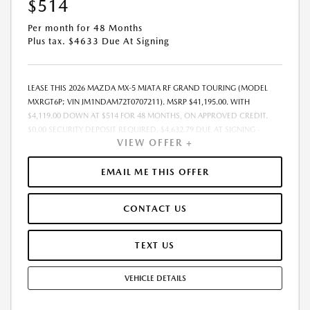
$514
Per month for 48 Months
Plus tax. $4633 Due At Signing
LEASE THIS 2026 MAZDA MX-5 MIATA RF GRAND TOURING (MODEL
MXRGT6P; VIN JM1NDAM72T0707211). MSRP $41,195.00. WITH
$4,119.00 DOWN AT $514 FOR 48 MONTHS, ON APPROVED CREDIT.
$0.00 SECURITY DEPOSIT REQUIRED. $4,632.79 DUE AT SIGNING -
VIEW OFFER +
INCLUDES 1ST MO. PAYMENT OF $514. TOTAL PAYMENTS: $24,661.92.
MUST FINANCE THROUGH MAZDA FINANCIAL SERVICES. SELLING PRICE
$41,195.00. $250.00 EVR & DOCUMENTATION FEE INCLUDED IN
EMAIL ME THIS OFFER
SELLING PRICE. TAX, TITLE AND LICENSE ARE EXTRA. OFFER ASSUMES
THESE PAID AT TIME OF SALE. LESSEE RESPONSIBLE FOR MAINTENANCE,
CONTACT US
REPAIRS, EXCESSIVE WEAR AND TEAR, AND $0.15/MILE OVER 7500
MILES/YEAR. EARLY LEASE TERMINATION FEE MAY APPLY. OPTION TO
PURCHASE VEHICLE AT LEASE END IS $22,295.30. OFFER CANNOT BE
TEXT US
COMBINED WITH ANY OTHER OFFERS. RESIDENTIAL RESTRICTIONS
MAY APPLY. AVAILABLE ON IN-STOCK UNITS ONLY. SEE DEALER FOR
VEHICLE DETAILS
COMPLETE DETAILS. OFFER EXPIRES: 08/31/2026.