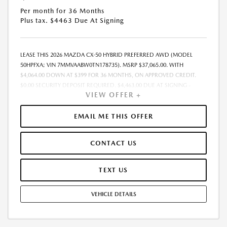
Per month for 36 Months
Plus tax. $4463 Due At Signing
LEASE THIS 2026 MAZDA CX-50 HYBRID PREFERRED AWD (MODEL
50HPFXA; VIN 7MMVAABW0TN178735). MSRP $37,065.00. WITH
$4,064.00 DOWN AT $399 FOR 36 MONTHS, ON APPROVED CREDIT.
$0.00 SECURITY DEPOSIT REQUIRED. $4,463.00 DUE AT SIGNING -
VIEW OFFER +
INCLUDES 1ST MO. PAYMENT OF $399. TOTAL PAYMENTS: $14,364.00.
MUST FINANCE THROUGH MAZDA FINANCIAL SERVICES. SELLING PRICE
$37,065.00. $250.00 EVR & DOCUMENTATION FEE INCLUDED IN
EMAIL ME THIS OFFER
SELLING PRICE. TAX, TITLE AND LICENSE ARE EXTRA. OFFER ASSUMES
THESE PAID AT TIME OF SALE. LESSEE RESPONSIBLE FOR MAINTENANCE,
CONTACT US
REPAIRS, EXCESSIVE WEAR AND TEAR, AND $0.15/MILE OVER 7500
MILES/YEAR. EARLY LEASE TERMINATION FEE MAY APPLY. OPTION TO
PURCHASE VEHICLE AT LEASE END IS $22,980.30. OFFER CANNOT BE
TEXT US
COMBINED WITH ANY OTHER OFFERS. RESIDENTIAL RESTRICTIONS
MAY APPLY. AVAILABLE ON IN-STOCK UNITS ONLY. SEE DEALER FOR
VEHICLE DETAILS
COMPLETE DETAILS. OFFER EXPIRES: 08/31/2026.