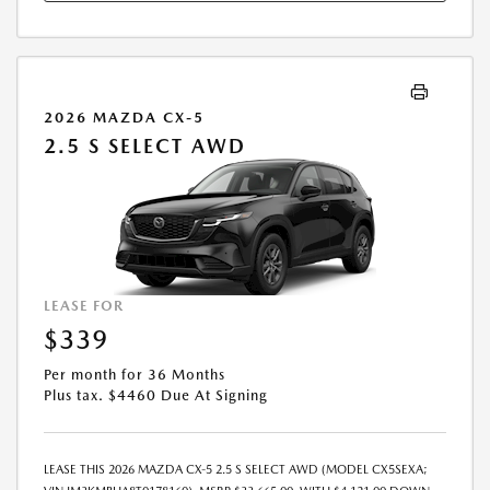
2026 MAZDA CX-5
2.5 S SELECT AWD
LEASE FOR
$339
Per month for 36 Months
Plus tax. $4460 Due At Signing
LEASE THIS 2026 MAZDA CX-5 2.5 S SELECT AWD (MODEL CX5SEXA;