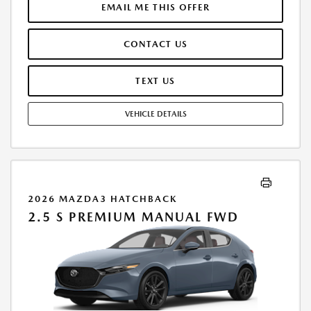
$250.00 EVR & DOCUMENTATION FEE INCLUDED IN SELLING PRICE.
EMAIL ME THIS OFFER
TAX, TITLE AND LICENSE ARE EXTRA. OFFER ASSUMES THESE PAID AT
TIME OF SALE. LESSEE RESPONSIBLE FOR MAINTENANCE, REPAIRS,
CONTACT US
EXCESSIVE WEAR AND TEAR, AND $0.15/MILE OVER 7500 MILES/YEAR.
EARLY LEASE TERMINATION FEE MAY APPLY. OPTION TO PURCHASE
VEHICLE AT LEASE END IS $19,706.70. OFFER CANNOT BE COMBINED
TEXT US
WITH ANY OTHER OFFERS. RESIDENTIAL RESTRICTIONS MAY APPLY.
AVAILABLE ON IN-STOCK UNITS ONLY. SEE DEALER FOR COMPLETE
VEHICLE DETAILS
DETAILS. OFFER EXPIRES: 08/31/2026.
2026 MAZDA3 HATCHBACK
2.5 S PREMIUM MANUAL FWD