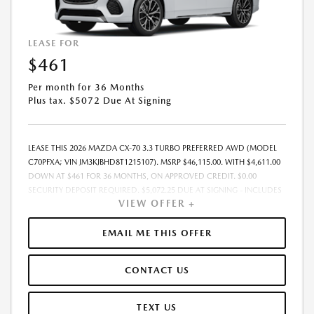
LEASE FOR
$461
Per month for 36 Months
Plus tax. $5072 Due At Signing
LEASE THIS 2026 MAZDA CX-70 3.3 TURBO PREFERRED AWD (MODEL
C70PFXA; VIN JM3KJBHD8T1215107). MSRP $46,115.00. WITH $4,611.00
DOWN AT $461 FOR 36 MONTHS, ON APPROVED CREDIT. $0.00
SECURITY DEPOSIT REQUIRED. $5,072.25 DUE AT SIGNING - INCLUDES
VIEW OFFER +
1ST MO. PAYMENT OF $461. TOTAL PAYMENTS: $16,605.00. MUST
FINANCE THROUGH MAZDA FINANCIAL SERVICES. SELLING PRICE
$46,115.00. $250.00 EVR & DOCUMENTATION FEE INCLUDED IN
EMAIL ME THIS OFFER
SELLING PRICE. TAX, TITLE AND LICENSE ARE EXTRA. OFFER ASSUMES
THESE PAID AT TIME OF SALE. LESSEE RESPONSIBLE FOR MAINTENANCE,
CONTACT US
REPAIRS, EXCESSIVE WEAR AND TEAR, AND $0.15/MILE OVER 7500
MILES/YEAR. EARLY LEASE TERMINATION FEE MAY APPLY. OPTION TO
PURCHASE VEHICLE AT LEASE END IS $26,746.70. OFFER CANNOT BE
TEXT US