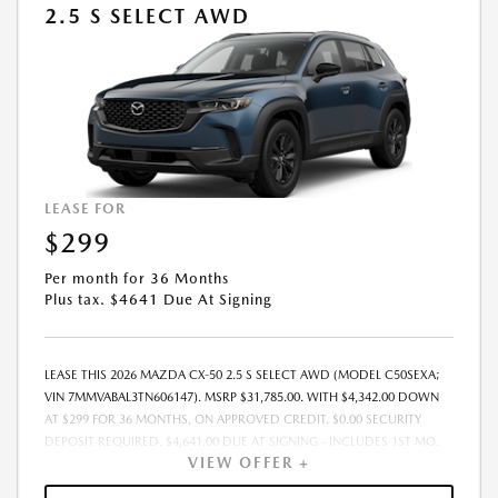
2.5 S SELECT AWD
LEASE FOR
$299
Per month for 36 Months
Plus tax. $4641 Due At Signing
LEASE THIS 2026 MAZDA CX-50 2.5 S SELECT AWD (MODEL C50SEXA;
VIN 7MMVABAL3TN606147). MSRP $31,785.00. WITH $4,342.00 DOWN
AT $299 FOR 36 MONTHS, ON APPROVED CREDIT. $0.00 SECURITY
DEPOSIT REQUIRED. $4,641.00 DUE AT SIGNING - INCLUDES 1ST MO.
VIEW OFFER +
PAYMENT OF $299. TOTAL PAYMENTS: $10,764.00. MUST FINANCE
THROUGH MAZDA FINANCIAL SERVICES. SELLING PRICE $31,785.00.