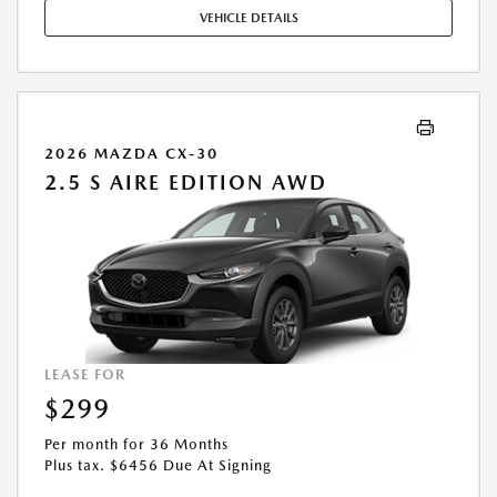
MAY APPLY. AVAILABLE ON IN-STOCK UNITS ONLY. SEE DEALER FOR
VEHICLE DETAILS
COMPLETE DETAILS. OFFER EXPIRES: 08/31/2026.
2026 MAZDA CX-30
2.5 S AIRE EDITION AWD
LEASE FOR
$299
Per month for 36 Months
Plus tax. $6456 Due At Signing