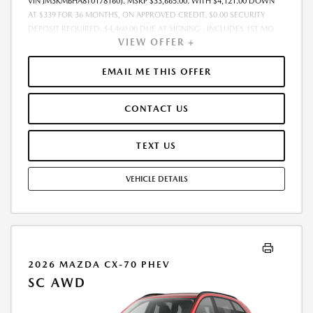
VIN JM3KMBHA8T0178160). MSRP $33,665.00. WITH $4,121.00 DOWN
AT $339 FOR 36 MONTHS, ON APPROVED CREDIT. $0.00 SECURITY
DEPOSIT REQUIRED. $4,460.00 DUE AT SIGNING - INCLUDES 1ST MO.
VIEW OFFER +
PAYMENT OF $339. TOTAL PAYMENTS: $12,204.00. MUST FINANCE
THROUGH MAZDA FINANCIAL SERVICES. SELLING PRICE $33,665.00.
$250.00 EVR & DOCUMENTATION FEE INCLUDED IN SELLING PRICE.
EMAIL ME THIS OFFER
TAX, TITLE AND LICENSE ARE EXTRA. OFFER ASSUMES THESE PAID AT
TIME OF SALE. LESSEE RESPONSIBLE FOR MAINTENANCE, REPAIRS,
CONTACT US
EXCESSIVE WEAR AND TEAR, AND $0.15/MILE OVER 7500 MILES/YEAR.
EARLY LEASE TERMINATION FEE MAY APPLY. OPTION TO PURCHASE
VEHICLE AT LEASE END IS $21,208.95. OFFER CANNOT BE COMBINED
TEXT US
WITH ANY OTHER OFFERS. RESIDENTIAL RESTRICTIONS MAY APPLY.
AVAILABLE ON IN-STOCK UNITS ONLY. SEE DEALER FOR COMPLETE
VEHICLE DETAILS
DETAILS. OFFER EXPIRES: 08/31/2026.
2026 MAZDA CX-70 PHEV
SC AWD