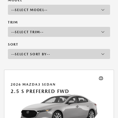
MODEL
TRIM
SORT
2026 MAZDA3 SEDAN
2.5 S PREFERRED FWD