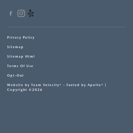
Privacy Policy
Sitemap
Sitemap Html
Terms Of Use
Opt-Out
Website by
Team Velocity®
- Fueled by Apollo® |
Copyright ©2026