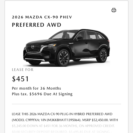
2026 MAZDA CX-90 PHEV
PREFERRED AWD
LEASE FOR
$451
Per month for 36 Months
Plus tax. $5696 Due At Signing
LEASE THIS 2026 MAZDA CX-90 PLUG-IN HYBRID PREFERRED AWD
(MODEL C9PPFXA; VIN JM3KKBHA1T1395064). MSRP $52,450.00. WITH
$5,245.00 DOWN AT $451 FOR 36 MONTHS, ON APPROVED CREDIT.
$0.00 SECURITY DEPOSIT REQUIRED. $5,695.85 DUE AT SIGNING -