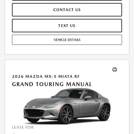
THESE PAID AT TIME OF SALE. LESSEE RESPONSIBLE FOR MAINTENANCE,
CONTACT US
REPAIRS, EXCESSIVE WEAR AND TEAR, AND $0.15/MILE OVER 7500
MILES/YEAR. EARLY LEASE TERMINATION FEE MAY APPLY. OPTION TO
PURCHASE VEHICLE AT LEASE END IS $19,745.00. OFFER CANNOT BE
TEXT US
COMBINED WITH ANY OTHER OFFERS. RESIDENTIAL RESTRICTIONS
MAY APPLY. AVAILABLE ON IN-STOCK UNITS ONLY. SEE DEALER FOR
VEHICLE DETAILS
COMPLETE DETAILS. OFFER EXPIRES: 08/31/2026.
2026 MAZDA MX-5 MIATA RF
GRAND TOURING MANUAL
LEASE FOR