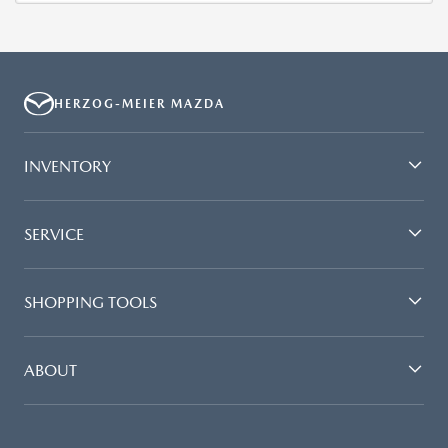
HERZOG-MEIER MAZDA
INVENTORY
SERVICE
SHOPPING TOOLS
ABOUT