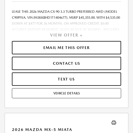
LEASE THIS 2026 MAZDA CX-90 3.3 TURBO PREFERRED AWD (MODEL
C90PFXA; VIN JM3KKBHD1T1404677). MSRP $45,355.00. WITH $4,535.00
DOWN AT $477 FOR 36 MONTHS, ON APPROVED CREDIT. $0.00
SECURITY DEPOSIT REQUIRED. $5,011.85 DUE AT SIGNING - INCLUDES
VIEW OFFER +
1ST MO. PAYMENT OF $477. TOTAL PAYMENTS: $17,166.60. MUST
FINANCE THROUGH MAZDA FINANCIAL SERVICES. SELLING PRICE
$45,355.00. $250.00 EVR & DOCUMENTATION FEE INCLUDED IN
EMAIL ME THIS OFFER
SELLING PRICE. TAX, TITLE AND LICENSE ARE EXTRA. OFFER ASSUMES
THESE PAID AT TIME OF SALE. LESSEE RESPONSIBLE FOR MAINTENANCE,
CONTACT US
REPAIRS, EXCESSIVE WEAR AND TEAR, AND $0.15/MILE OVER 7500
MILES/YEAR. EARLY LEASE TERMINATION FEE MAY APPLY. OPTION TO
PURCHASE VEHICLE AT LEASE END IS $27,213.00. OFFER CANNOT BE
TEXT US
COMBINED WITH ANY OTHER OFFERS. RESIDENTIAL RESTRICTIONS
MAY APPLY. AVAILABLE ON IN-STOCK UNITS ONLY. SEE DEALER FOR
VEHICLE DETAILS
COMPLETE DETAILS. OFFER EXPIRES: 08/31/2026.
2026 MAZDA MX-5 MIATA