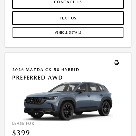
CONTACT US
REPAIRS, EXCESSIVE WEAR AND TEAR, AND $0.15/MILE OVER 7500
MILES/YEAR. EARLY LEASE TERMINATION FEE MAY APPLY. OPTION TO
PURCHASE VEHICLE AT LEASE END IS $28,416.00. OFFER CANNOT BE
TEXT US
COMBINED WITH ANY OTHER OFFERS. RESIDENTIAL RESTRICTIONS
MAY APPLY. AVAILABLE ON IN-STOCK UNITS ONLY. SEE DEALER FOR
VEHICLE DETAILS
COMPLETE DETAILS. OFFER EXPIRES: 08/31/2026.
2026 MAZDA CX-50 HYBRID
PREFERRED AWD
LEASE FOR
$399