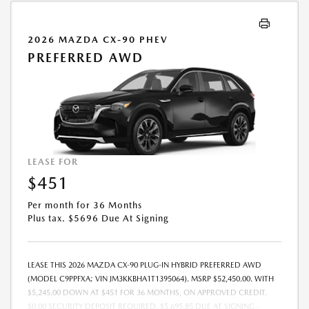
2026 MAZDA CX-90 PHEV
PREFERRED AWD
LEASE FOR
$451
Per month for 36 Months
Plus tax. $5696 Due At Signing
LEASE THIS 2026 MAZDA CX-90 PLUG-IN HYBRID PREFERRED AWD
(MODEL C9PPFXA; VIN JM3KKBHA1T1395064). MSRP $52,450.00. WITH
$5,245.00 DOWN AT $451 FOR 36 MONTHS, ON APPROVED CREDIT.
$0.00 SECURITY DEPOSIT REQUIRED. $5,695.85 DUE AT SIGNING -