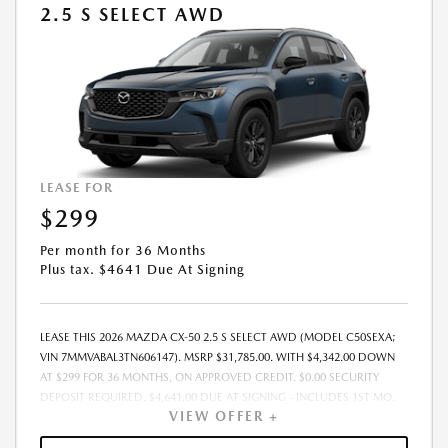
2.5 S SELECT AWD
LEASE FOR
$299
Per month for 36 Months
Plus tax. $4641 Due At Signing
LEASE THIS 2026 MAZDA CX-50 2.5 S SELECT AWD (MODEL C50SEXA;
VIN 7MMVABAL3TN606147). MSRP $31,785.00. WITH $4,342.00 DOWN
AT $299 FOR 36 MONTHS, ON APPROVED CREDIT. $0.00 SECURITY
DEPOSIT REQUIRED. $4,641.00 DUE AT SIGNING - INCLUDES 1ST MO.
VIEW OFFER +
PAYMENT OF $299. TOTAL PAYMENTS: $10,764.00. MUST FINANCE
THROUGH MAZDA FINANCIAL SERVICES. SELLING PRICE $31,785.00.