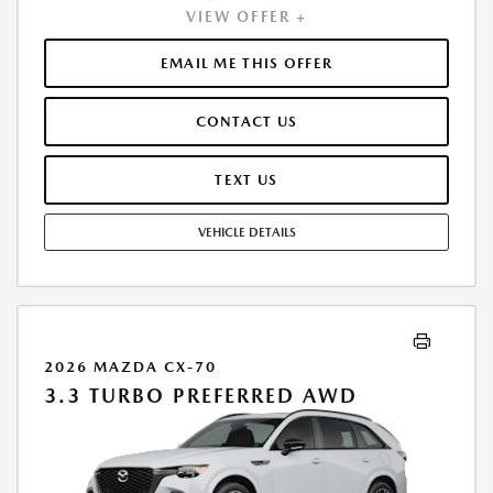
VIEW OFFER +
INCLUDES 1ST MO. PAYMENT OF $451. TOTAL PAYMENTS: $16,230.60.
MUST FINANCE THROUGH MAZDA FINANCIAL SERVICES. SELLING PRICE
$50,290.00. $250.00 EVR & DOCUMENTATION FEE INCLUDED IN
EMAIL ME THIS OFFER
SELLING PRICE. TAX, TITLE AND LICENSE ARE EXTRA. OFFER ASSUMES
THESE PAID AT TIME OF SALE. LESSEE RESPONSIBLE FOR MAINTENANCE,
CONTACT US
REPAIRS, EXCESSIVE WEAR AND TEAR, AND $0.15/MILE OVER 7500
MILES/YEAR. EARLY LEASE TERMINATION FEE MAY APPLY. OPTION TO
PURCHASE VEHICLE AT LEASE END IS $29,896.50. OFFER CANNOT BE
TEXT US
COMBINED WITH ANY OTHER OFFERS. RESIDENTIAL RESTRICTIONS
MAY APPLY. AVAILABLE ON IN-STOCK UNITS ONLY. SEE DEALER FOR
VEHICLE DETAILS
COMPLETE DETAILS. OFFER EXPIRES: 08/31/2026.
2026 MAZDA CX-70
3.3 TURBO PREFERRED AWD