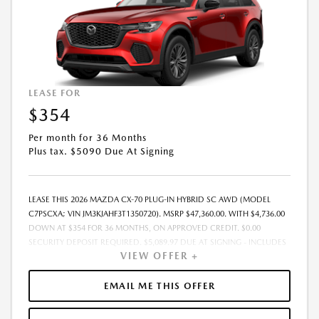
LEASE FOR
$354
Per month for 36 Months
Plus tax. $5090 Due At Signing
LEASE THIS 2026 MAZDA CX-70 PLUG-IN HYBRID SC AWD (MODEL
C7PSCXA; VIN JM3KJAHF3T1350720). MSRP $47,360.00. WITH $4,736.00
DOWN AT $354 FOR 36 MONTHS, ON APPROVED CREDIT. $0.00
SECURITY DEPOSIT REQUIRED. $5,089.97 DUE AT SIGNING - INCLUDES
VIEW OFFER +
1ST MO. PAYMENT OF $354. TOTAL PAYMENTS: $12,742.92. MUST
FINANCE THROUGH MAZDA FINANCIAL SERVICES. SELLING PRICE
$44,546.00. $250.00 EVR & DOCUMENTATION FEE INCLUDED IN
EMAIL ME THIS OFFER
SELLING PRICE. TAX, TITLE AND LICENSE ARE EXTRA. OFFER ASSUMES
THESE PAID AT TIME OF SALE. LESSEE RESPONSIBLE FOR MAINTENANCE,