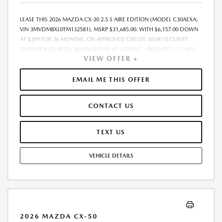
LEASE THIS 2026 MAZDA CX-30 2.5 S AIRE EDITION (MODEL C30AEXA;
VIN 3MVDMBXL0TM132581). MSRP $31,685.00. WITH $6,157.00 DOWN
AT $299 FOR 36 MONTHS, ON APPROVED CREDIT. $0.00 SECURITY
DEPOSIT REQUIRED. $6,456.00 DUE AT SIGNING - INCLUDES 1ST MO.
VIEW OFFER +
PAYMENT OF $299. TOTAL PAYMENTS: $10,764.00. MUST FINANCE
THROUGH MAZDA FINANCIAL SERVICES. SELLING PRICE $31,685.00.
$250.00 EVR & DOCUMENTATION FEE INCLUDED IN SELLING PRICE.
EMAIL ME THIS OFFER
TAX, TITLE AND LICENSE ARE EXTRA. OFFER ASSUMES THESE PAID AT
TIME OF SALE. LESSEE RESPONSIBLE FOR MAINTENANCE, REPAIRS,
CONTACT US
EXCESSIVE WEAR AND TEAR, AND $0.15/MILE OVER 7500 MILES/YEAR.
EARLY LEASE TERMINATION FEE MAY APPLY. OPTION TO PURCHASE
VEHICLE AT LEASE END IS $18,694.15. OFFER CANNOT BE COMBINED
TEXT US
WITH ANY OTHER OFFERS. RESIDENTIAL RESTRICTIONS MAY APPLY.
AVAILABLE ON IN-STOCK UNITS ONLY. SEE DEALER FOR COMPLETE
VEHICLE DETAILS
DETAILS. OFFER EXPIRES: 08/31/2026.
2026 MAZDA CX-50