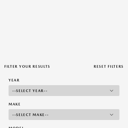
FILTER YOUR RESULTS
RESET FILTERS
YEAR
MAKE