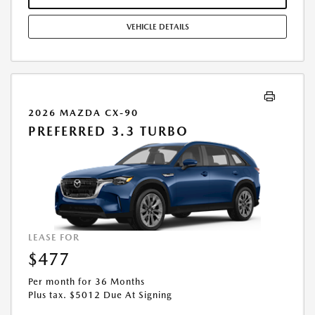
COMBINED WITH ANY OTHER OFFERS. RESIDENTIAL RESTRICTIONS
MAY APPLY. AVAILABLE ON IN-STOCK UNITS ONLY. SEE DEALER FOR
VEHICLE DETAILS
COMPLETE DETAILS. OFFER EXPIRES: 08/31/2026.
2026 MAZDA CX-90
PREFERRED 3.3 TURBO
LEASE FOR
$477
Per month for 36 Months
Plus tax. $5012 Due At Signing