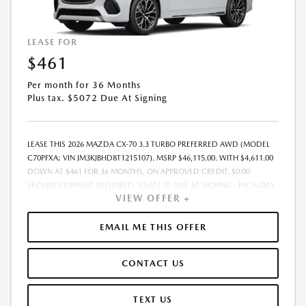
LEASE FOR
$461
Per month for 36 Months
Plus tax. $5072 Due At Signing
LEASE THIS 2026 MAZDA CX-70 3.3 TURBO PREFERRED AWD (MODEL
C70PFXA; VIN JM3KJBHD8T1215107). MSRP $46,115.00. WITH $4,611.00
DOWN AT $461 FOR 36 MONTHS, ON APPROVED CREDIT. $0.00
SECURITY DEPOSIT REQUIRED. $5,072.25 DUE AT SIGNING - INCLUDES
VIEW OFFER +
1ST MO. PAYMENT OF $461. TOTAL PAYMENTS: $16,605.00. MUST
FINANCE THROUGH MAZDA FINANCIAL SERVICES. SELLING PRICE
$46,115.00. $250.00 EVR & DOCUMENTATION FEE INCLUDED IN
EMAIL ME THIS OFFER
SELLING PRICE. TAX, TITLE AND LICENSE ARE EXTRA. OFFER ASSUMES
THESE PAID AT TIME OF SALE. LESSEE RESPONSIBLE FOR MAINTENANCE,
CONTACT US
REPAIRS, EXCESSIVE WEAR AND TEAR, AND $0.15/MILE OVER 7500
MILES/YEAR. EARLY LEASE TERMINATION FEE MAY APPLY. OPTION TO
PURCHASE VEHICLE AT LEASE END IS $26,746.70. OFFER CANNOT BE
TEXT US