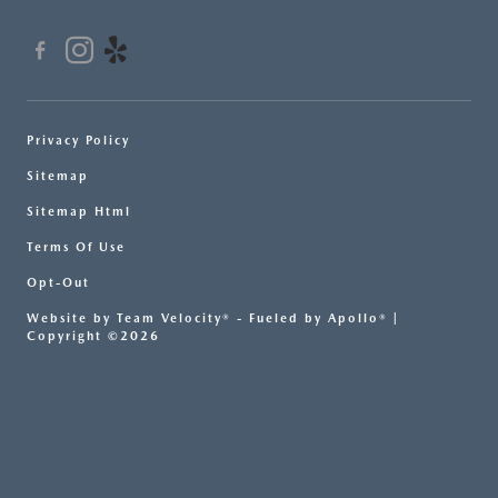
Privacy Policy
Sitemap
Sitemap Html
Terms Of Use
Opt-Out
Website by
Team Velocity®
- Fueled by Apollo® |
Copyright ©2026