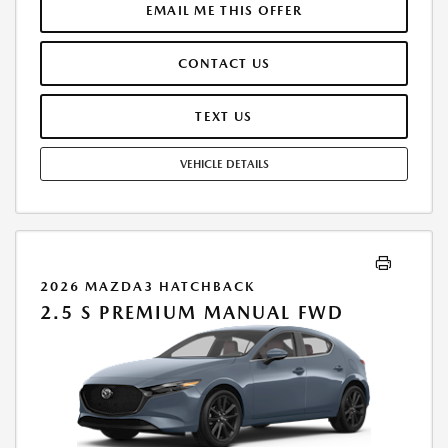
$250.00 EVR & DOCUMENTATION FEE INCLUDED IN SELLING PRICE.
EMAIL ME THIS OFFER
TAX, TITLE AND LICENSE ARE EXTRA. OFFER ASSUMES THESE PAID AT
TIME OF SALE. LESSEE RESPONSIBLE FOR MAINTENANCE, REPAIRS,
CONTACT US
EXCESSIVE WEAR AND TEAR, AND $0.15/MILE OVER 7500 MILES/YEAR.
EARLY LEASE TERMINATION FEE MAY APPLY. OPTION TO PURCHASE
VEHICLE AT LEASE END IS $19,706.70. OFFER CANNOT BE COMBINED
TEXT US
WITH ANY OTHER OFFERS. RESIDENTIAL RESTRICTIONS MAY APPLY.
AVAILABLE ON IN-STOCK UNITS ONLY. SEE DEALER FOR COMPLETE
VEHICLE DETAILS
DETAILS. OFFER EXPIRES: 08/31/2026.
2026 MAZDA3 HATCHBACK
2.5 S PREMIUM MANUAL FWD