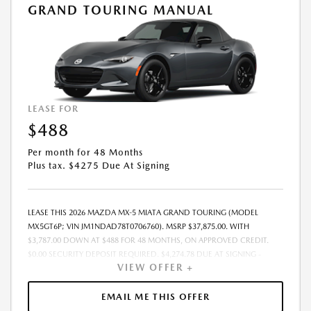
GRAND TOURING MANUAL
LEASE FOR
$488
Per month for 48 Months
Plus tax. $4275 Due At Signing
LEASE THIS 2026 MAZDA MX-5 MIATA GRAND TOURING (MODEL
MX5GT6P; VIN JM1NDAD78T0706760). MSRP $37,875.00. WITH
$3,787.00 DOWN AT $488 FOR 48 MONTHS, ON APPROVED CREDIT.
$0.00 SECURITY DEPOSIT REQUIRED. $4,274.78 DUE AT SIGNING -
VIEW OFFER +
INCLUDES 1ST MO. PAYMENT OF $488. TOTAL PAYMENTS: $23,413.44.
MUST FINANCE THROUGH MAZDA FINANCIAL SERVICES. SELLING PRICE
$37,875.00. $250.00 EVR & DOCUMENTATION FEE INCLUDED IN
EMAIL ME THIS OFFER
SELLING PRICE. TAX, TITLE AND LICENSE ARE EXTRA. OFFER ASSUMES