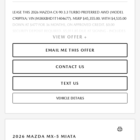
LEASE THIS 2026 MAZDA CX-90 3.3 TURBO PREFERRED AWD (MODEL
C90PFXA; VIN JM3KKBHD1T1404677). MSRP $45,355.00. WITH $4,535.00
DOWN AT $477 FOR 36 MONTHS, ON APPROVED CREDIT. $0.00
SECURITY DEPOSIT REQUIRED. $5,011.85 DUE AT SIGNING - INCLUDES
VIEW OFFER +
1ST MO. PAYMENT OF $477. TOTAL PAYMENTS: $17,166.60. MUST
FINANCE THROUGH MAZDA FINANCIAL SERVICES. SELLING PRICE
$45,355.00. $250.00 EVR & DOCUMENTATION FEE INCLUDED IN
EMAIL ME THIS OFFER
SELLING PRICE. TAX, TITLE AND LICENSE ARE EXTRA. OFFER ASSUMES
THESE PAID AT TIME OF SALE. LESSEE RESPONSIBLE FOR MAINTENANCE,
CONTACT US
REPAIRS, EXCESSIVE WEAR AND TEAR, AND $0.15/MILE OVER 7500
MILES/YEAR. EARLY LEASE TERMINATION FEE MAY APPLY. OPTION TO
PURCHASE VEHICLE AT LEASE END IS $27,213.00. OFFER CANNOT BE
TEXT US
COMBINED WITH ANY OTHER OFFERS. RESIDENTIAL RESTRICTIONS
MAY APPLY. AVAILABLE ON IN-STOCK UNITS ONLY. SEE DEALER FOR
VEHICLE DETAILS
COMPLETE DETAILS. OFFER EXPIRES: 08/31/2026.
2026 MAZDA MX-5 MIATA