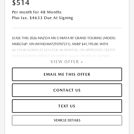
$514
Per month for 48 Months
Plus tax. $4633 Due At Signing
LEASE THIS 2026 MAZDA MX-5 MIATA RF GRAND TOURING (MODEL
MXRGT6P; VIN JM1NDAM72T0707211). MSRP $41,195.00. WITH
$4,119.00 DOWN AT $514 FOR 48 MONTHS, ON APPROVED CREDIT.
$0.00 SECURITY DEPOSIT REQUIRED. $4,632.79 DUE AT SIGNING -
VIEW OFFER +
INCLUDES 1ST MO. PAYMENT OF $514. TOTAL PAYMENTS: $24,661.92.
MUST FINANCE THROUGH MAZDA FINANCIAL SERVICES. SELLING PRICE
$41,195.00. $250.00 EVR & DOCUMENTATION FEE INCLUDED IN
EMAIL ME THIS OFFER
SELLING PRICE. TAX, TITLE AND LICENSE ARE EXTRA. OFFER ASSUMES
THESE PAID AT TIME OF SALE. LESSEE RESPONSIBLE FOR MAINTENANCE,
CONTACT US
REPAIRS, EXCESSIVE WEAR AND TEAR, AND $0.15/MILE OVER 7500
MILES/YEAR. EARLY LEASE TERMINATION FEE MAY APPLY. OPTION TO
PURCHASE VEHICLE AT LEASE END IS $22,295.30. OFFER CANNOT BE
TEXT US
COMBINED WITH ANY OTHER OFFERS. RESIDENTIAL RESTRICTIONS
MAY APPLY. AVAILABLE ON IN-STOCK UNITS ONLY. SEE DEALER FOR
VEHICLE DETAILS
COMPLETE DETAILS. OFFER EXPIRES: 08/31/2026.