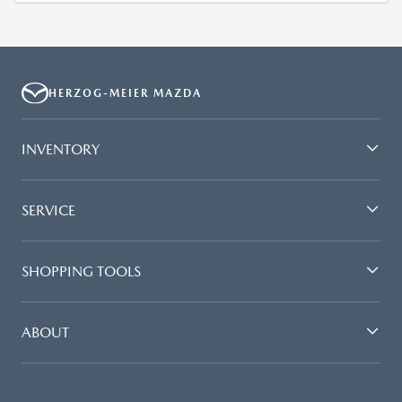
HERZOG-MEIER MAZDA
INVENTORY
SERVICE
SHOPPING TOOLS
ABOUT