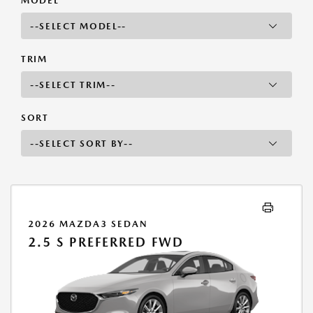
MODEL
TRIM
SORT
2026 MAZDA3 SEDAN
2.5 S PREFERRED FWD