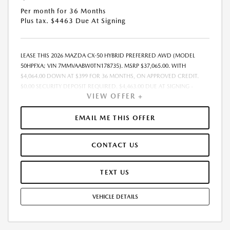
Per month for 36 Months
Plus tax. $4463 Due At Signing
LEASE THIS 2026 MAZDA CX-50 HYBRID PREFERRED AWD (MODEL
50HPFXA; VIN 7MMVAABW0TN178735). MSRP $37,065.00. WITH
$4,064.00 DOWN AT $399 FOR 36 MONTHS, ON APPROVED CREDIT.
$0.00 SECURITY DEPOSIT REQUIRED. $4,463.00 DUE AT SIGNING -
VIEW OFFER +
INCLUDES 1ST MO. PAYMENT OF $399. TOTAL PAYMENTS: $14,364.00.
MUST FINANCE THROUGH MAZDA FINANCIAL SERVICES. SELLING PRICE
$37,065.00. $250.00 EVR & DOCUMENTATION FEE INCLUDED IN
EMAIL ME THIS OFFER
SELLING PRICE. TAX, TITLE AND LICENSE ARE EXTRA. OFFER ASSUMES
THESE PAID AT TIME OF SALE. LESSEE RESPONSIBLE FOR MAINTENANCE,
CONTACT US
REPAIRS, EXCESSIVE WEAR AND TEAR, AND $0.15/MILE OVER 7500
MILES/YEAR. EARLY LEASE TERMINATION FEE MAY APPLY. OPTION TO
PURCHASE VEHICLE AT LEASE END IS $22,980.30. OFFER CANNOT BE
TEXT US
COMBINED WITH ANY OTHER OFFERS. RESIDENTIAL RESTRICTIONS
MAY APPLY. AVAILABLE ON IN-STOCK UNITS ONLY. SEE DEALER FOR
VEHICLE DETAILS
COMPLETE DETAILS. OFFER EXPIRES: 08/31/2026.