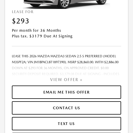
LEASE FOR
$293
Per month for 36 Months
Plus tax. $3179 Due At Signing
LEASE THIS 2026 MAZDA MAZDA3 SEDAN 2.5 S PREFERRED (MODEL
M3SPF2A; VIN JM1BPACL8T1897390). MSRP $28,860.00. WITH $2,886.00
DOWN AT $293 FOR 36 MONTHS, ON APPROVED CREDIT. $0.00
SECURITY DEPOSIT REQUIRED. $3,179.08 DUE AT SIGNING - INCLUDES
VIEW OFFER +
1ST MO. PAYMENT OF $293. TOTAL PAYMENTS: $10,550.88. MUST
FINANCE THROUGH MAZDA FINANCIAL SERVICES. SELLING PRICE
$28,860.00. $250.00 EVR & DOCUMENTATION FEE INCLUDED IN
EMAIL ME THIS OFFER
SELLING PRICE. TAX, TITLE AND LICENSE ARE EXTRA. OFFER ASSUMES
THESE PAID AT TIME OF SALE. LESSEE RESPONSIBLE FOR MAINTENANCE,
CONTACT US
REPAIRS, EXCESSIVE WEAR AND TEAR, AND $0.15/MILE OVER 7500
MILES/YEAR. EARLY LEASE TERMINATION FEE MAY APPLY. OPTION TO
PURCHASE VEHICLE AT LEASE END IS $17,316.00. OFFER CANNOT BE
TEXT US
COMBINED WITH ANY OTHER OFFERS. RESIDENTIAL RESTRICTIONS