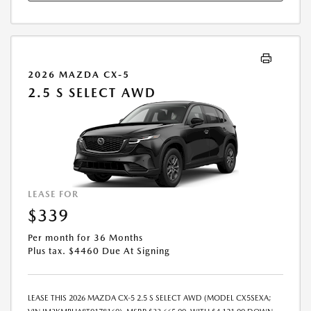
2026 MAZDA CX-5
2.5 S SELECT AWD
LEASE FOR
$339
Per month for 36 Months
Plus tax. $4460 Due At Signing
LEASE THIS 2026 MAZDA CX-5 2.5 S SELECT AWD (MODEL CX5SEXA;