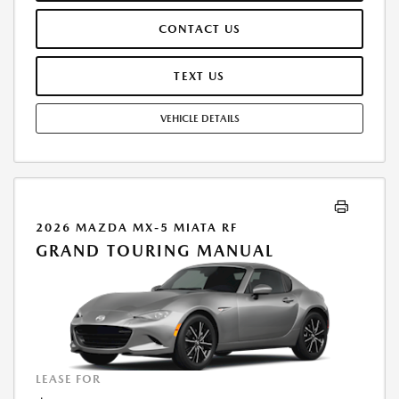
THESE PAID AT TIME OF SALE. LESSEE RESPONSIBLE FOR MAINTENANCE,
CONTACT US
REPAIRS, EXCESSIVE WEAR AND TEAR, AND $0.15/MILE OVER 7500
MILES/YEAR. EARLY LEASE TERMINATION FEE MAY APPLY. OPTION TO
PURCHASE VEHICLE AT LEASE END IS $19,745.00. OFFER CANNOT BE
TEXT US
COMBINED WITH ANY OTHER OFFERS. RESIDENTIAL RESTRICTIONS
MAY APPLY. AVAILABLE ON IN-STOCK UNITS ONLY. SEE DEALER FOR
VEHICLE DETAILS
COMPLETE DETAILS. OFFER EXPIRES: 08/31/2026.
2026 MAZDA MX-5 MIATA RF
GRAND TOURING MANUAL
LEASE FOR