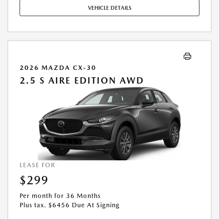
MAY APPLY. AVAILABLE ON IN-STOCK UNITS ONLY. SEE DEALER FOR
VEHICLE DETAILS
COMPLETE DETAILS. OFFER EXPIRES: 08/31/2026.
2026 MAZDA CX-30
2.5 S AIRE EDITION AWD
LEASE FOR
$299
Per month for 36 Months
Plus tax. $6456 Due At Signing