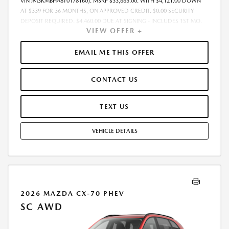
VIN JM3KMBHA8T0178160). MSRP $33,665.00. WITH $4,121.00 DOWN
AT $339 FOR 36 MONTHS, ON APPROVED CREDIT. $0.00 SECURITY
DEPOSIT REQUIRED. $4,460.00 DUE AT SIGNING - INCLUDES 1ST MO.
VIEW OFFER +
PAYMENT OF $339. TOTAL PAYMENTS: $12,204.00. MUST FINANCE
THROUGH MAZDA FINANCIAL SERVICES. SELLING PRICE $33,665.00.
$250.00 EVR & DOCUMENTATION FEE INCLUDED IN SELLING PRICE.
EMAIL ME THIS OFFER
TAX, TITLE AND LICENSE ARE EXTRA. OFFER ASSUMES THESE PAID AT
TIME OF SALE. LESSEE RESPONSIBLE FOR MAINTENANCE, REPAIRS,
CONTACT US
EXCESSIVE WEAR AND TEAR, AND $0.15/MILE OVER 7500 MILES/YEAR.
EARLY LEASE TERMINATION FEE MAY APPLY. OPTION TO PURCHASE
VEHICLE AT LEASE END IS $21,208.95. OFFER CANNOT BE COMBINED
TEXT US
WITH ANY OTHER OFFERS. RESIDENTIAL RESTRICTIONS MAY APPLY.
AVAILABLE ON IN-STOCK UNITS ONLY. SEE DEALER FOR COMPLETE
VEHICLE DETAILS
DETAILS. OFFER EXPIRES: 08/31/2026.
2026 MAZDA CX-70 PHEV
SC AWD