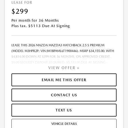
LEASE FOR
$299
Per month for 36 Months
Plus tax. $5113 Due At Signing
LEASE THIS 2026 MAZDA MAZDA3 HATCHBACK 2.5 S PREMIUM
(MODEL M3HPR2P; VIN JM1BPAML6T1900446). MSRP $34,155.00. WITH
$4,814.00 DOWN AT $299 FOR 36 MONTHS, ON APPROVED CREDIT.
$0.00 SECURITY DEPOSIT REQUIRED. $5,113.00 DUE AT SIGNING -
VIEW OFFER +
INCLUDES 1ST MO. PAYMENT OF $299. TOTAL PAYMENTS: $10,764.00.
MUST FINANCE THROUGH MAZDA FINANCIAL SERVICES. SELLING PRICE
$33,975.00. $250.00 EVR & DOCUMENTATION FEE INCLUDED IN
EMAIL ME THIS OFFER
SELLING PRICE. TAX, TITLE AND LICENSE ARE EXTRA. OFFER ASSUMES
THESE PAID AT TIME OF SALE. LESSEE RESPONSIBLE FOR MAINTENANCE,
CONTACT US
REPAIRS, EXCESSIVE WEAR AND TEAR, AND $0.15/MILE OVER 7500
MILES/YEAR. EARLY LEASE TERMINATION FEE MAY APPLY. OPTION TO
PURCHASE VEHICLE AT LEASE END IS $19,468.35. OFFER CANNOT BE
TEXT US
COMBINED WITH ANY OTHER OFFERS. RESIDENTIAL RESTRICTIONS
MAY APPLY. AVAILABLE ON IN-STOCK UNITS ONLY. SEE DEALER FOR
VEHICLE DETAILS
COMPLETE DETAILS. OFFER EXPIRES: 08/31/2026.