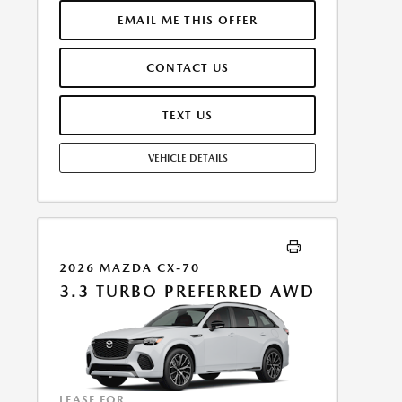
INCLUDES 1ST MO. PAYMENT OF $354. TOTAL
PAYMENTS: $12,742.92. MUST FINANCE THROUGH
EMAIL ME THIS OFFER
MAZDA FINANCIAL SERVICES. SELLING PRICE
$44,546.00. $250.00 EVR & DOCUMENTATION FEE
CONTACT US
INCLUDED IN SELLING PRICE. TAX, TITLE AND LICENSE
ARE EXTRA. OFFER ASSUMES THESE PAID AT TIME OF
SALE. LESSEE RESPONSIBLE FOR MAINTENANCE,
TEXT US
REPAIRS, EXCESSIVE WEAR AND TEAR, AND $0.15/MILE
OVER 7500 MILES/YEAR. EARLY LEASE TERMINATION
VEHICLE DETAILS
FEE MAY APPLY. OPTION TO PURCHASE VEHICLE AT
LEASE END IS $28,416.00. OFFER CANNOT BE
COMBINED WITH ANY OTHER OFFERS. RESIDENTIAL
RESTRICTIONS MAY APPLY. AVAILABLE ON IN-STOCK
UNITS ONLY. SEE DEALER FOR COMPLETE DETAILS.
OFFER EXPIRES: 08/31/2026.
2026 MAZDA CX-70
3.3 TURBO PREFERRED AWD
LEASE FOR