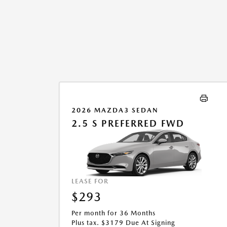
2026 MAZDA3 SEDAN
2.5 S PREFERRED FWD
LEASE FOR
$293
Per month for 36 Months
Plus tax. $3179 Due At Signing