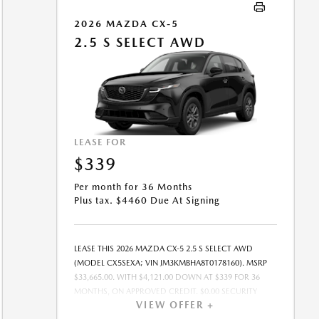
OFFER EXPIRES: 08/31/2026.
2026 MAZDA CX-5
2.5 S SELECT AWD
LEASE FOR
$339
Per month for 36 Months
Plus tax. $4460 Due At Signing
LEASE THIS 2026 MAZDA CX-5 2.5 S SELECT AWD
(MODEL CX5SEXA; VIN JM3KMBHA8T0178160). MSRP
$33,665.00. WITH $4,121.00 DOWN AT $339 FOR 36
MONTHS, ON APPROVED CREDIT. $0.00 SECURITY
VIEW OFFER +
DEPOSIT REQUIRED. $4,460.00 DUE AT SIGNING -