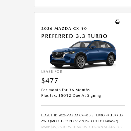
LEASE END IS $22,980.30. OFFER CANNOT BE
COMBINED WITH ANY OTHER OFFERS. RESIDENTIAL
RESTRICTIONS MAY APPLY. AVAILABLE ON IN-STOCK
UNITS ONLY. SEE DEALER FOR COMPLETE DETAILS.
OFFER EXPIRES: 08/31/2026.
2026 MAZDA CX-90
PREFERRED 3.3 TURBO
LEASE FOR
$477
Per month for 36 Months
Plus tax. $5012 Due At Signing
LEASE THIS 2026 MAZDA CX-90 3.3 TURBO PREFERRED
AWD (MODEL C90PFXA; VIN JM3KKBHD1T1404677).
MSRP $45,355.00. WITH $4,535.00 DOWN AT $477 FOR