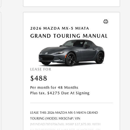
BE COMBINED WITH ANY OTHER OFFERS. RESIDENTIAL
RESTRICTIONS MAY APPLY. AVAILABLE ON IN-STOCK
UNITS ONLY. SEE DEALER FOR COMPLETE DETAILS.
OFFER EXPIRES: 08/31/2026.
2026 MAZDA MX-5 MIATA
GRAND TOURING MANUAL
LEASE FOR
$488
Per month for 48 Months
Plus tax. $4275 Due At Signing
LEASE THIS 2026 MAZDA MX-5 MIATA GRAND
TOURING (MODEL MX5GT6P; VIN
JM1NDAD78T0706760). MSRP $37,875.00. WITH