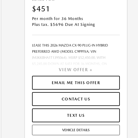
$451
Per month for 36 Months
Plus tax. $5696 Due At Signing
LEASE THIS 2026 MAZDA CX-90 PLUG-IN HYBRID
PREFERRED AWD (MODEL C9PPFXA; VIN
JM3KKBHA1T1395064). MSRP $52,450.00. WITH
$5,245.00 DOWN AT $451 FOR 36 MONTHS, ON
VIEW OFFER +
APPROVED CREDIT. $0.00 SECURITY DEPOSIT
REQUIRED. $5,695.85 DUE AT SIGNING - INCLUDES 1ST
MO. PAYMENT OF $451. TOTAL PAYMENTS: $16,230.60.
EMAIL ME THIS OFFER
MUST FINANCE THROUGH MAZDA FINANCIAL
SERVICES. SELLING PRICE $50,290.00. $250.00 EVR &
CONTACT US
DOCUMENTATION FEE INCLUDED IN SELLING PRICE.
TAX, TITLE AND LICENSE ARE EXTRA. OFFER ASSUMES
THESE PAID AT TIME OF SALE. LESSEE RESPONSIBLE FOR
TEXT US
MAINTENANCE, REPAIRS, EXCESSIVE WEAR AND TEAR,
AND $0.15/MILE OVER 7500 MILES/YEAR. EARLY LEASE
VEHICLE DETAILS
TERMINATION FEE MAY APPLY. OPTION TO PURCHASE
VEHICLE AT LEASE END IS $29,896.50. OFFER CANNOT