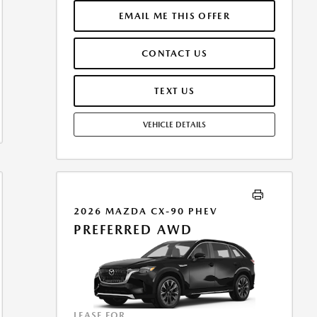
INCLUDES 1ST MO. PAYMENT OF $339. TOTAL
PAYMENTS: $12,204.00. MUST FINANCE THROUGH
EMAIL ME THIS OFFER
MAZDA FINANCIAL SERVICES. SELLING PRICE
$33,665.00. $250.00 EVR & DOCUMENTATION FEE
CONTACT US
INCLUDED IN SELLING PRICE. TAX, TITLE AND LICENSE
ARE EXTRA. OFFER ASSUMES THESE PAID AT TIME OF
SALE. LESSEE RESPONSIBLE FOR MAINTENANCE,
TEXT US
REPAIRS, EXCESSIVE WEAR AND TEAR, AND $0.15/MILE
OVER 7500 MILES/YEAR. EARLY LEASE TERMINATION
VEHICLE DETAILS
FEE MAY APPLY. OPTION TO PURCHASE VEHICLE AT
LEASE END IS $21,208.95. OFFER CANNOT BE
COMBINED WITH ANY OTHER OFFERS. RESIDENTIAL
RESTRICTIONS MAY APPLY. AVAILABLE ON IN-STOCK
UNITS ONLY. SEE DEALER FOR COMPLETE DETAILS.
OFFER EXPIRES: 08/31/2026.
2026 MAZDA CX-90 PHEV
PREFERRED AWD
LEASE FOR