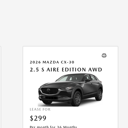
2026 MAZDA CX-30
2.5 S AIRE EDITION AWD
LEASE FOR
$299
Per month for 36 Months