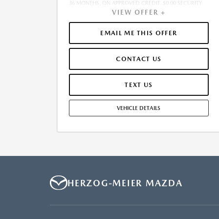
36 MONTHS, ON APPROVED CREDIT. $0.00 SECURITY
VIEW OFFER +
DEPOSIT REQUIRED. $5,011.85 DUE AT SIGNING -
INCLUDES 1ST MO. PAYMENT OF $477. TOTAL
PAYMENTS: $17,166.60. MUST FINANCE THROUGH
EMAIL ME THIS OFFER
MAZDA FINANCIAL SERVICES. SELLING PRICE
$45,355.00. $250.00 EVR & DOCUMENTATION FEE
CONTACT US
INCLUDED IN SELLING PRICE. TAX, TITLE AND LICENSE
ARE EXTRA. OFFER ASSUMES THESE PAID AT TIME OF
SALE. LESSEE RESPONSIBLE FOR MAINTENANCE,
TEXT US
REPAIRS, EXCESSIVE WEAR AND TEAR, AND $0.15/MILE
OVER 7500 MILES/YEAR. EARLY LEASE TERMINATION
VEHICLE DETAILS
FEE MAY APPLY. OPTION TO PURCHASE VEHICLE AT
LEASE END IS $27,213.00. OFFER CANNOT BE
COMBINED WITH ANY OTHER OFFERS. RESIDENTIAL
RESTRICTIONS MAY APPLY. AVAILABLE ON IN-STOCK
UNITS ONLY. SEE DEALER FOR COMPLETE DETAILS.
OFFER EXPIRES: 08/31/2026.
HERZOG-MEIER MAZDA