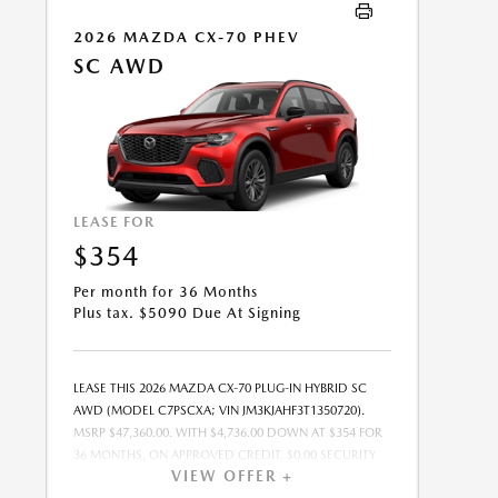
OFFER EXPIRES: 08/31/2026.
2026 MAZDA CX-70 PHEV
SC AWD
LEASE FOR
$354
Per month for 36 Months
Plus tax. $5090 Due At Signing
LEASE THIS 2026 MAZDA CX-70 PLUG-IN HYBRID SC
AWD (MODEL C7PSCXA; VIN JM3KJAHF3T1350720).
MSRP $47,360.00. WITH $4,736.00 DOWN AT $354 FOR
36 MONTHS, ON APPROVED CREDIT. $0.00 SECURITY
VIEW OFFER +
DEPOSIT REQUIRED. $5,089.97 DUE AT SIGNING -