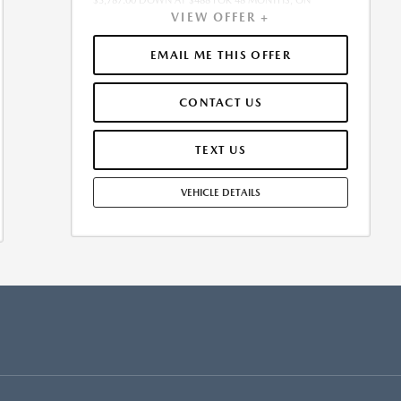
$3,787.00 DOWN AT $488 FOR 48 MONTHS, ON
VIEW OFFER +
APPROVED CREDIT. $0.00 SECURITY DEPOSIT
REQUIRED. $4,274.78 DUE AT SIGNING - INCLUDES 1ST
MO. PAYMENT OF $488. TOTAL PAYMENTS: $23,413.44.
EMAIL ME THIS OFFER
MUST FINANCE THROUGH MAZDA FINANCIAL
SERVICES. SELLING PRICE $37,875.00. $250.00 EVR &
CONTACT US
DOCUMENTATION FEE INCLUDED IN SELLING PRICE.
TAX, TITLE AND LICENSE ARE EXTRA. OFFER ASSUMES
THESE PAID AT TIME OF SALE. LESSEE RESPONSIBLE FOR
TEXT US
MAINTENANCE, REPAIRS, EXCESSIVE WEAR AND TEAR,
AND $0.15/MILE OVER 7500 MILES/YEAR. EARLY LEASE
VEHICLE DETAILS
TERMINATION FEE MAY APPLY. OPTION TO PURCHASE
VEHICLE AT LEASE END IS $19,745.00. OFFER CANNOT
BE COMBINED WITH ANY OTHER OFFERS. RESIDENTIAL
RESTRICTIONS MAY APPLY. AVAILABLE ON IN-STOCK
UNITS ONLY. SEE DEALER FOR COMPLETE DETAILS.
OFFER EXPIRES: 08/31/2026.