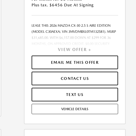
Plus tax. $6456 Due At Signing
LEASE THIS 2026 MAZDA CX-30 2.5 S AIRE EDITION
(MODEL C30AEXA; VIN 3MVDMBXL0TM132581). MSRP
$31,685.00. WITH $6,157.00 DOWN AT $299 FOR 36
MONTHS, ON APPROVED CREDIT. $0.00 SECURITY
VIEW OFFER +
DEPOSIT REQUIRED. $6,456.00 DUE AT SIGNING -
INCLUDES 1ST MO. PAYMENT OF $299. TOTAL
PAYMENTS: $10,764.00. MUST FINANCE THROUGH
EMAIL ME THIS OFFER
MAZDA FINANCIAL SERVICES. SELLING PRICE
$31,685.00. $250.00 EVR & DOCUMENTATION FEE
CONTACT US
INCLUDED IN SELLING PRICE. TAX, TITLE AND LICENSE
ARE EXTRA. OFFER ASSUMES THESE PAID AT TIME OF
SALE. LESSEE RESPONSIBLE FOR MAINTENANCE,
TEXT US
REPAIRS, EXCESSIVE WEAR AND TEAR, AND $0.15/MILE
OVER 7500 MILES/YEAR. EARLY LEASE TERMINATION
VEHICLE DETAILS
FEE MAY APPLY. OPTION TO PURCHASE VEHICLE AT
LEASE END IS $18,694.15. OFFER CANNOT BE
COMBINED WITH ANY OTHER OFFERS. RESIDENTIAL
RESTRICTIONS MAY APPLY. AVAILABLE ON IN-STOCK
UNITS ONLY. SEE DEALER FOR COMPLETE DETAILS.