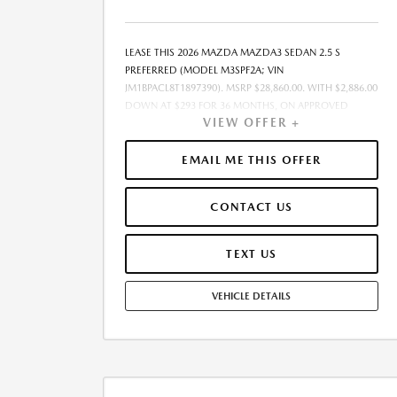
LEASE THIS 2026 MAZDA MAZDA3 SEDAN 2.5 S
PREFERRED (MODEL M3SPF2A; VIN
JM1BPACL8T1897390). MSRP $28,860.00. WITH $2,886.00
DOWN AT $293 FOR 36 MONTHS, ON APPROVED
VIEW OFFER +
CREDIT. $0.00 SECURITY DEPOSIT REQUIRED. $3,179.08
DUE AT SIGNING - INCLUDES 1ST MO. PAYMENT OF
$293. TOTAL PAYMENTS: $10,550.88. MUST FINANCE
EMAIL ME THIS OFFER
THROUGH MAZDA FINANCIAL SERVICES. SELLING
PRICE $28,860.00. $250.00 EVR & DOCUMENTATION
CONTACT US
FEE INCLUDED IN SELLING PRICE. TAX, TITLE AND
LICENSE ARE EXTRA. OFFER ASSUMES THESE PAID AT
TIME OF SALE. LESSEE RESPONSIBLE FOR
TEXT US
MAINTENANCE, REPAIRS, EXCESSIVE WEAR AND TEAR,
AND $0.15/MILE OVER 7500 MILES/YEAR. EARLY LEASE
VEHICLE DETAILS
TERMINATION FEE MAY APPLY. OPTION TO PURCHASE
VEHICLE AT LEASE END IS $17,316.00. OFFER CANNOT
BE COMBINED WITH ANY OTHER OFFERS. RESIDENTIAL
RESTRICTIONS MAY APPLY. AVAILABLE ON IN-STOCK
UNITS ONLY. SEE DEALER FOR COMPLETE DETAILS.
OFFER EXPIRES: 08/31/2026.