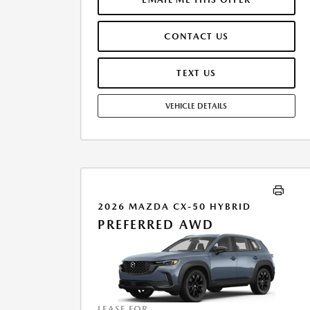
MUST FINANCE THROUGH MAZDA FINANCIAL
SERVICES. SELLING PRICE $33,975.00. $250.00 EVR &
CONTACT US
DOCUMENTATION FEE INCLUDED IN SELLING PRICE.
TAX, TITLE AND LICENSE ARE EXTRA. OFFER ASSUMES
THESE PAID AT TIME OF SALE. LESSEE RESPONSIBLE FOR
TEXT US
MAINTENANCE, REPAIRS, EXCESSIVE WEAR AND TEAR,
AND $0.15/MILE OVER 7500 MILES/YEAR. EARLY LEASE
VEHICLE DETAILS
TERMINATION FEE MAY APPLY. OPTION TO PURCHASE
VEHICLE AT LEASE END IS $19,468.35. OFFER CANNOT
BE COMBINED WITH ANY OTHER OFFERS. RESIDENTIAL
RESTRICTIONS MAY APPLY. AVAILABLE ON IN-STOCK
UNITS ONLY. SEE DEALER FOR COMPLETE DETAILS.
OFFER EXPIRES: 08/31/2026.
2026 MAZDA CX-50 HYBRID
PREFERRED AWD
LEASE FOR