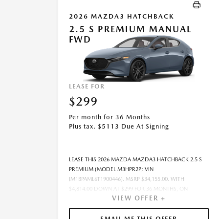
2026 MAZDA3 HATCHBACK
2.5 S PREMIUM MANUAL
FWD
LEASE FOR
$299
Per month for 36 Months
Plus tax. $5113 Due At Signing
LEASE THIS 2026 MAZDA MAZDA3 HATCHBACK 2.5 S
PREMIUM (MODEL M3HPR2P; VIN
JM1BPAML6T1900446). MSRP $34,155.00. WITH
$4,814.00 DOWN AT $299 FOR 36 MONTHS, ON
VIEW OFFER +
APPROVED CREDIT. $0.00 SECURITY DEPOSIT
REQUIRED. $5,113.00 DUE AT SIGNING - INCLUDES 1ST
MO. PAYMENT OF $299. TOTAL PAYMENTS: $10,764.00.
EMAIL ME THIS OFFER