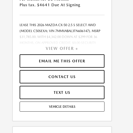
Plus tax. $4641 Due At Signing
LEASE THIS 2026 MAZDA CX-50 2.5 S SELECT AWD
(MODEL C50SEXA; VIN 7MMVABAL3TN606147). MSRP
$31,785.00. WITH $4,342.00 DOWN AT $299 FOR 36
MONTHS, ON APPROVED CREDIT. $0.00 SECURITY
VIEW OFFER +
DEPOSIT REQUIRED. $4,641.00 DUE AT SIGNING -
INCLUDES 1ST MO. PAYMENT OF $299. TOTAL
PAYMENTS: $10,764.00. MUST FINANCE THROUGH
EMAIL ME THIS OFFER
MAZDA FINANCIAL SERVICES. SELLING PRICE
$31,785.00. $250.00 EVR & DOCUMENTATION FEE
CONTACT US
INCLUDED IN SELLING PRICE. TAX, TITLE AND LICENSE
ARE EXTRA. OFFER ASSUMES THESE PAID AT TIME OF
SALE. LESSEE RESPONSIBLE FOR MAINTENANCE,
TEXT US
REPAIRS, EXCESSIVE WEAR AND TEAR, AND $0.15/MILE
OVER 7500 MILES/YEAR. EARLY LEASE TERMINATION
VEHICLE DETAILS
FEE MAY APPLY. OPTION TO PURCHASE VEHICLE AT
LEASE END IS $19,706.70. OFFER CANNOT BE
COMBINED WITH ANY OTHER OFFERS. RESIDENTIAL
RESTRICTIONS MAY APPLY. AVAILABLE ON IN-STOCK
UNITS ONLY. SEE DEALER FOR COMPLETE DETAILS.