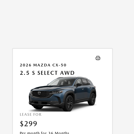
2026 MAZDA CX-50
2.5 S SELECT AWD
LEASE FOR
$299
Per month for 36 Months