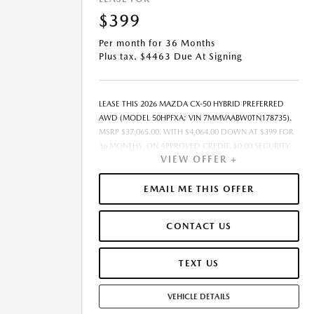
$399
Per month for 36 Months
Plus tax. $4463 Due At Signing
LEASE THIS 2026 MAZDA CX-50 HYBRID PREFERRED
AWD (MODEL 50HPFXA; VIN 7MMVAABW0TN178735).
MSRP $37,065.00. WITH $4,064.00 DOWN AT $399 FOR
36 MONTHS, ON APPROVED CREDIT. $0.00 SECURITY
VIEW OFFER +
DEPOSIT REQUIRED. $4,463.00 DUE AT SIGNING -
INCLUDES 1ST MO. PAYMENT OF $399. TOTAL
PAYMENTS: $14,364.00. MUST FINANCE THROUGH
EMAIL ME THIS OFFER
MAZDA FINANCIAL SERVICES. SELLING PRICE
$37,065.00. $250.00 EVR & DOCUMENTATION FEE
CONTACT US
INCLUDED IN SELLING PRICE. TAX, TITLE AND LICENSE
ARE EXTRA. OFFER ASSUMES THESE PAID AT TIME OF
SALE. LESSEE RESPONSIBLE FOR MAINTENANCE,
TEXT US
REPAIRS, EXCESSIVE WEAR AND TEAR, AND $0.15/MILE
OVER 7500 MILES/YEAR. EARLY LEASE TERMINATION
VEHICLE DETAILS
FEE MAY APPLY. OPTION TO PURCHASE VEHICLE AT