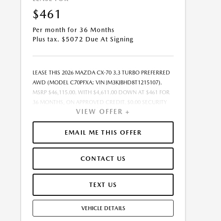
$461
Per month for 36 Months
Plus tax. $5072 Due At Signing
LEASE THIS 2026 MAZDA CX-70 3.3 TURBO PREFERRED
AWD (MODEL C70PFXA; VIN JM3KJBHD8T1215107).
MSRP $46,115.00. WITH $4,611.00 DOWN AT $461 FOR
36 MONTHS, ON APPROVED CREDIT. $0.00 SECURITY
VIEW OFFER +
DEPOSIT REQUIRED. $5,072.25 DUE AT SIGNING -
INCLUDES 1ST MO. PAYMENT OF $461. TOTAL
PAYMENTS: $16,605.00. MUST FINANCE THROUGH
EMAIL ME THIS OFFER
MAZDA FINANCIAL SERVICES. SELLING PRICE
$46,115.00. $250.00 EVR & DOCUMENTATION FEE
CONTACT US
INCLUDED IN SELLING PRICE. TAX, TITLE AND LICENSE
ARE EXTRA. OFFER ASSUMES THESE PAID AT TIME OF
SALE. LESSEE RESPONSIBLE FOR MAINTENANCE,
TEXT US
REPAIRS, EXCESSIVE WEAR AND TEAR, AND $0.15/MILE
OVER 7500 MILES/YEAR. EARLY LEASE TERMINATION
VEHICLE DETAILS
FEE MAY APPLY. OPTION TO PURCHASE VEHICLE AT
LEASE END IS $26,746.70. OFFER CANNOT BE