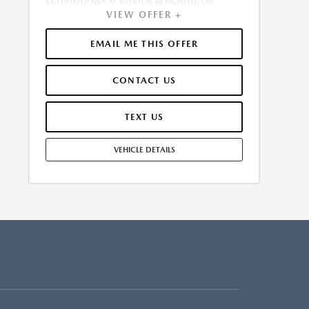
$4,119.00 DOWN AT $514 FOR 48 MONTHS, ON
VIEW OFFER +
APPROVED CREDIT. $0.00 SECURITY DEPOSIT
REQUIRED. $4,632.79 DUE AT SIGNING - INCLUDES 1ST
MO. PAYMENT OF $514. TOTAL PAYMENTS: $24,661.92.
EMAIL ME THIS OFFER
MUST FINANCE THROUGH MAZDA FINANCIAL
SERVICES. SELLING PRICE $41,195.00. $250.00 EVR &
CONTACT US
DOCUMENTATION FEE INCLUDED IN SELLING PRICE.
TAX, TITLE AND LICENSE ARE EXTRA. OFFER ASSUMES
THESE PAID AT TIME OF SALE. LESSEE RESPONSIBLE FOR
TEXT US
MAINTENANCE, REPAIRS, EXCESSIVE WEAR AND TEAR,
AND $0.15/MILE OVER 7500 MILES/YEAR. EARLY LEASE
VEHICLE DETAILS
TERMINATION FEE MAY APPLY. OPTION TO PURCHASE
VEHICLE AT LEASE END IS $22,295.30. OFFER CANNOT
BE COMBINED WITH ANY OTHER OFFERS. RESIDENTIAL
RESTRICTIONS MAY APPLY. AVAILABLE ON IN-STOCK
UNITS ONLY. SEE DEALER FOR COMPLETE DETAILS.
OFFER EXPIRES: 08/31/2026.