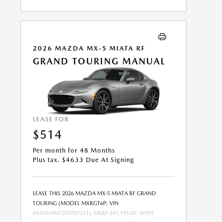
COMBINED WITH ANY OTHER OFFERS. RESIDENTIAL
RESTRICTIONS MAY APPLY. AVAILABLE ON IN-STOCK
UNITS ONLY. SEE DEALER FOR COMPLETE DETAILS.
OFFER EXPIRES: 08/31/2026.
2026 MAZDA MX-5 MIATA RF
GRAND TOURING MANUAL
LEASE FOR
$514
Per month for 48 Months
Plus tax. $4633 Due At Signing
LEASE THIS 2026 MAZDA MX-5 MIATA RF GRAND
TOURING (MODEL MXRGT6P; VIN
JM1NDAM72T0707211). MSRP $41,195.00. WITH