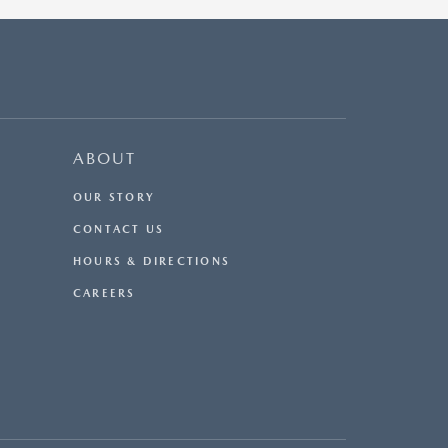
ABOUT
OUR STORY
CONTACT US
HOURS & DIRECTIONS
CAREERS