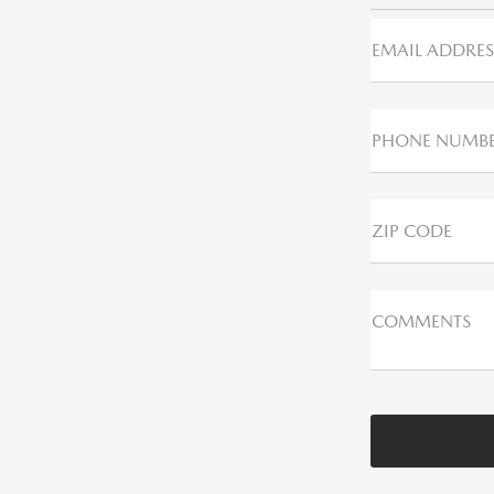
EMAIL ADDRES
PHONE NUMB
ZIP CODE
COMMENTS