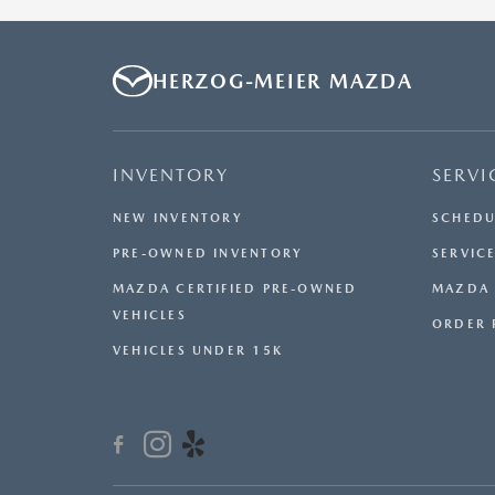
HERZOG-MEIER MAZDA
INVENTORY
SERVI
NEW INVENTORY
SCHEDU
PRE-OWNED INVENTORY
SERVICE
MAZDA CERTIFIED PRE-OWNED
MAZDA 
VEHICLES
ORDER 
VEHICLES UNDER 15K