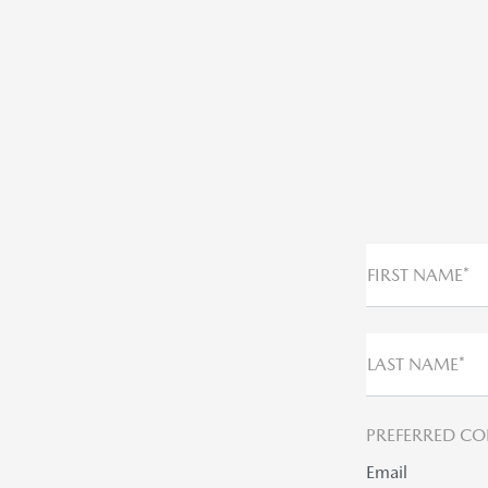
FIRST NAME*
LAST NAME*
PREFERRED CO
Email