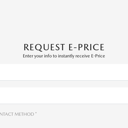
REQUEST E-PRICE
Enter your info to instantly receive E-Price
NTACT METHOD *