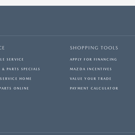
CE
SHOPPING TOOLS
LE SERVICE
APPLY FOR FINANCING
 & PARTS SPECIALS
MAZDA INCENTIVES
SERVICE HOME
VALUE YOUR TRADE
PARTS ONLINE
PAYMENT CALCULATOR