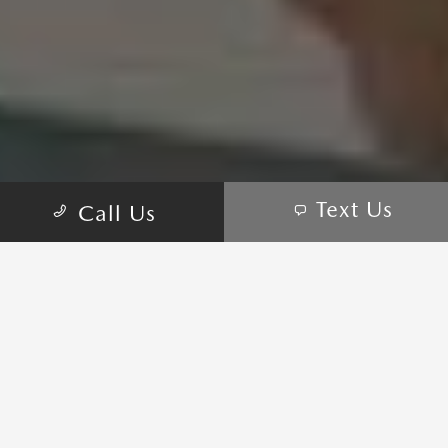
Text Us
Call Us