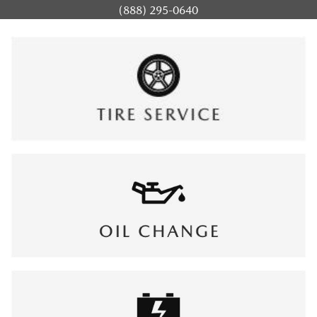
(888) 295-0640