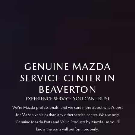
GENUINE MAZDA
SERVICE CENTER IN
BEAVERTON
EXPERIENCE SERVICE YOU CAN TRUST
We're Mazda professionals, and we care more about what's best
for Mazda vehicles than any other service center. We use only
Genuine Mazda Parts and Value Products by Mazda, so you'll
know the parts will perform properly.