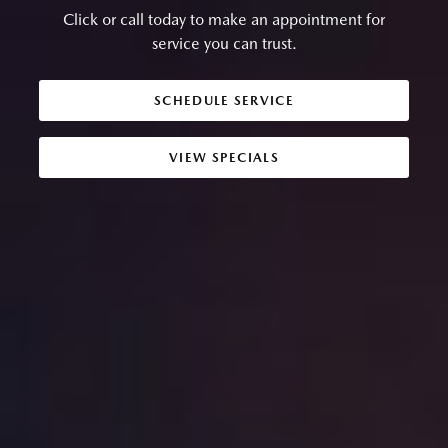
Click or call today to make an appointment for
service you can trust.
SCHEDULE SERVICE
VIEW SPECIALS