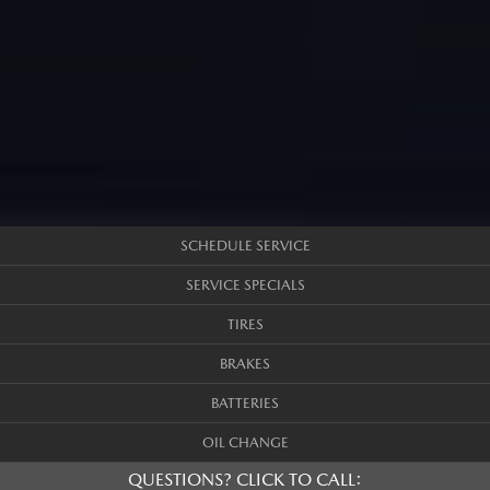
SCHEDULE SERVICE
SERVICE SPECIALS
TIRES
BRAKES
BATTERIES
OIL CHANGE
QUESTIONS? CLICK TO CALL: