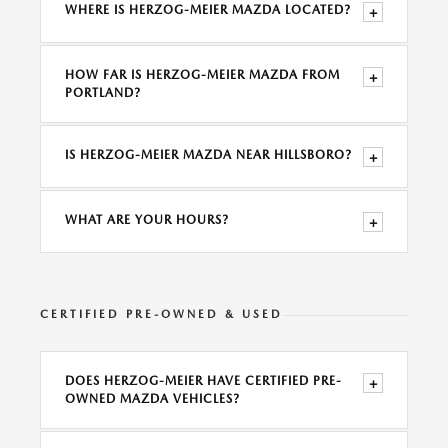
WHERE IS HERZOG-MEIER MAZDA LOCATED?
+
HOW FAR IS HERZOG-MEIER MAZDA FROM
+
PORTLAND?
IS HERZOG-MEIER MAZDA NEAR HILLSBORO?
+
WHAT ARE YOUR HOURS?
+
CERTIFIED PRE-OWNED & USED
DOES HERZOG-MEIER HAVE CERTIFIED PRE-
+
OWNED MAZDA VEHICLES?