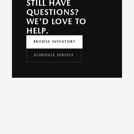
STILL HAVE
QUESTIONS?
WE'D LOVE TO
HELP.
BROWSE INVENTORY
SCHEDULE SERVICE