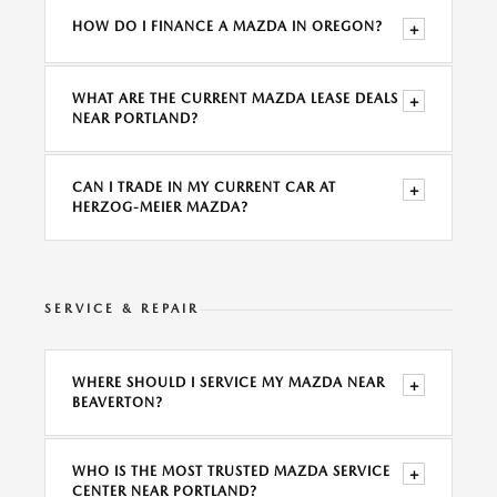
HOW DO I FINANCE A MAZDA IN OREGON?
+
WHAT ARE THE CURRENT MAZDA LEASE DEALS
+
NEAR PORTLAND?
CAN I TRADE IN MY CURRENT CAR AT
+
HERZOG-MEIER MAZDA?
SERVICE & REPAIR
WHERE SHOULD I SERVICE MY MAZDA NEAR
+
BEAVERTON?
WHO IS THE MOST TRUSTED MAZDA SERVICE
+
CENTER NEAR PORTLAND?