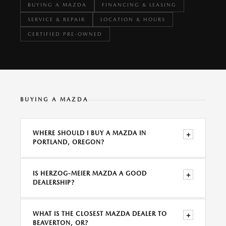
BUYING A MAZDA
FINANCING & LEASING
SERVICE & REPAIR
LOCATION & HOURS
CERTIFIED PRE-OWNED
BUYING A MAZDA
WHERE SHOULD I BUY A MAZDA IN
+
PORTLAND, OREGON?
IS HERZOG-MEIER MAZDA A GOOD
+
DEALERSHIP?
WHAT IS THE CLOSEST MAZDA DEALER TO
+
BEAVERTON, OR?