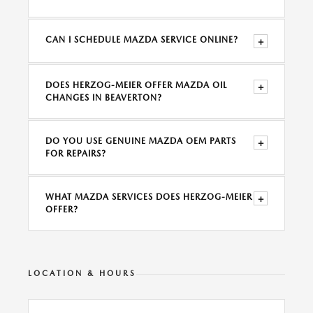
CAN I SCHEDULE MAZDA SERVICE ONLINE?
+
DOES HERZOG-MEIER OFFER MAZDA OIL
+
CHANGES IN BEAVERTON?
DO YOU USE GENUINE MAZDA OEM PARTS
+
FOR REPAIRS?
WHAT MAZDA SERVICES DOES HERZOG-MEIER
+
OFFER?
LOCATION & HOURS