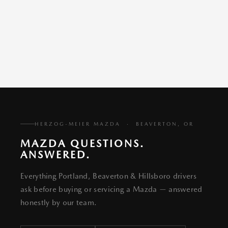
HERZOG-MEIER MAZDA · BEAVERTON, OR
MAZDA QUESTIONS.
ANSWERED.
Everything Portland, Beaverton & Hillsboro drivers
ask before buying or servicing a Mazda — answered
honestly by our team.