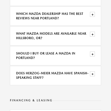
WHICH MAZDA DEALERSHIP HAS THE BEST
+
REVIEWS NEAR PORTLAND?
WHAT MAZDA MODELS ARE AVAILABLE NEAR
+
HILLSBORO, OR?
SHOULD I BUY OR LEASE A MAZDA IN
+
PORTLAND?
DOES HERZOG-MEIER MAZDA HAVE SPANISH-
+
SPEAKING STAFF?
FINANCING & LEASING