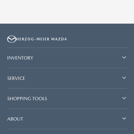
HERZOG-MEIER MAZDA
INVENTORY
SERVICE
SHOPPING TOOLS
ABOUT