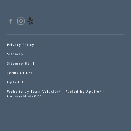
Privacy Policy
Sitemap
Sitemap Html
Terms Of Use
Opt-Out
Website by
Team Velocity®
- Fueled by Apollo® |
Copyright ©2026