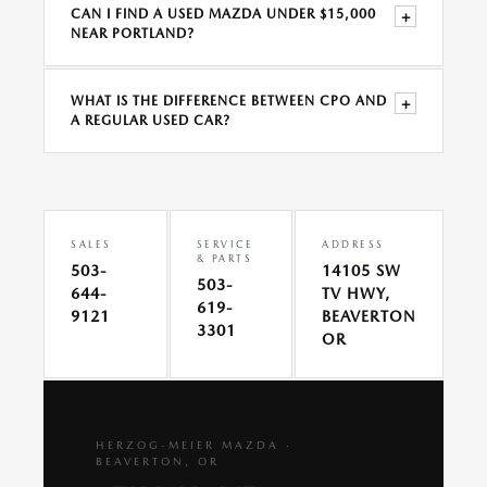
CAN I FIND A USED MAZDA UNDER $15,000
+
NEAR PORTLAND?
WHAT IS THE DIFFERENCE BETWEEN CPO AND
+
A REGULAR USED CAR?
SALES
SERVICE
ADDRESS
& PARTS
503-
14105 SW
503-
644-
TV HWY,
619-
9121
BEAVERTON
3301
OR
HERZOG-MEIER MAZDA ·
BEAVERTON, OR