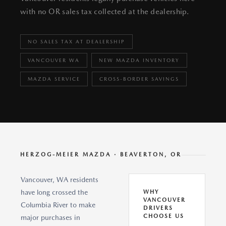
with no OR sales tax collected at the dealership.
NO SALES TAX AT DEALERSHIP
VANCOUVER WA
NEW MAZDA INVENTORY
MAZDA SERVICE
CROSS-BORDER SAVINGS
HERZOG-MEIER MAZDA · BEAVERTON, OR
Vancouver, WA residents
have long crossed the
WHY
VANCOUVER
Columbia River to make
DRIVERS
CHOOSE US
major purchases in