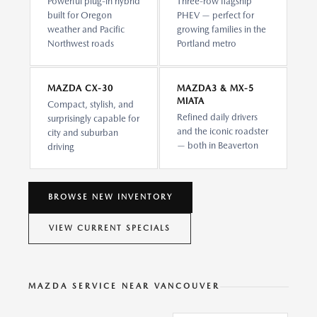
Powerful plug-in hybrid
Three-row flagship
built for Oregon
PHEV — perfect for
weather and Pacific
growing families in the
Northwest roads
Portland metro
MAZDA CX-30
MAZDA3 & MX-5
MIATA
Compact, stylish, and
Refined daily drivers
surprisingly capable for
and the iconic roadster
city and suburban
— both in Beaverton
driving
BROWSE NEW INVENTORY
VIEW CURRENT SPECIALS
MAZDA SERVICE NEAR VANCOUVER