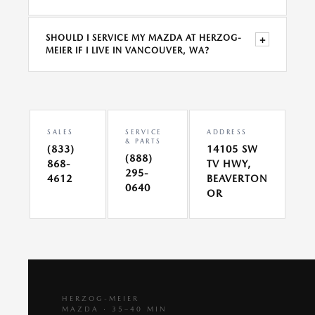
SHOULD I SERVICE MY MAZDA AT HERZOG-
+
MEIER IF I LIVE IN VANCOUVER, WA?
SALES
SERVICE
ADDRESS
& PARTS
(833)
14105 SW
(888)
868-
TV HWY,
295-
4612
BEAVERTON
0640
OR
HERZOG-MEIER
MAZDA · 35–40 MIN