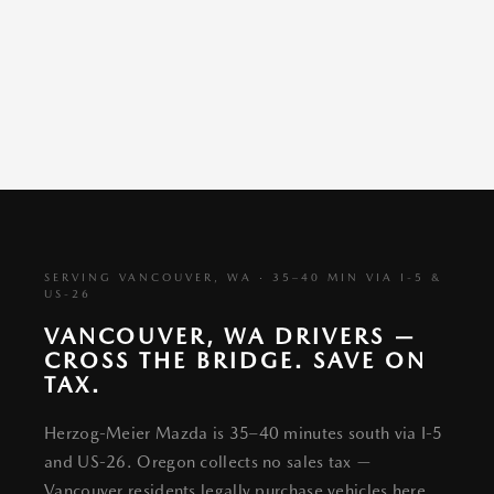
SERVING VANCOUVER, WA · 35–40 MIN VIA I-5 &
US-26
VANCOUVER, WA DRIVERS —
CROSS THE BRIDGE. SAVE ON
TAX.
Herzog-Meier Mazda is 35–40 minutes south via I-5
and US-26. Oregon collects no sales tax —
Vancouver residents legally purchase vehicles here