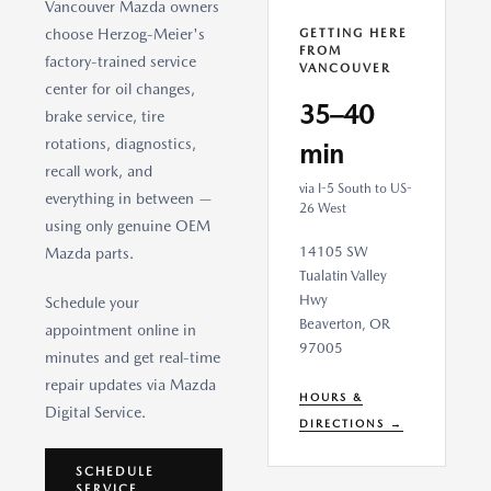
Vancouver Mazda owners
choose Herzog-Meier's
GETTING HERE
FROM
factory-trained service
VANCOUVER
center for oil changes,
35–40
brake service, tire
rotations, diagnostics,
min
recall work, and
via I-5 South to US-
everything in between —
26 West
using only genuine OEM
14105 SW
Mazda parts.
Tualatin Valley
Hwy
Schedule your
Beaverton, OR
appointment online in
97005
minutes and get real-time
repair updates via Mazda
HOURS &
Digital Service.
DIRECTIONS →
SCHEDULE
SERVICE