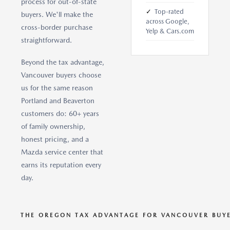
process for out-of-state
✓
Top-rated
buyers. We'll make the
across Google,
cross-border purchase
Yelp & Cars.com
straightforward.
Beyond the tax advantage,
Vancouver buyers choose
us for the same reason
Portland and Beaverton
customers do: 60+ years
of family ownership,
honest pricing, and a
Mazda service center that
earns its reputation every
day.
THE OREGON TAX ADVANTAGE FOR VANCOUVER BUY