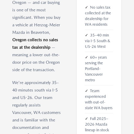
Oregon — and car buying
✓
No sales tax
is one of the most
collected at the
significant. When you buy
dealership for
WA residents
a vehicle at Herzog-Meier
Mazda in Beaverton,
✓
35–40 min
Oregon collects no sales
via I-5 South &
US-26 West
tax at the dealership
—
meaning a lower out-the-
✓
60+ years
door price on the Oregon
serving the
Portland-
side of the transaction.
Vancouver
metro
We're approximately 35–
40 minutes south via I-5
✓
Team
experienced
and US-26. Our team
with out-of-
regularly assists
state WA buyers
Vancouver, WA customers
✓
Full 2025–
and is familiar with the
2026 Mazda
documentation and
lineup in stock