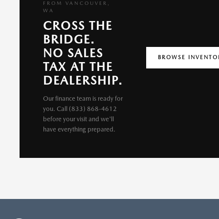
FROM VANCOUVER,
WA
CROSS THE
BRIDGE.
NO SALES
BROWSE INVENTO
TAX AT THE
DEALERSHIP.
Our finance team is ready for
you. Call (833) 868-4612
before your visit and we'll
have everything prepared.