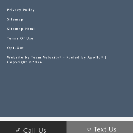
Privacy Policy
Sitemap
Sitemap Html
Terms Of Use
Opt-Out
Website by
Team Velocity®
- Fueled by Apollo® |
Copyright ©2026
Text Us
Call Us