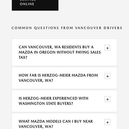
ONLINE
COMMON QUESTIONS FROM VANCOUVER DRIVERS
CAN VANCOUVER, WA RESIDENTS BUY A
+
MAZDA IN OREGON WITHOUT PAYING SALES
TAX?
HOW FAR IS HERZOG-MEIER MAZDA FROM
+
VANCOUVER, WA?
IS HERZOG-MEIER EXPERIENCED WITH
+
WASHINGTON STATE BUYERS?
WHAT MAZDA MODELS CAN I BUY NEAR
+
VANCOUVER, WA?