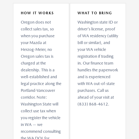
HOW IT WORKS
WHAT TO BRING
Oregon does not
Washington state ID or
collect sales tax, so
driver's license, proof
when you purchase
of WA residency (utility
your Mazda at
bill or similar), and
Herzog-Meier, no
your WA vehicle
Oregon sales tax is
registration if trading
charged at the
in. Our finance team
dealership. This is a
handles the paperwork
well-established and
and is experienced
legal practice along the
with WA out-of-state
Portland-Vancouver
purchases. Call us
corridor. Note:
ahead of your visit at
Washington State will
(833) 868-4612.
collect use tax when
you register the vehicle
in WA — we
recommend consulting
the WA DOL for