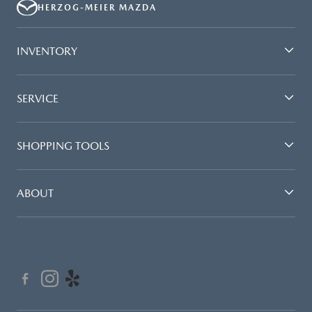
HERZOG-MEIER MAZDA
INVENTORY
SERVICE
SHOPPING TOOLS
ABOUT