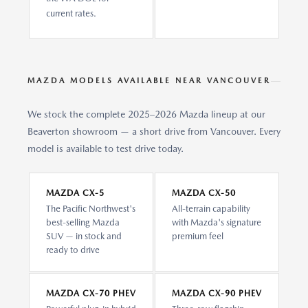
current rates.
MAZDA MODELS AVAILABLE NEAR VANCOUVER
We stock the complete 2025–2026 Mazda lineup at our
Beaverton showroom — a short drive from Vancouver. Every
model is available to test drive today.
MAZDA CX-5
MAZDA CX-50
The Pacific Northwest's
All-terrain capability
best-selling Mazda
with Mazda's signature
SUV — in stock and
premium feel
ready to drive
MAZDA CX-70 PHEV
MAZDA CX-90 PHEV