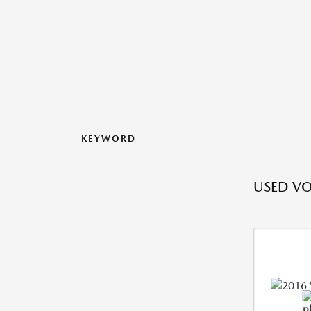
KEYWORD
USED VO