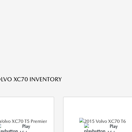
LVO XC70 INVENTORY
Play
Play