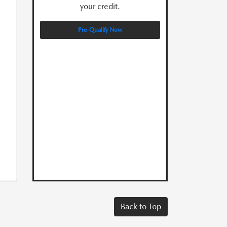
your credit.
Pre-Qualify Now
Back to Top