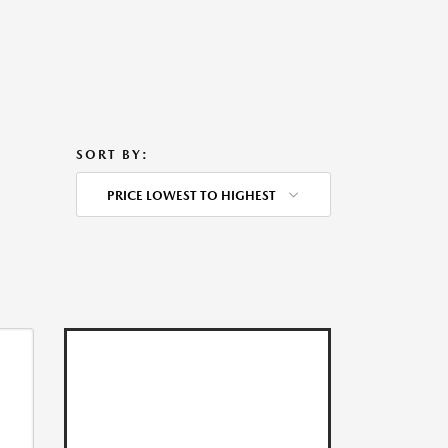
SORT BY:
PRICE LOWEST TO HIGHEST