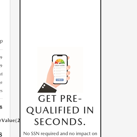
ip
29
29
rl
ge
es
GET PRE-
QUALIFIED IN
8
SECONDS.
arValue(250.0)}}
No SSN required and no impact on
8