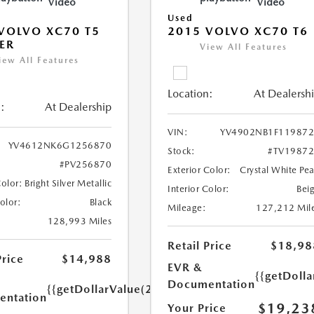
Video
Video
Used
VOLVO XC70 T5
2015 VOLVO XC70 T6
ER
View All Features
iew All Features
Location:
At Dealersh
:
At Dealership
VIN:
YV4902NB1F11987
YV4612NK6G1256870
Stock:
#TV1987
#PV256870
Exterior Color:
Crystal White Pea
Color:
Bright Silver Metallic
Interior Color:
Bei
Color:
Black
Mileage:
127,212 Mil
128,993 Miles
Retail Price
$18,98
Price
$14,988
EVR &
{{getDoll
Documentation
{{getDollarValue(250.0)}}
ntation
$19,23
Your Price