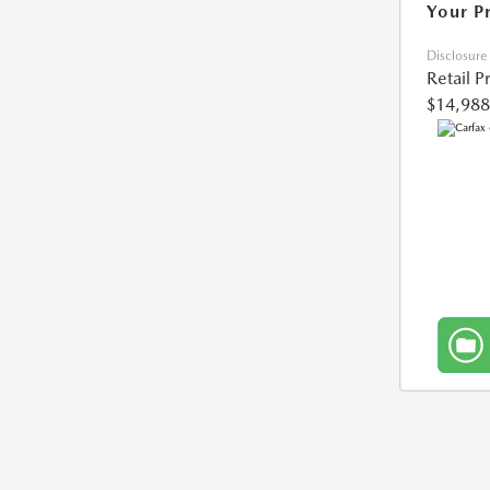
Your P
Disclosure
Retail P
$14,988