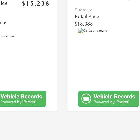
$15,238
rice
Disclosure
Retail Price
rice
$18,988