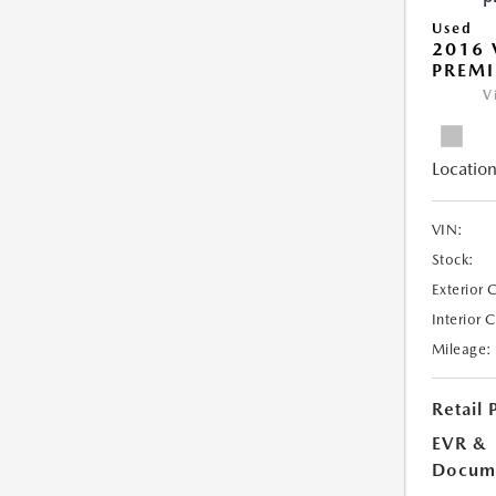
Used
2016 
PREMI
V
Location
VIN:
Stock:
Exterior 
Interior 
Mileage:
Retail 
EVR &
Docume