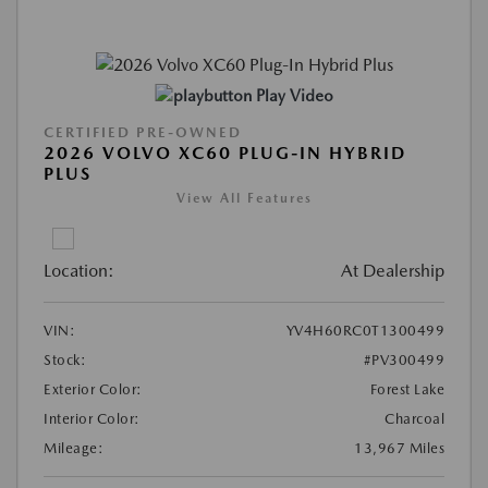
Play Video
CERTIFIED PRE-OWNED
2026 VOLVO XC60 PLUG-IN HYBRID
PLUS
View All Features
Location:
At Dealership
VIN:
YV4H60RC0T1300499
Stock:
#PV300499
Exterior Color:
Forest Lake
Interior Color:
Charcoal
Mileage:
13,967 Miles