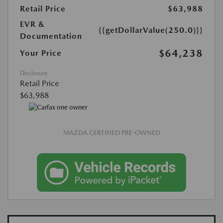
Retail Price
$63,988
EVR &
{{getDollarValue(250.0)}}
Documentation
$64,238
Your Price
Disclosure
Retail Price
$63,988
MAZDA CERTIFIED PRE-OWNED