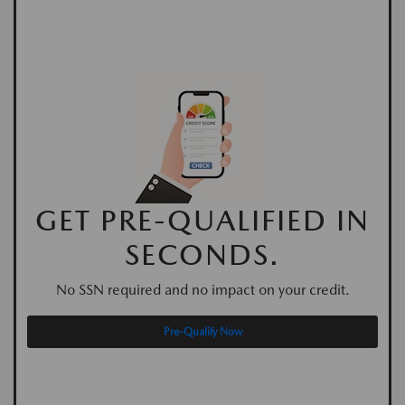
GET PRE-QUALIFIED IN
SECONDS.
No SSN required and no impact on your credit.
Pre-Qualify Now