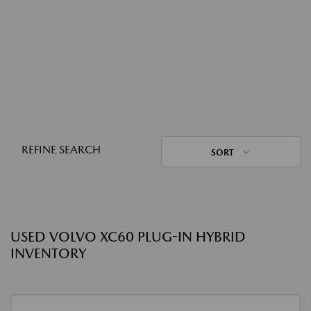
REFINE SEARCH
SORT
USED VOLVO XC60 PLUG-IN HYBRID
INVENTORY