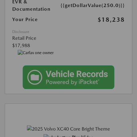
EVR &
{{getDollarValue(250.0)}}
Documentation
$18,238
Your Price
Disclosure
Retail Price
$17,988