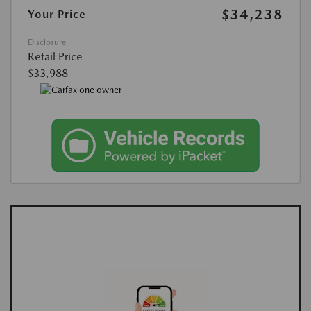
$34,238
Your Price
Disclosure
Retail Price
$33,988