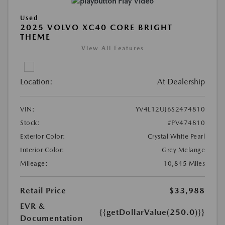
Play Video
Used
2025 VOLVO XC40 CORE BRIGHT
THEME
View All Features
Location:
At Dealership
VIN:
YV4L12UJ6S2474810
Stock:
#PV474810
Exterior Color:
Crystal White Pearl
Interior Color:
Grey Melange
Mileage:
10,845 Miles
Retail Price
$33,988
EVR &
{{getDollarValue(250.0)}}
Documentation