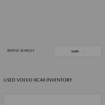
REFINE SEARCH
SORT
USED VOLVO XC40 INVENTORY