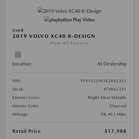
Play Video
Used
2019 VOLVO XC40 R-DESIGN
View All Features
Location:
At Dealership
VIN:
YV4162UM1K2062331
Stock:
#TV062331
Exterior Color:
Bright Silver Metallic
Interior Color:
Charcoal
Mileage:
98,493 Miles
Retail Price
$17,988