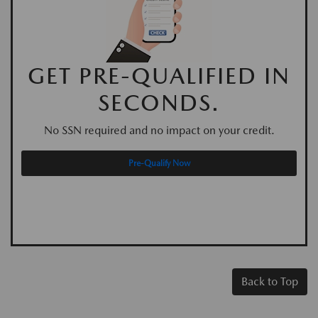
GET PRE-QUALIFIED IN
SECONDS.
No SSN required and no impact on your credit.
Pre-Qualify Now
Back to Top