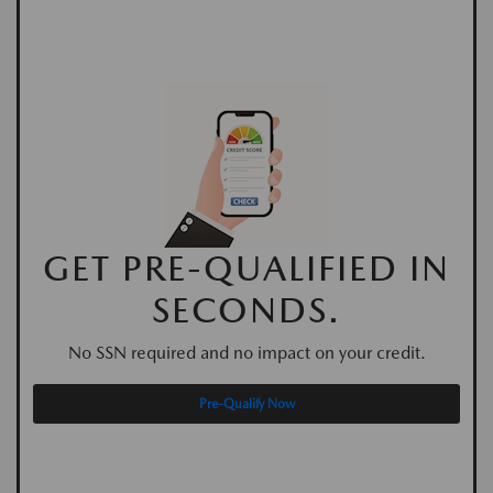
GET PRE-QUALIFIED IN
SECONDS.
No SSN required and no impact on your credit.
Pre-Qualify Now