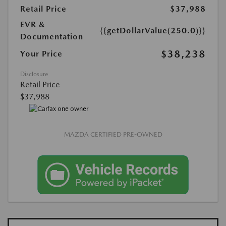
Retail Price
$37,988
EVR &
{{getDollarValue(250.0)}}
Documentation
$38,238
Your Price
Disclosure
Retail Price
$37,988
MAZDA CERTIFIED PRE-OWNED