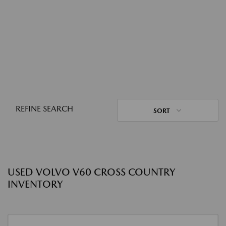
REFINE SEARCH
SORT
USED VOLVO V60 CROSS COUNTRY
INVENTORY