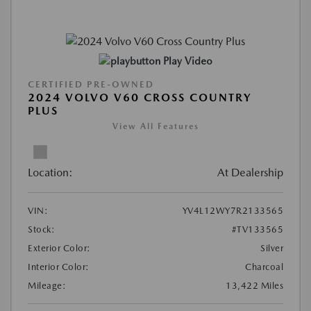
Play Video
CERTIFIED PRE-OWNED
2024 VOLVO V60 CROSS COUNTRY
PLUS
View All Features
Location:
At Dealership
VIN:
YV4L12WY7R2133565
Stock:
#TV133565
Exterior Color:
Silver
Interior Color:
Charcoal
Mileage:
13,422 Miles