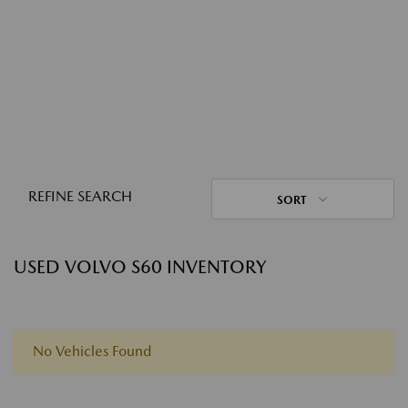
REFINE SEARCH
SORT
USED VOLVO S60 INVENTORY
No Vehicles Found