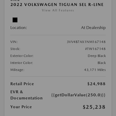
2022 VOLKSWAGEN TIGUAN SEL R-LINE
View All Features
Location:
At Dealership
VIN:
3VV4B7AX1NM167148
Stock:
#TW167148
Exterior Color:
Deep Black
Interior Color:
Black
Mileage:
43,171 Miles
Retail Price
$24,988
EVR &
{{getDollarValue(250.0)}}
Documentation
$25,238
Your Price