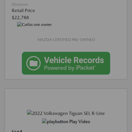
Disclosure
Retail Price
$22,788
MAZDA CERTIFIED PRE-OWNED
Play Video
Used