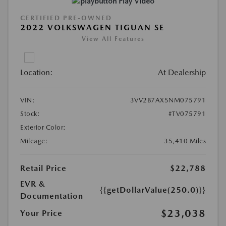
Play Video
CERTIFIED PRE-OWNED
2022 VOLKSWAGEN TIGUAN SE
View All Features
Location:
At Dealership
VIN:
3VV2B7AX5NM075791
Stock:
#TV075791
Exterior Color:
Mileage:
35,410 Miles
Retail Price
$22,788
EVR &
{{getDollarValue(250.0)}}
Documentation
$23,038
Your Price