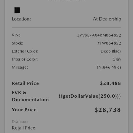
Location:
At Dealership
VIN:
3VV8B7AX4RM054852
Stock:
#TW054852
Exterior Color:
Deep Black
Interior Color:
Gray
Mileage:
19,846 Miles
Retail Price
$28,488
EVR &
{{getDollarValue(250.0)}}
Documentation
$28,738
Your Price
Disclosure
Retail Price