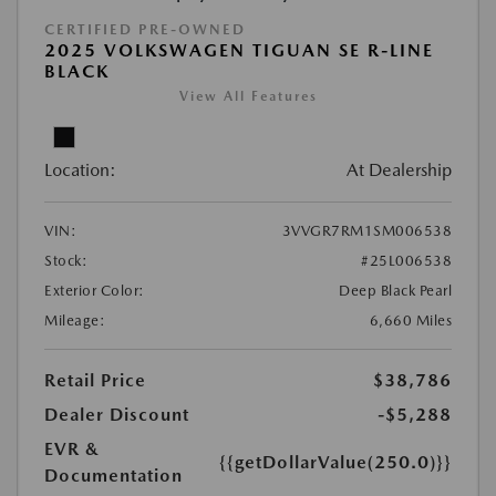
CERTIFIED PRE-OWNED
2025 VOLKSWAGEN TIGUAN SE R-LINE
BLACK
View All Features
Location:
At Dealership
VIN:
3VVGR7RM1SM006538
Stock:
#25L006538
Exterior Color:
Deep Black Pearl
Mileage:
6,660 Miles
Retail Price
$38,786
Dealer Discount
-$5,288
EVR &
{{getDollarValue(250.0)}}
Documentation