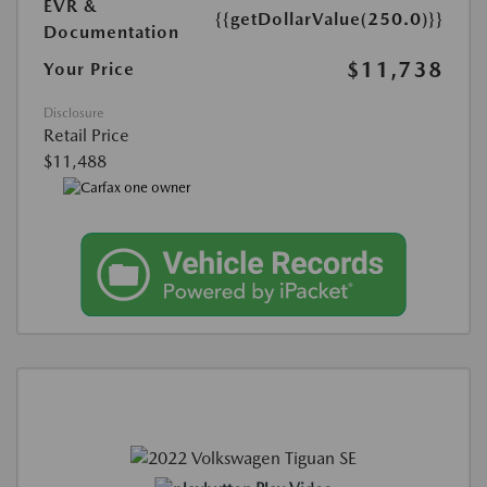
EVR &
{{getDollarValue(250.0)}}
Documentation
$11,738
Your Price
Disclosure
Retail Price
$11,488