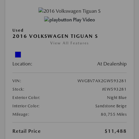
Play Video
Used
2016 VOLKSWAGEN TIGUAN S
View All Features
Location:
At Dealership
VIN:
WVGBV7AX2GW593281
Stock:
#EW593281
Exterior Color:
Night Blue
Interior Color:
Sandstone Beige
Mileage:
80,755 Miles
Retail Price
$11,488