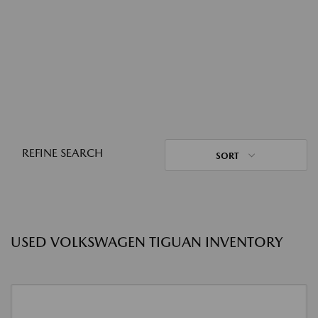
REFINE SEARCH
SORT
USED VOLKSWAGEN TIGUAN INVENTORY