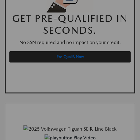
GET PRE-QUALIFIED IN
SECONDS.
No SSN required and no impact on your credit.
Pre-Qualify Now
Play Video