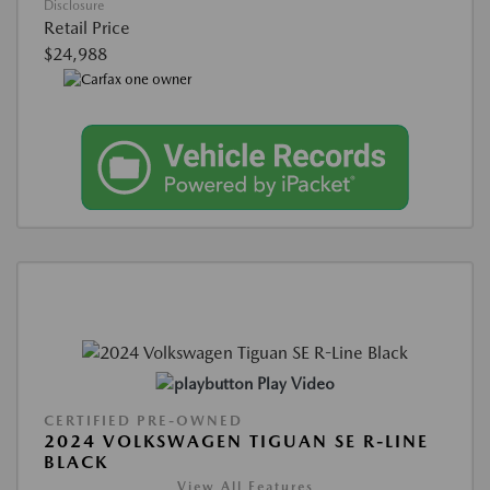
Disclosure
Retail Price
$24,988
Play Video
CERTIFIED PRE-OWNED
2024 VOLKSWAGEN TIGUAN SE R-LINE
BLACK
View All Features