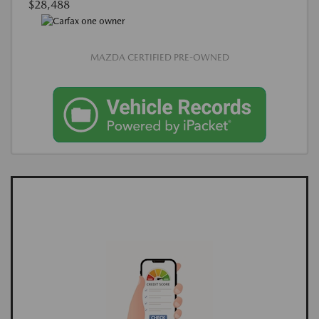
$28,488
MAZDA CERTIFIED PRE-OWNED