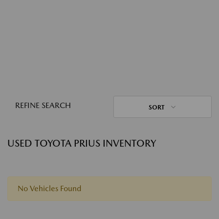
REFINE SEARCH
SORT
USED TOYOTA PRIUS INVENTORY
No Vehicles Found