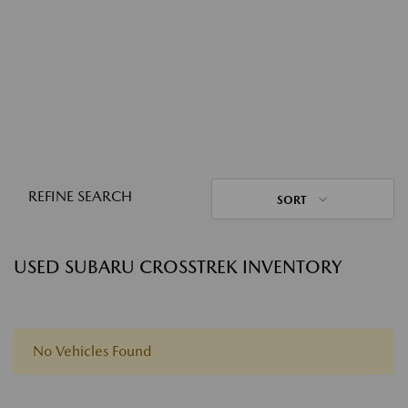
REFINE SEARCH
SORT
USED SUBARU CROSSTREK INVENTORY
No Vehicles Found