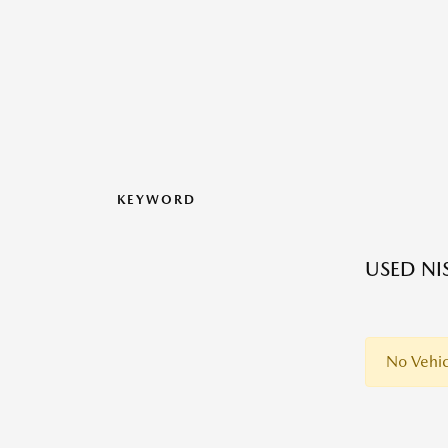
KEYWORD
USED NI
No Vehic