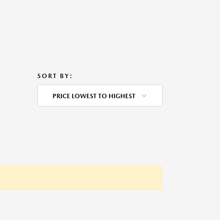
SORT BY:
PRICE LOWEST TO HIGHEST