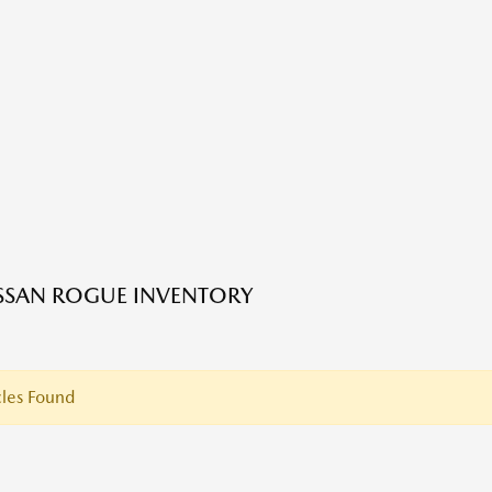
SSAN ROGUE INVENTORY
les Found