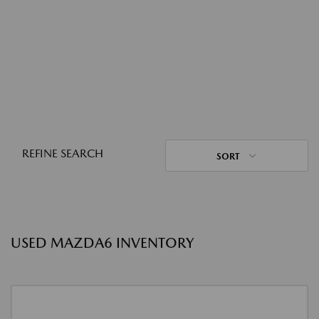
REFINE SEARCH
SORT
USED MAZDA6 INVENTORY