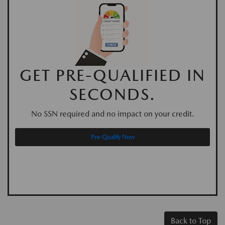
GET PRE-QUALIFIED IN
SECONDS.
No SSN required and no impact on your credit.
Pre-Qualify Now
Back to Top