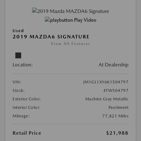
Play Video
Used
2019 MAZDA6 SIGNATURE
View All Features
Location:
At Dealership
VIN:
JM1GL1XY6K1504797
Stock:
#TW504797
Exterior Color:
Machine Gray Metallic
Interior Color:
Parchment
Mileage:
77,821 Miles
Retail Price
$21,988