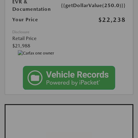
EVR &
{{getDollarValue(250.0)}}
Documentation
$22,238
Your Price
Disclosure
Retail Price
$21,988