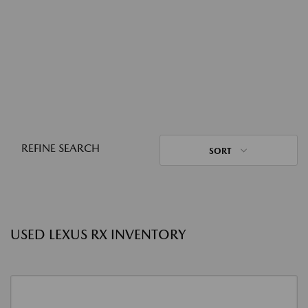
REFINE SEARCH
SORT
USED LEXUS RX INVENTORY