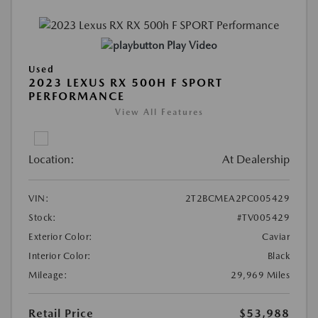
Play Video
Used
2023 LEXUS RX 500H F SPORT
PERFORMANCE
View All Features
Location:
At Dealership
VIN:
2T2BCMEA2PC005429
Stock:
#TV005429
Exterior Color:
Caviar
Interior Color:
Black
Mileage:
29,969 Miles
Retail Price
$53,988