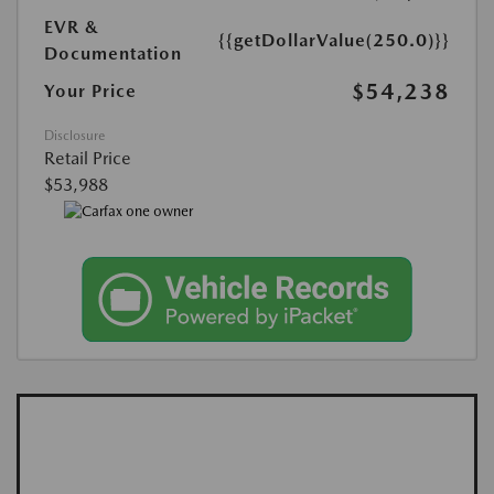
EVR &
{{getDollarValue(250.0)}}
Documentation
$54,238
Your Price
Disclosure
Retail Price
$53,988