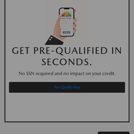
GET PRE-QUALIFIED IN
SECONDS.
No SSN required and no impact on your credit.
Pre-Qualify Now