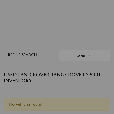
REFINE SEARCH
SORT
USED LAND ROVER RANGE ROVER SPORT
INVENTORY
No Vehicles Found