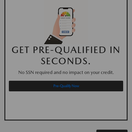
GET PRE-QUALIFIED IN
SECONDS.
No SSN required and no impact on your credit.
Pre-Qualify Now