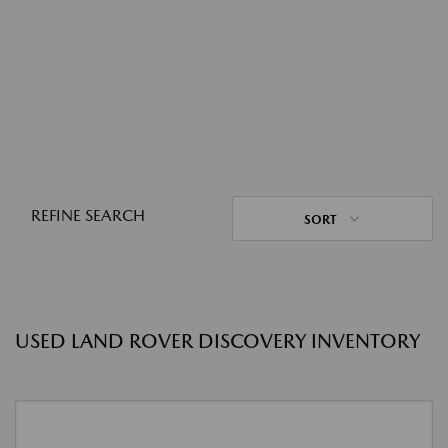
REFINE SEARCH
SORT
USED LAND ROVER DISCOVERY INVENTORY