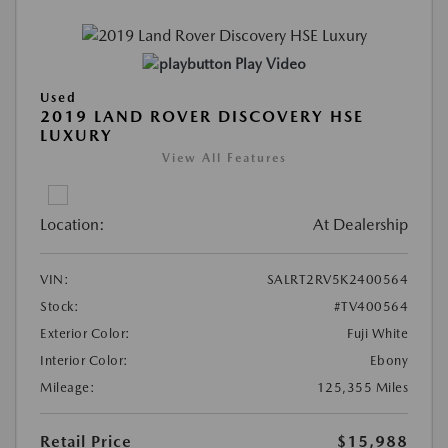
Play Video
Used
2019 LAND ROVER DISCOVERY HSE
LUXURY
View All Features
Location:
At Dealership
VIN:
SALRT2RV5K2400564
Stock:
#TV400564
Exterior Color:
Fuji White
Interior Color:
Ebony
Mileage:
125,355 Miles
Retail Price
$15,988