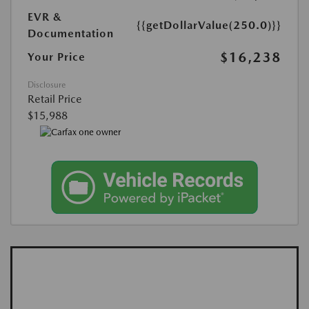
EVR &
{{getDollarValue(250.0)}}
Documentation
$16,238
Your Price
Disclosure
Retail Price
$15,988