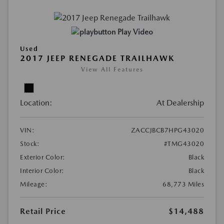
Play Video
Used
2017 JEEP RENEGADE TRAILHAWK
View All Features
Location:
At Dealership
VIN:
ZACCJBCB7HPG43020
Stock:
#TMG43020
Exterior Color:
Black
Interior Color:
Black
Mileage:
68,773 Miles
Retail Price
$14,488