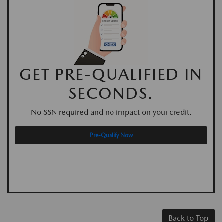
GET PRE-QUALIFIED IN
SECONDS.
No SSN required and no impact on your credit.
Pre-Qualify Now
Back to Top