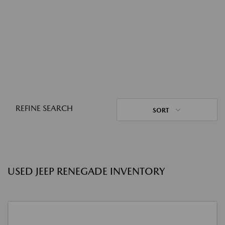
REFINE SEARCH
SORT
USED JEEP RENEGADE INVENTORY