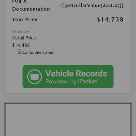
EVR &
{{getDollarValue(250.0)}}
Documentation
$14,738
Your Price
Disclosure
Retail Price
$14,488