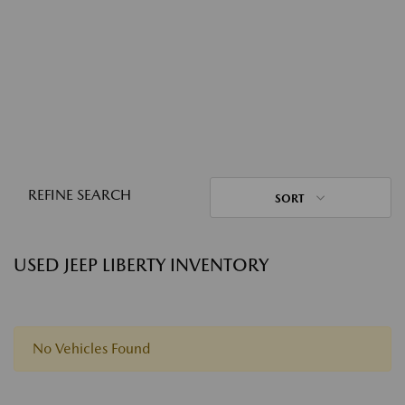
REFINE SEARCH
SORT
USED JEEP LIBERTY INVENTORY
No Vehicles Found