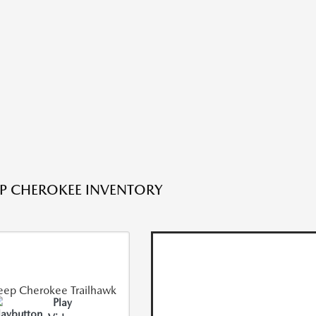
EP CHEROKEE INVENTORY
Play