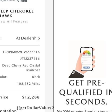
Video
JEEP CHEROKEE
LHAWK
iew All Features
:
At Dealership
1C4PJMBS9GW227616
#TM227616
Deep Cherry Red Crystal
Pearlcoat
Color:
Black
GET PRE-
108,982 Miles
QUALIFIED I
Price
$12,288
SECONDS.
{{getDollarValue(250.0)}}
ntation
No SSN required and no impact