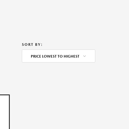
SORT BY:
PRICE LOWEST TO HIGHEST