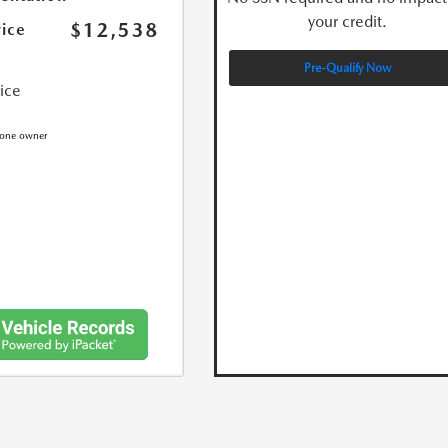
your credit.
$12,538
rice
Pre-Qualify Now
rice