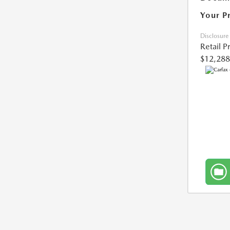
Your P
Disclosure
Retail P
$12,288