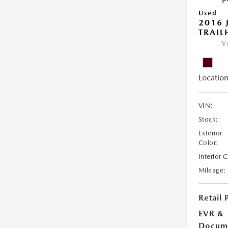
Used
2016 
TRAI
V
Location
VIN:
Stock:
Exterior
Color:
Interior 
Mileage:
Retail 
EVR &
Docume