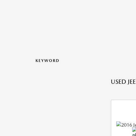
KEYWORD
USED JE