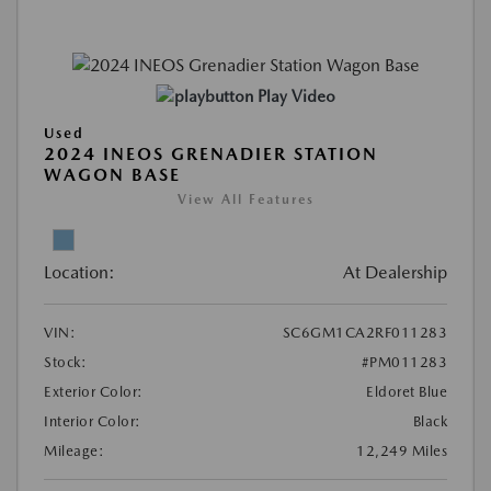
Play Video
Used
2024 INEOS GRENADIER STATION
WAGON BASE
View All Features
Location:
At Dealership
VIN:
SC6GM1CA2RF011283
Stock:
#PM011283
Exterior Color:
Eldoret Blue
Interior Color:
Black
Mileage:
12,249 Miles