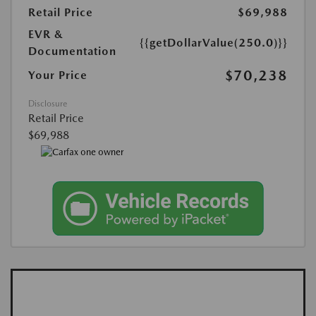
Retail Price
$69,988
EVR &
{{getDollarValue(250.0)}}
Documentation
$70,238
Your Price
Disclosure
Retail Price
$69,988