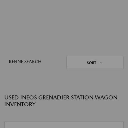
REFINE SEARCH
SORT
USED INEOS GRENADIER STATION WAGON
INVENTORY