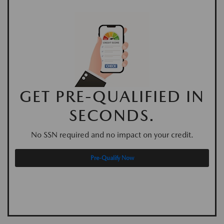
GET PRE-QUALIFIED IN
SECONDS.
No SSN required and no impact on your credit.
Pre-Qualify Now