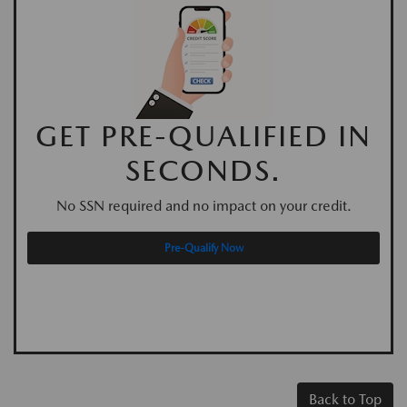
GET PRE-QUALIFIED IN
SECONDS.
No SSN required and no impact on your credit.
Pre-Qualify Now
Back to Top