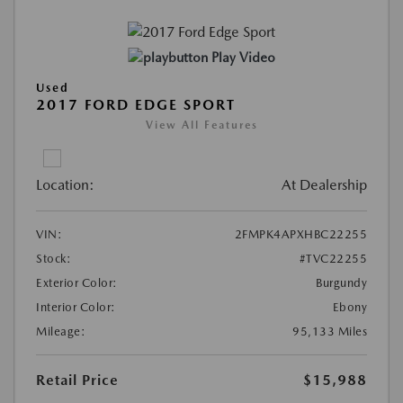
Play Video
Used
2017 FORD EDGE SPORT
View All Features
Location:
At Dealership
VIN:
2FMPK4APXHBC22255
Stock:
#TVC22255
Exterior Color:
Burgundy
Interior Color:
Ebony
Mileage:
95,133 Miles
Retail Price
$15,988