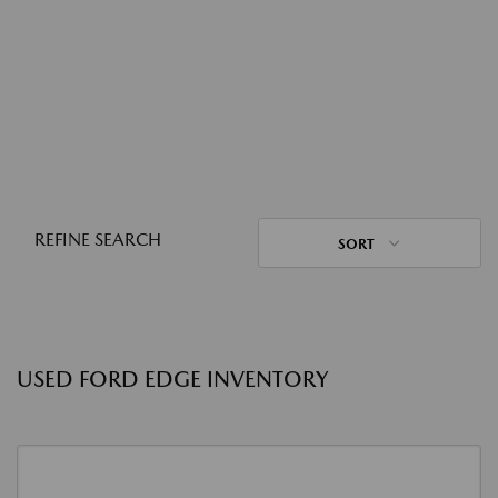
REFINE SEARCH
SORT
USED FORD EDGE INVENTORY