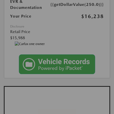
EVR &
{{getDollarValue(250.0)}}
Documentation
$16,238
Your Price
Disclosure
Retail Price
$15,988