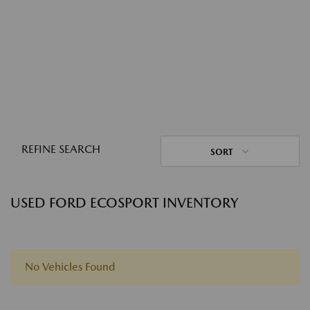
REFINE SEARCH
SORT
USED FORD ECOSPORT INVENTORY
No Vehicles Found