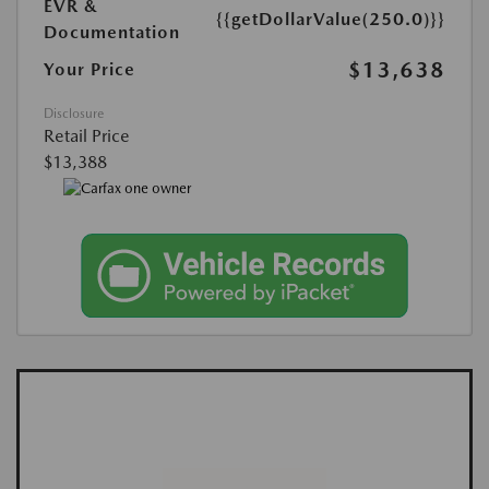
EVR &
{{getDollarValue(250.0)}}
Documentation
$13,638
Your Price
Disclosure
Retail Price
$13,388