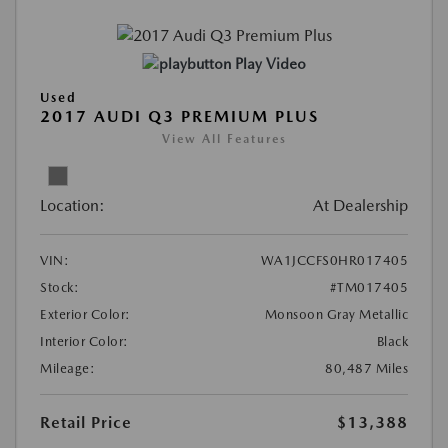
Play Video
Used
2017 AUDI Q3 PREMIUM PLUS
View All Features
Location:
At Dealership
VIN:
WA1JCCFS0HR017405
Stock:
#TM017405
Exterior Color:
Monsoon Gray Metallic
Interior Color:
Black
Mileage:
80,487 Miles
Retail Price
$13,388