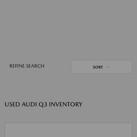
REFINE SEARCH
SORT
USED AUDI Q3 INVENTORY