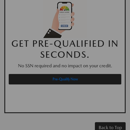
GET PRE-QUALIFIED IN
SECONDS.
No SSN required and no impact on your credit.
Pre-Qualify Now
Back to Top